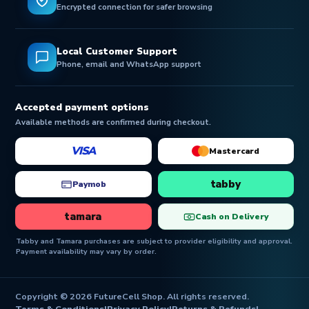
Encrypted connection for safer browsing
Local Customer Support
Phone, email and WhatsApp support
Accepted payment options
Available methods are confirmed during checkout.
VISA
Mastercard
tabby
Paymob
tamara
Cash on Delivery
Tabby and Tamara purchases are subject to provider eligibility and approval.
Payment availability may vary by order.
Copyright © 2026 FutureCell Shop. All rights reserved.
Terms & Conditions
|
Privacy Policy
|
Returns & Refunds
|