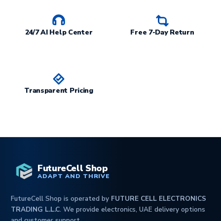
24/7 AI Help Center
Free 7-Day Return
Transparent Pricing
FutureCell Shop
ADAPT AND THRIVE
FutureCell Shop is operated by
FUTURE CELL ELECTRONICS
TRADING L.L.C
. We provide electronics, UAE delivery options
and customer support.