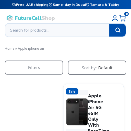
Free UAE shipping
Same-day in Dubai
Tamara & Tabby
0
FutureCell
Shop
»
Apple iphone air
Home
Filters
Sort by:
Default
Sale
Apple
iPhone
Air 5G
eSIM
Only
With