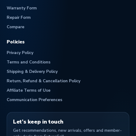
Warranty Form
Repair Form
Compare
Policies
Privacy Policy
Terms and Conditions
Shipping & Delivery Policy
Return, Refund & Cancellation Policy
Affiliate Terms of Use
Communication Preferences
Let’s keep in touch
Get recommendations, new arrivals, offers and member-