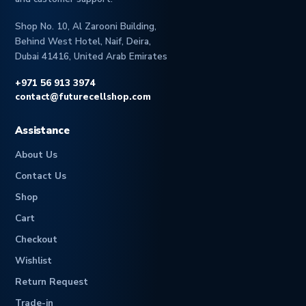
Shop No. 10, Al Zarooni Building,
Behind West Hotel, Naif, Deira,
Dubai 41416, United Arab Emirates
+971 56 913 3974
contact@futurecellshop.com
Assistance
About Us
Contact Us
Shop
Cart
Checkout
Wishlist
Return Request
Trade-in