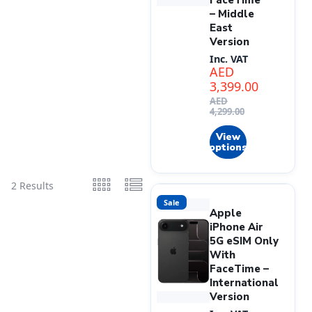
FaceTime
– Middle
East
Version
Inc. VAT
AED
3,399.00
AED
4,299.00
View
options
2 Results
Sale
Apple
iPhone Air
5G eSIM Only
With
FaceTime –
International
Version