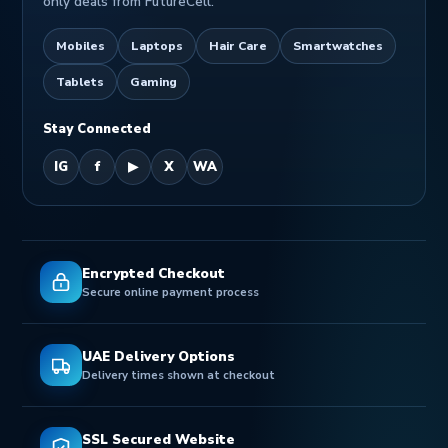
only deals from FutureCell.
Mobiles
Laptops
Hair Care
Smartwatches
Tablets
Gaming
Stay Connected
IG
f
▶
X
WA
Encrypted Checkout
Secure online payment process
UAE Delivery Options
Delivery times shown at checkout
SSL Secured Website