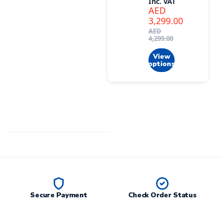
Inc. VAT
AED
3,299.00
AED
4,299.00
View
options
Secure Payment
Check Order Status