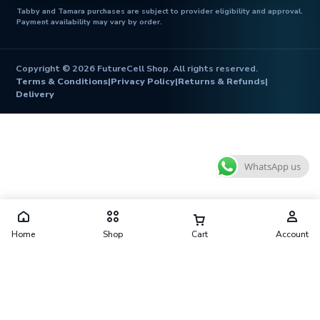
Tabby and Tamara purchases are subject to provider eligibility and approval.
Payment availability may vary by order.
Copyright © 2026 FutureCell Shop. All rights reserved.
Terms & Conditions
|
Privacy Policy
|
Returns & Refunds
|
Delivery
WhatsApp us
Home
Shop
Cart
Account
Futurecell Shop is operated by FUTURE CELL ELECTRONICS
TRADING L.L.C
Shop No. 10, Al Zarooni Building, Behind West Hotel, Naif, Deira,
Dubai 41416, United Arab Emirates
contact@futurecellshop.com
·
+971 56 913 3974