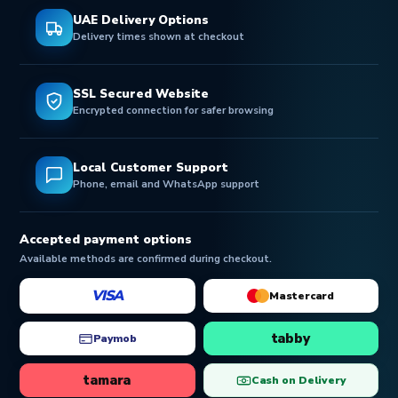
UAE Delivery Options
Delivery times shown at checkout
SSL Secured Website
Encrypted connection for safer browsing
Local Customer Support
Phone, email and WhatsApp support
Accepted payment options
Available methods are confirmed during checkout.
VISA
Mastercard
tabby
Paymob
tamara
Cash on Delivery