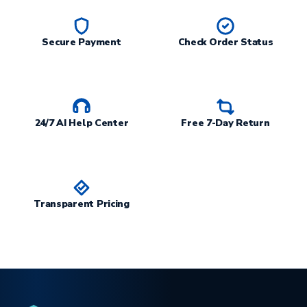
Secure Payment
Check Order Status
24/7 AI Help Center
Free 7-Day Return
Transparent Pricing