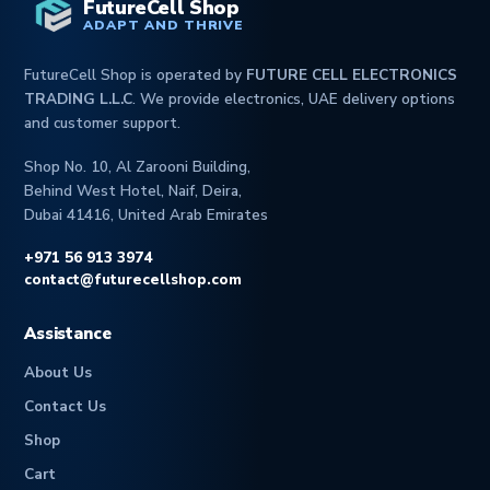
FutureCell Shop
ADAPT AND THRIVE
FutureCell Shop is operated by
FUTURE CELL ELECTRONICS
TRADING L.L.C
. We provide electronics, UAE delivery options
and customer support.
Shop No. 10, Al Zarooni Building,
Behind West Hotel, Naif, Deira,
Dubai 41416, United Arab Emirates
+971 56 913 3974
contact@futurecellshop.com
Assistance
About Us
Contact Us
Shop
Cart