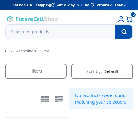
Free UAE shipping
Same-day in Dubai
Tamara & Tabby
0
FutureCell
Shop
»
samsing s25 ultra
Home
Filters
Sort by:
Default
No products were found
matching your selection.