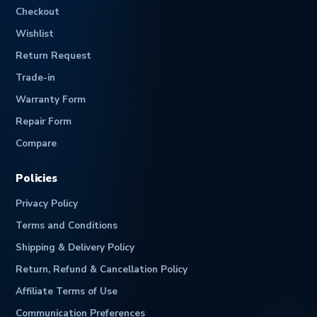
Checkout
Wishlist
Return Request
Trade-in
Warranty Form
Repair Form
Compare
Policies
Privacy Policy
Terms and Conditions
Shipping & Delivery Policy
Return, Refund & Cancellation Policy
Affiliate Terms of Use
Communication Preferences