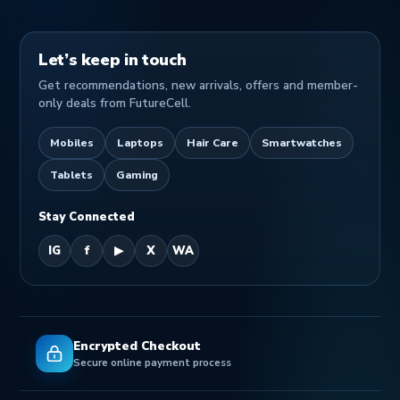
Let’s keep in touch
Get recommendations, new arrivals, offers and member-
only deals from FutureCell.
Mobiles
Laptops
Hair Care
Smartwatches
Tablets
Gaming
Stay Connected
IG
f
▶
X
WA
Encrypted Checkout
Secure online payment process