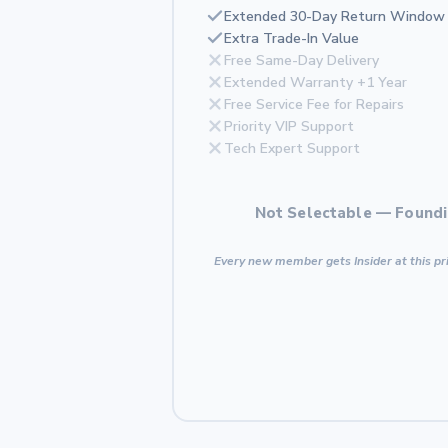
Extended 30-Day Return Window
Extra Trade-In Value
Free Same-Day Delivery
Extended Warranty +1 Year
Free Service Fee for Repairs
Priority VIP Support
Tech Expert Support
Not Selectable — Foundi
Every new member gets Insider at this pri