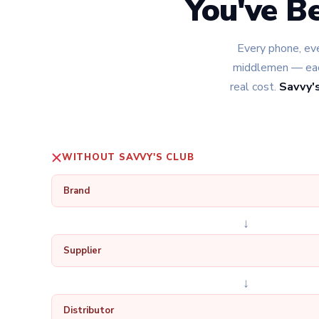
You've B
Every phone, eve
middlemen — each
real cost.
Savvy's
WITHOUT SAVVY'S CLUB
Brand
↓
Supplier
↓
Distributor