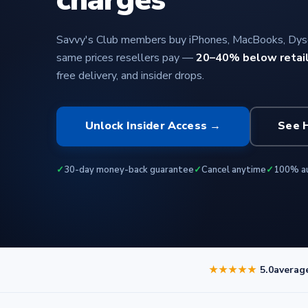
Savvy's Club members buy iPhones, MacBooks, Dyso
same prices resellers pay —
20–40% below retai
free delivery, and insider drops.
Unlock Insider Access →
See 
✓
30-day money-back guarantee
✓
Cancel anytime
✓
100% au
★★★★★
5.0
averag