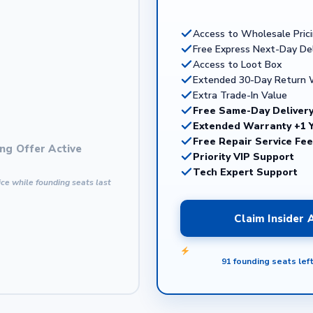
Access to Wholesale Pric
Free Express Next-Day Del
Access to Loot Box
Extended 30-Day Return
Extra Trade-In Value
Free Same-Day Delivery
Extended Warranty +1 
Free Repair Service Fe
ng Offer Active
Priority VIP Support
Tech Expert Support
ce while founding seats last
Claim Insider
91 founding seats lef