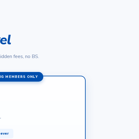
el
hidden fees, no BS.
NG MEMBERS ONLY
r
rever