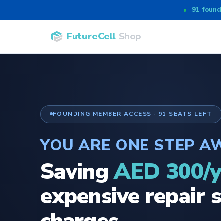
91 found
FutureCell
Shop
FOUNDING MEMBER ACCESS · 91 SEATS LEFT
YOU ARE ONE STEP A
Saving
AED 300/y
expensive repair s
charges