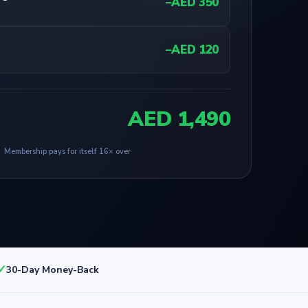
−AED 350
−AED 120
AED 1,490
Membership pays for itself 16× over
✓
30-Day Money-Back