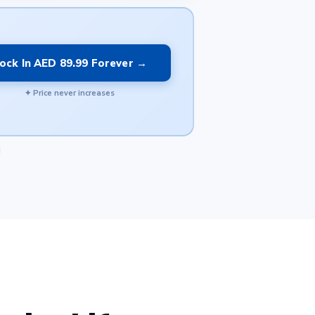
ock In AED 89.99 Forever →
✦ Price never increases
d