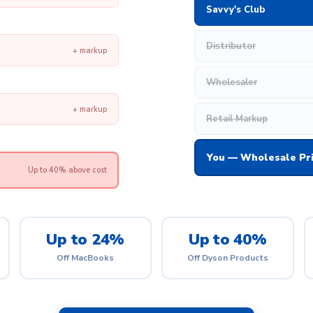
Savvy's Club
Distributor
+ markup
Wholesaler
+ markup
Retail Markup
You — Wholesale Pr
Up to 40% above cost
Up to 24%
Up to 40%
Off MacBooks
Off Dyson Products