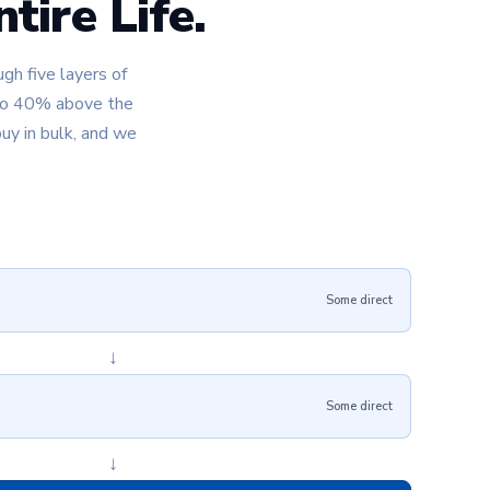
tire Life.
gh five layers of
 to 40% above the
uy in bulk, and we
Some direct
↓
Some direct
↓