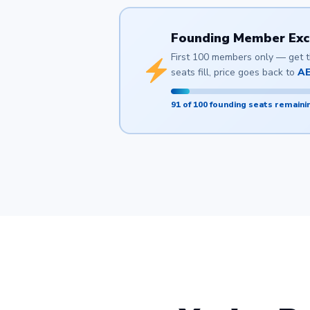
Founding Member Exclu
First 100 members only — get th
seats fill, price goes back to
AE
91 of 100 founding seats remaini