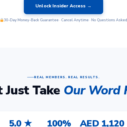
Unlock Insider Access →
30-Day Money-Back Guarantee · Cancel Anytime · No Questions Aske
REAL MEMBERS. REAL RESULTS.
t Just Take
Our Word F
5.0 ★
100%
AED 1,120