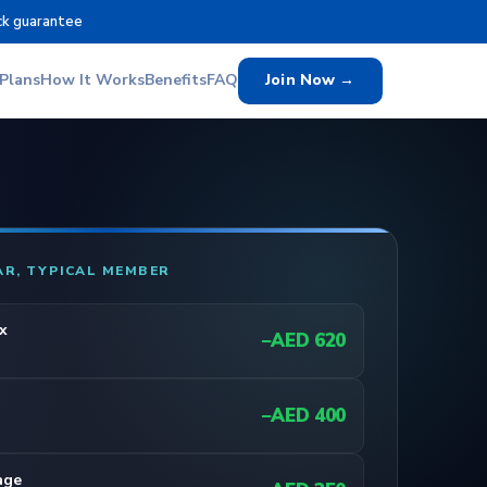
ck guarantee
Plans
How It Works
Benefits
FAQ
Join Now →
AR, TYPICAL MEMBER
x
−AED 620
−AED 400
age