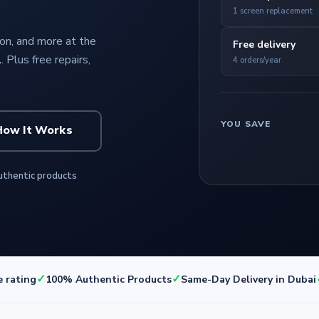
1 screen replacement
n, and more at the
Free delivery
l
. Plus free repairs,
4 orders/year
YOU SAVE
How It Works
thentic products
✓
✓
e rating
100% Authentic Products
Same-Day Delivery in Dubai