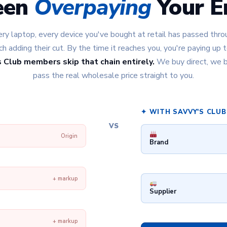
een
Overpaying
Your En
ry laptop, every device you've bought at retail has passed throu
 adding their cut. By the time it reaches you, you're paying up
 Club members skip that chain entirely.
We buy direct, we b
pass the real wholesale price straight to you.
✦ WITH SAVVY'S CLUB
VS
Origin
Brand
+ markup
Supplier
+ markup