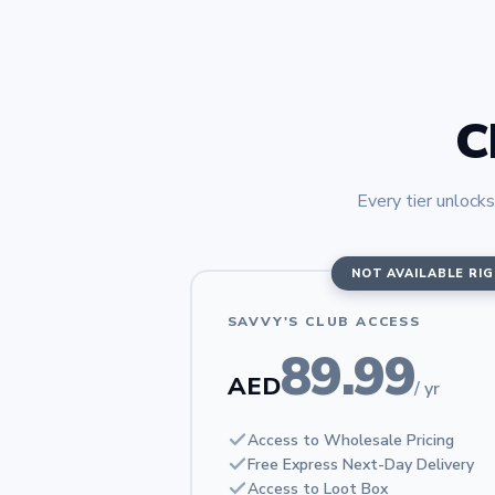
C
Every tier unlocks
NOT AVAILABLE RI
SAVVY'S CLUB ACCESS
89.99
AED
/ yr
Access to Wholesale Pricing
Free Express Next-Day Delivery
Access to Loot Box