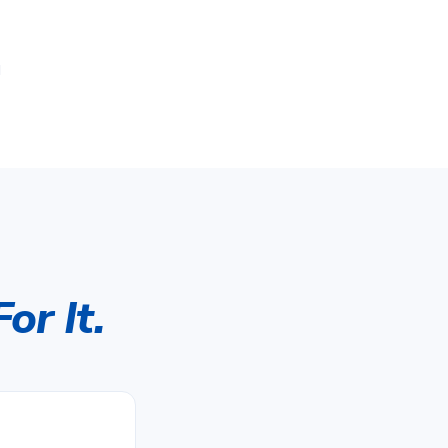
d
or It.