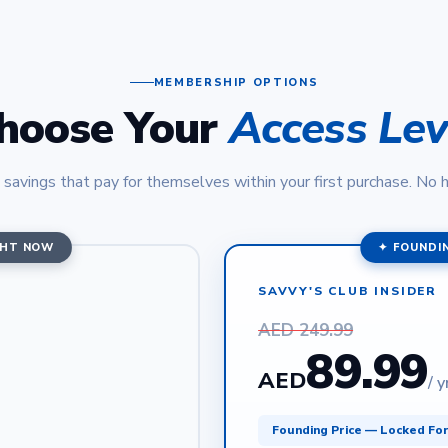
MEMBERSHIP OPTIONS
hoose Your
Access Lev
 savings that pay for themselves within your first purchase. No 
GHT NOW
✦ FOUNDI
SAVVY'S CLUB INSIDER
AED 249.99
89.99
AED
/ y
Founding Price — Locked Fo