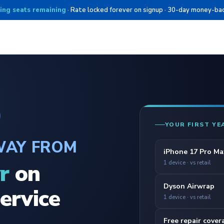
ing seats remaining
· Rate locked forever on signup · 30-day money-ba
YOUR FIRST YE
WAY FROM
iPhone 17 Pro Ma
r
on
1 device · vs retail
Dyson Airwrap
ervice
1 device · vs retail
Free repair cover