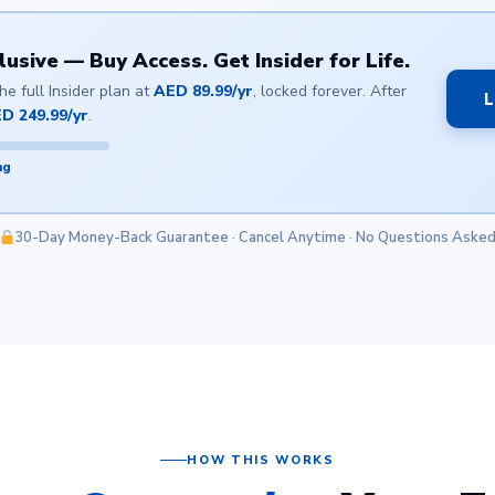
sive — Buy Access. Get Insider for Life.
e full Insider plan at
AED 89.99/yr
, locked forever. After
L
D 249.99/yr
.
ng
30-Day Money-Back Guarantee · Cancel Anytime · No Questions Aske
HOW THIS WORKS