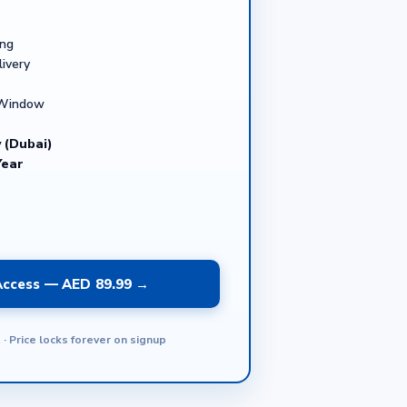
ing
ivery
 Window
 (Dubai)
Year
e
 Access — AED 89.99 →
t
· Price locks forever on signup