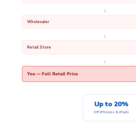
↓
Wholesaler
↓
Retail Store
↓
You — Full Retail Price
Up to 20%
Off iPhones & iPads