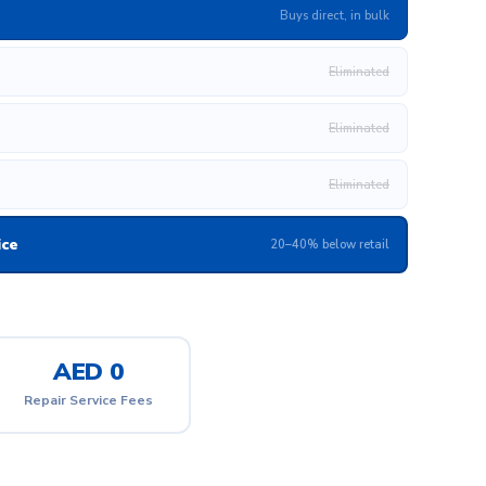
Buys direct, in bulk
Eliminated
Eliminated
Eliminated
ice
20–40% below retail
AED 0
Repair Service Fees