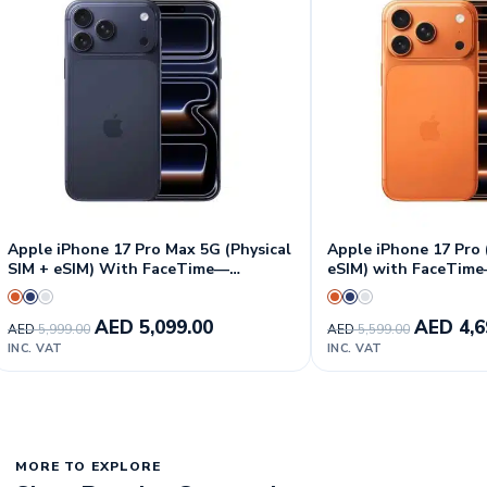
Apple iPhone 17 Pro Max 5G (Physical
Apple iPhone 17 Pro 
SIM + eSIM) With FaceTime—
eSIM) with FaceTime
International Version
Version
AED
5,099.00
AED
4,6
AED
5,999.00
AED
5,599.00
INC. VAT
INC. VAT
MORE TO EXPLORE