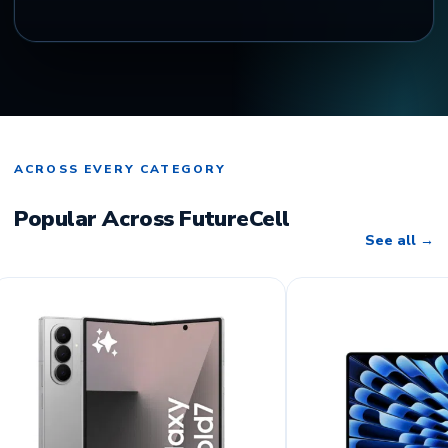
ACROSS EVERY CATEGORY
Popular Across FutureCell
See all