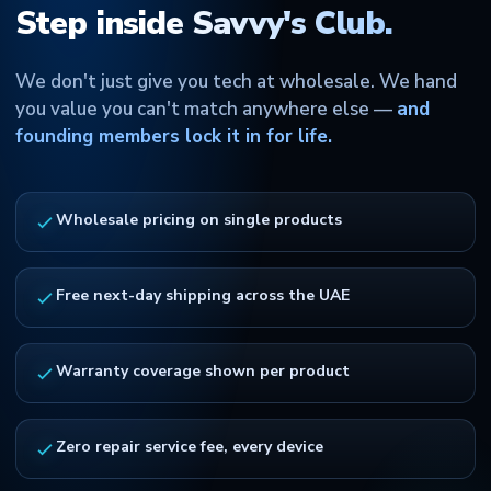
Step inside Savvy's Club.
We don't just give you tech at wholesale. We hand
you value you can't match anywhere else —
and
founding members lock it in for life.
Wholesale pricing on single products
Free next-day shipping across the UAE
Warranty coverage shown per product
Zero repair service fee, every device