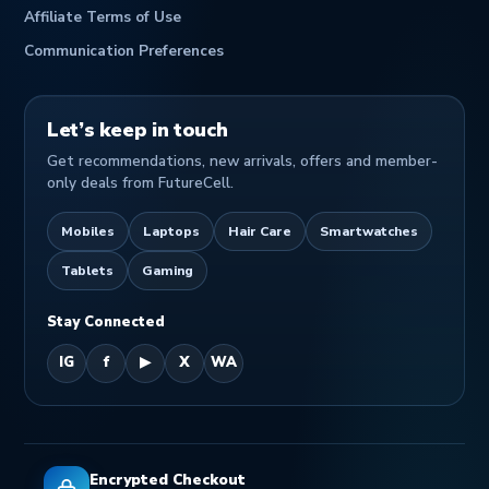
Affiliate Terms of Use
Communication Preferences
Let’s keep in touch
Get recommendations, new arrivals, offers and member-
only deals from FutureCell.
Mobiles
Laptops
Hair Care
Smartwatches
Tablets
Gaming
Stay Connected
IG
f
▶
X
WA
Encrypted Checkout