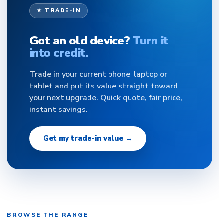
★ TRADE-IN
Got an old device?
Turn it
into credit.
Trade in your current phone, laptop or
tablet and put its value straight toward
your next upgrade. Quick quote, fair price,
instant savings.
Get my trade-in value →
BROWSE THE RANGE