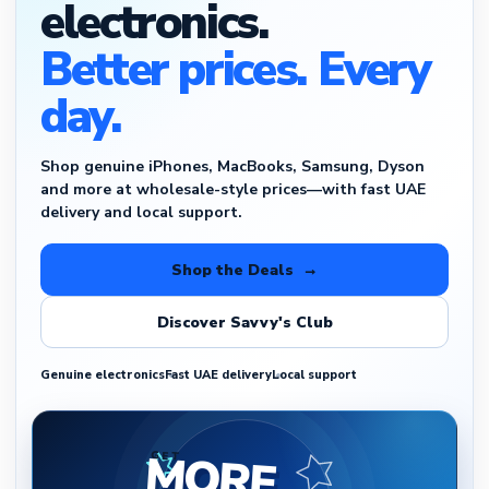
electronics.
Better prices. Every
day.
Shop genuine iPhones, MacBooks, Samsung, Dyson
and more at wholesale-style prices—with fast UAE
delivery and local support.
Shop the Deals →
Discover Savvy's Club
Genuine electronics
Fast UAE delivery
Local support
MORE
GET