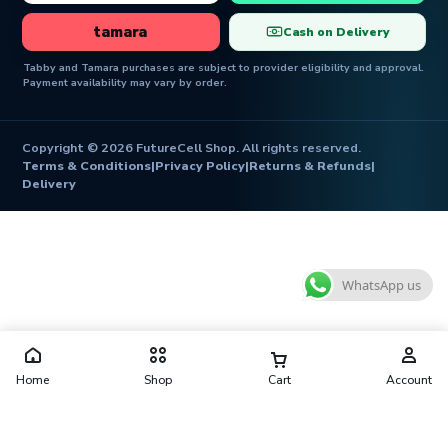
tamara
Cash on Delivery
Tabby and Tamara purchases are subject to provider eligibility and approval.
Payment availability may vary by order.
Copyright © 2026 FutureCell Shop. All rights reserved.
Terms & Conditions
|
Privacy Policy
|
Returns & Refunds
|
Delivery
WhatsApp us
Home
Shop
Cart
Account
Futurecell Shop is operated by FUTURE CELL ELECTRONICS
TRADING L.L.C