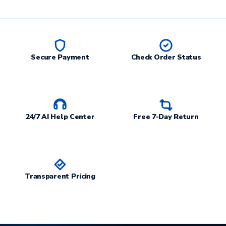
Secure Payment
Check Order Status
24/7 AI Help Center
Free 7-Day Return
Transparent Pricing