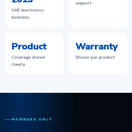
support
UAE electronics
business
Product
Warranty
Coverage shown
Shown per product
clearly
MEMBERS ONLY