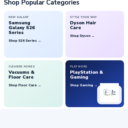
Shop Popular Categories
NEW GALAXY
STYLE YOUR WAY
Samsung
Dyson Hair
Galaxy S26
Care
Series
Shop Dyson →
Shop S26 Series →
CLEANER HOMES
PLAY MORE
Vacuums &
PlayStation &
Floor Care
Gaming
Shop Floor Care →
Shop Gaming →