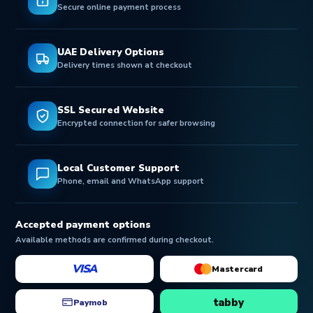
Secure online payment process
UAE Delivery Options
Delivery times shown at checkout
SSL Secured Website
Encrypted connection for safer browsing
Local Customer Support
Phone, email and WhatsApp support
Accepted payment options
Available methods are confirmed during checkout.
VISA
Mastercard
tabby
Paymob