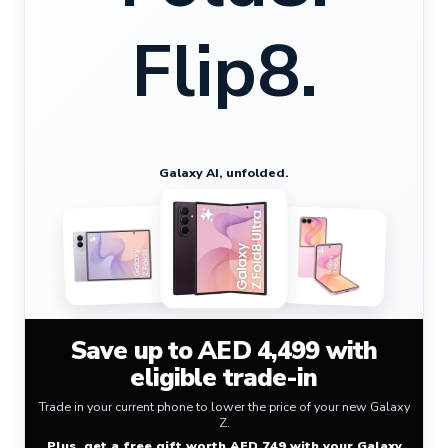
Flip8.
Galaxy AI, unfolded.
Save up to AED 4,499 with
eligible trade-in
Trade in your current phone to lower the price of your new Galaxy
Z.
Plus, get a free gift worth AED 749 with your Galaxy