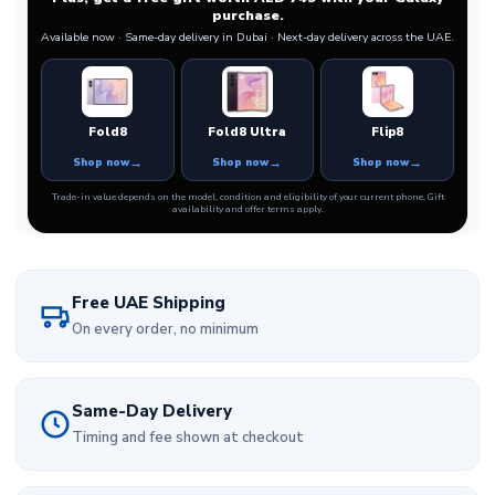
purchase.
Available now · Same-day delivery in Dubai · Next-day delivery across the UAE.
Fold8
Fold8 Ultra
Flip8
Shop now
Shop now
Shop now
Trade-in value depends on the model, condition and eligibility of your current phone. Gift
availability and offer terms apply.
Free UAE Shipping
On every order, no minimum
Same-Day Delivery
Timing and fee shown at checkout