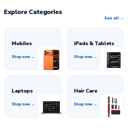
Explore Categories
See all
Mobiles
iPads & Tablets
Shop now →
Shop now →
Laptops
Hair Care
Shop now →
Shop now →