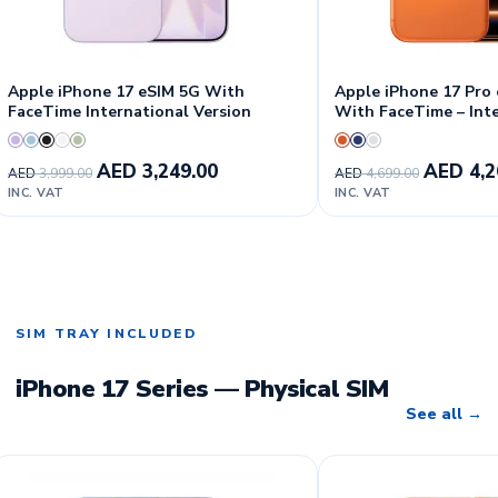
Apple iPhone 17 eSIM 5G With
Apple iPhone 17 Pro
FaceTime International Version
With FaceTime – Int
Version
AED
3,249.00
AED
4,2
AED
3,999.00
AED
4,699.00
INC. VAT
INC. VAT
SIM TRAY INCLUDED
iPhone 17 Series — Physical SIM
See all