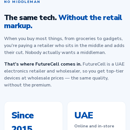
NO MIDDLEMAN
The same tech.
Without the retail
markup.
When you buy most things, from groceries to gadgets,
you're paying a retailer who sits in the middle and adds
their cut. Nobody actually wants a middleman.
That's where FutureCell comes in.
FutureCell is a UAE
electronics retailer and wholesaler, so you get top-tier
devices at wholesale prices — the same quality,
without the premium.
Since
UAE
2015
Online and in-store