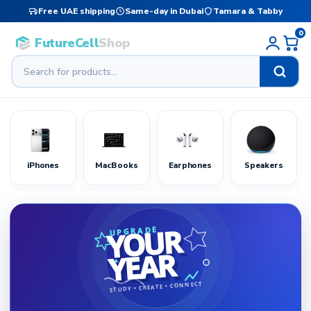
Free UAE shipping
Same-day in Dubai
Tamara & Tabby
0
FutureCell
Shop
iPhones
MacBooks
Earphones
Speakers
YOUR
UPGRADE
YEAR
STUDY • CREATE • CONNECT