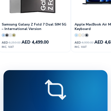
Samsung Galaxy Z Fold 7 Dual SIM 5G
Apple MacBook Air M5
– International Version
Keyboard
AED
4,499.00
AED
4,6
AED
6,259.00
AED
4,999.00
INC. VAT
INC. VAT