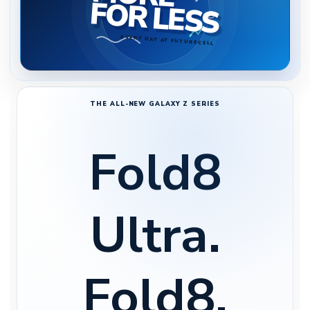
FOR LESS
EVERY DAY AT FUTURECELL
THE ALL-NEW GALAXY Z SERIES
Fold8
Ultra.
Fold8.