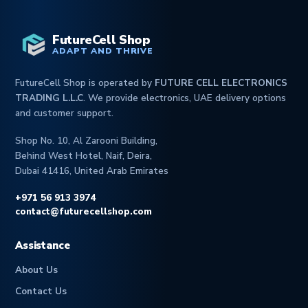
FutureCell Shop
ADAPT AND THRIVE
FutureCell Shop is operated by
FUTURE CELL ELECTRONICS
TRADING L.L.C
. We provide electronics, UAE delivery options
and customer support.
Shop No. 10, Al Zarooni Building,
Behind West Hotel, Naif, Deira,
Dubai 41416, United Arab Emirates
+971 56 913 3974
contact@futurecellshop.com
Assistance
About Us
Contact Us