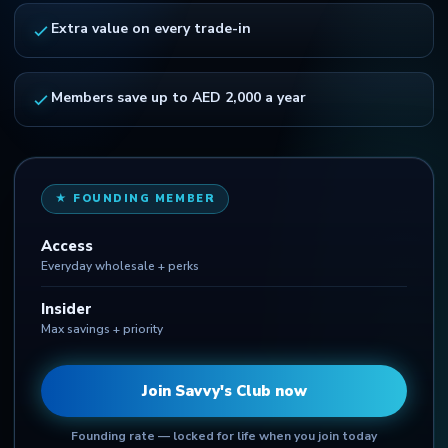
Extra value on every trade-in
Members save up to AED 2,000 a year
★ FOUNDING MEMBER
Access
Everyday wholesale + perks
Insider
Max savings + priority
Join Savvy's Club now
Founding rate — locked for life when you join today