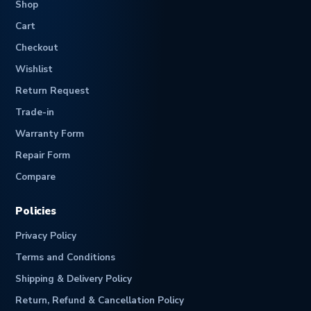
Shop
Cart
Checkout
Wishlist
Return Request
Trade-in
Warranty Form
Repair Form
Compare
Policies
Privacy Policy
Terms and Conditions
Shipping & Delivery Policy
Return, Refund & Cancellation Policy