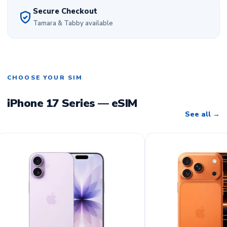
Secure Checkout
Tamara & Tabby available
CHOOSE YOUR SIM
iPhone 17 Series — eSIM
See all