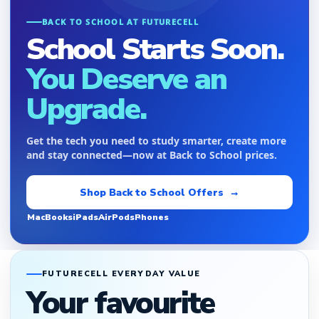
BACK TO SCHOOL AT FUTURECELL
School Starts Soon.
You Deserve an
Upgrade.
Get the tech you need to study smarter, create more
and stay connected—now at Back to School prices.
Shop Back to School Offers →
MacBooks
iPads
AirPods
Phones
FUTURECELL EVERYDAY VALUE
Your favourite