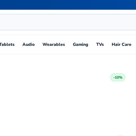
Tablets
Audio
Wearables
Gaming
TVs
Hair Care
-10%