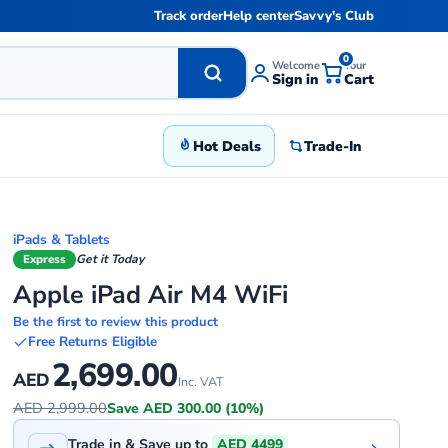
Track order
Help center
Savvy's Club
0
Welcome
Your
Sign in
Cart
Hot Deals
Trade-In
iPads & Tablets
Express
Get it Today
Apple iPad Air M4 WiFi
Be the first to review this product
Free Returns Eligible
2,699.00
AED
Inc. VAT
AED 2,999.00
Save AED 300.00 (10%)
Trade in & Save up to
AED 4499