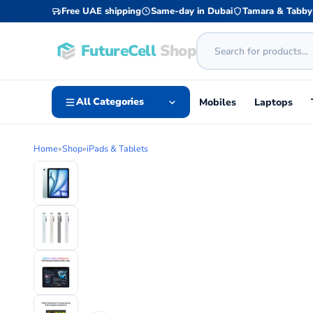
Free UAE shipping
Same-day in Dubai
Tamara & Tabby
FutureCell
Shop
All Categories
Mobiles
Laptops
Home
»
Shop
»
iPads & Tablets