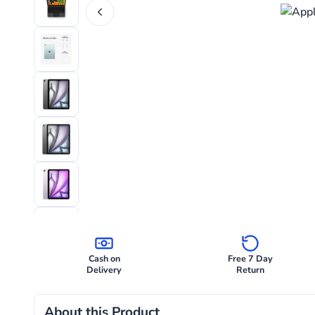
Cash on
Free 7 Day
Delivery
Return
About this Product