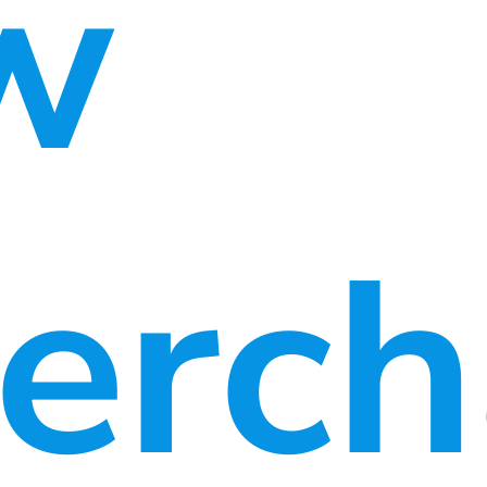
w
erch