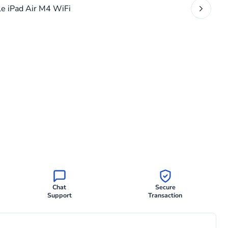
Chat
Secure
Support
Transaction