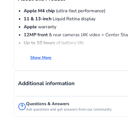
Apple M4 chip
(ultra-fast performance)
11 & 13-inch
Liquid Retina display
Apple
warranty
12MP
front
& rear cameras (4K video + Center Sta
Up
to
10
hours
of battery life
Wi-Fi 7
+ Bluetooth 6 connectivity
Show More
Supports
Apple
Pencil & Magic Keyboard
Additional information
Questions & Answers
Ask questions and get answers from our community