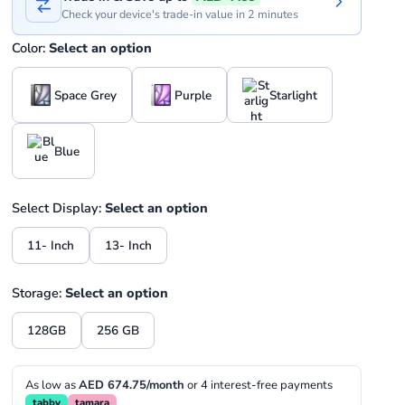
Check your device's trade-in value in 2 minutes
Color:
Select an option
Space Grey
Purple
Starlight
Blue
Select Display:
Select an option
11- Inch
13- Inch
Storage:
Select an option
128GB
256 GB
As low as
AED 674.75/month
or 4 interest-free payments
tabby
tamara