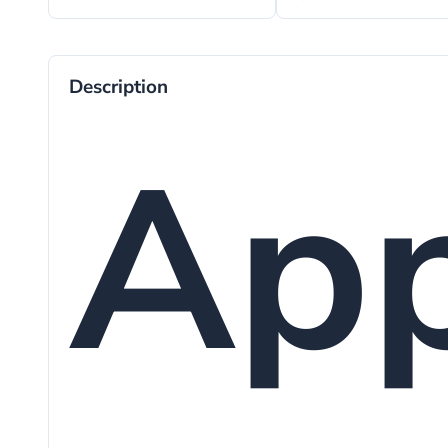
Description
App