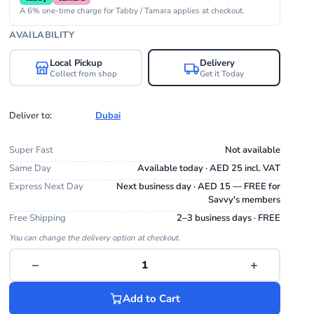
A 6% one-time charge for Tabby / Tamara applies at checkout.
AVAILABILITY
Local Pickup
Delivery
Collect from shop
Get it Today
Deliver to:
Dubai
Super Fast
Not available
Same Day
Available today · AED 25 incl. VAT
Express Next Day
Next business day · AED 15 — FREE for
Savvy's members
Free Shipping
2–3 business days · FREE
You can change the delivery option at checkout.
−
+
1
Add to Cart