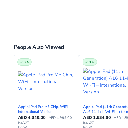
People Also Viewed
-13%
-19%
Apple iPad Pro M5 Chip, WiFi –
Apple iPad (11th Generati
International Version
A16 11-inch Wi-Fi – Intern
Version
AED
4,349.00
AED
1,534.00
AED
4,999.00
AED
1,8
Inc. VAT
Inc. VAT
Inc. VAT
Inc. VAT