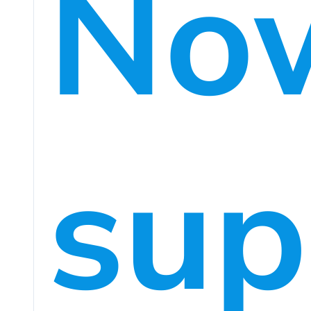
No
sup