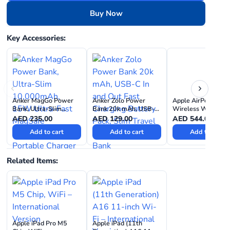
Buy Now
Key Accessories:
Anker MagGo Power
Anker Zolo Power
Apple AirPods 4
Bank, Ultra-Slim
Bank 20k mAh, USB-C
Wireless With Acti
10,000mAh, 15W
In and Out Fast
Noise Cancellation
AED
235.00
AED
129.00
AED
544.00
Ultra-Fast MagSafe
Charging Battery Pack,
Add to cart
Add to cart
Add to cart
Compatible Portable
Slim Travel Essential
Charger
Power Bank
Related Items:
Apple iPad Pro M5
Apple iPad (11th