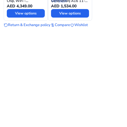
Chip, WiFi –
Generation) A16 11-
International Version
inch Wi-Fi –
AED
4,349.00
AED
1,534.00
International Version
View options
View options
Return & Exchange policy
Compare
Wishlist