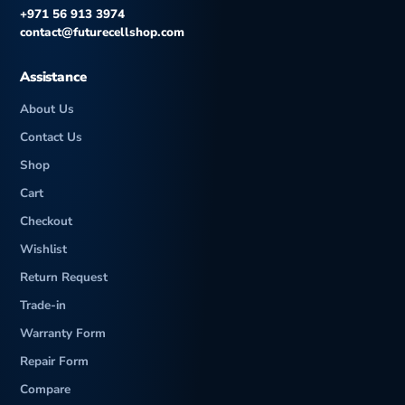
+971 56 913 3974
contact@futurecellshop.com
Assistance
About Us
Contact Us
Shop
Cart
Checkout
Wishlist
Return Request
Trade-in
Warranty Form
Repair Form
Compare