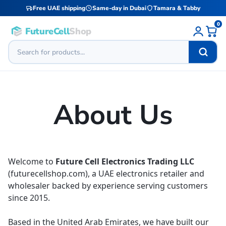
Free UAE shipping
Same-day in Dubai
Tamara & Tabby
0
FutureCell
Shop
About Us
Welcome to
Future Cell Electronics Trading LLC
(futurecellshop.com), a UAE electronics retailer and
wholesaler backed by experience serving customers
since 2015.
Based in the United Arab Emirates, we have built our