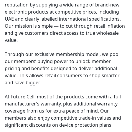
reputation by supplying a wide range of brand-new
electronic products at competitive prices, including
UAE and clearly labelled international specifications.
Our mission is simple — to cut through retail inflation
and give customers direct access to true wholesale
value.
Through our exclusive membership model, we pool
our members’ buying power to unlock member
pricing and benefits designed to deliver additional
value. This allows retail consumers to shop smarter
and save bigger.
At Future Cell, most of the products come with a full
manufacturer’s warranty, plus additional warranty
coverage from us for extra peace of mind. Our
members also enjoy competitive trade-in values and
significant discounts on device protection plans.