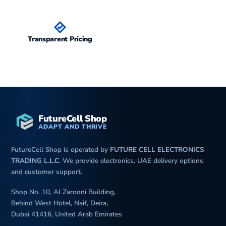
Transparent Pricing
FutureCell Shop
ADAPT AND THRIVE
FutureCell Shop is operated by
FUTURE CELL ELECTRONICS
TRADING L.L.C
. We provide electronics, UAE delivery options
and customer support.
Shop No. 10, Al Zarooni Building,
Behind West Hotel, Naif, Deira,
Dubai 41416, United Arab Emirates