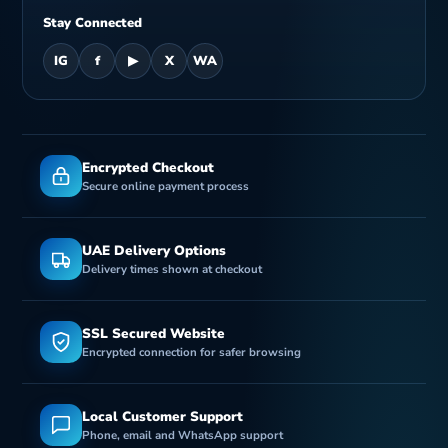
Stay Connected
IG
f
▶
X
WA
Encrypted Checkout
Secure online payment process
UAE Delivery Options
Delivery times shown at checkout
SSL Secured Website
Encrypted connection for safer browsing
Local Customer Support
Phone, email and WhatsApp support