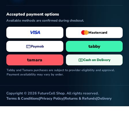
Accepted payment options
Available methods are confirmed during checkout.
VISA
Mastercard
tabby
Paymob
tamara
Cash on Delivery
Tabby and Tamara purchases are subject to provider eligibility and approval.
Payment availability may vary by order.
Copyright © 2026 FutureCell Shop. All rights reserved.
Terms & Conditions
|
Privacy Policy
|
Returns & Refunds
|
Delivery