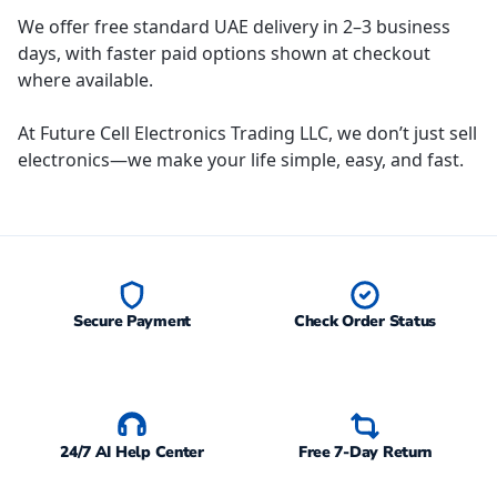
We offer free standard UAE delivery in 2–3 business
days, with faster paid options shown at checkout
where available.
At Future Cell Electronics Trading LLC, we don’t just sell
electronics—we make your life simple, easy, and fast.
Secure Payment
Check Order Status
24/7 AI Help Center
Free 7-Day Return