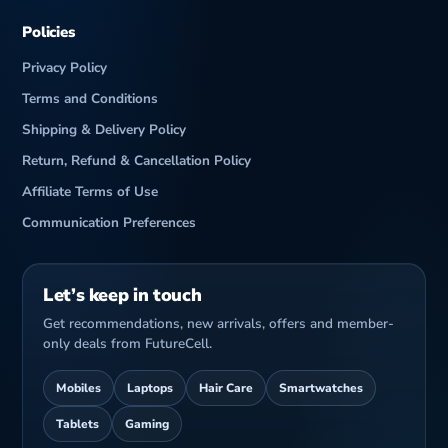
Policies
Privacy Policy
Terms and Conditions
Shipping & Delivery Policy
Return, Refund & Cancellation Policy
Affiliate Terms of Use
Communication Preferences
Let’s keep in touch
Get recommendations, new arrivals, offers and member-
only deals from FutureCell.
Mobiles
Laptops
Hair Care
Smartwatches
Tablets
Gaming