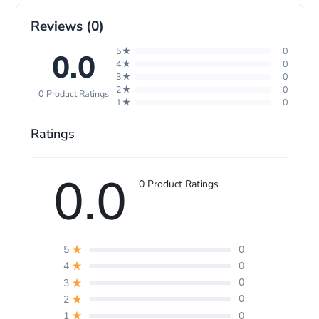
p
Reviews (0)
5★
0
0.0
4★
0
3★
0
2★
0
0 Product Ratings
1★
0
Ratings
0.0
0 Product Ratings
0
5
0
4
0
3
0
2
0
1