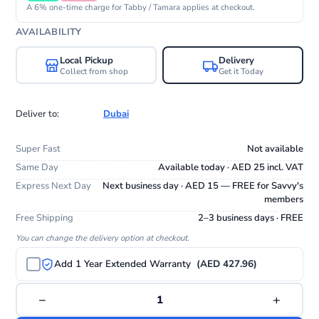
A 6% one-time charge for Tabby / Tamara applies at checkout.
AVAILABILITY
Local Pickup
Delivery
Collect from shop
Get it Today
Deliver to:
Dubai
Super Fast
Not available
Same Day
Available today · AED 25 incl. VAT
Express Next Day
Next business day · AED 15 — FREE for Savvy's
members
Free Shipping
2–3 business days · FREE
You can change the delivery option at checkout.
Add 1 Year Extended Warranty
(AED 427.96)
−
+
1