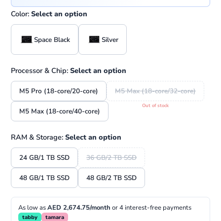
Color:
Select an option
Space Black
Silver
Processor & Chip:
Select an option
M5 Pro (18-core/20-core)
M5 Max (18-core/32-core)
M5 Max (18-core/40-core)
RAM & Storage:
Select an option
24 GB/1 TB SSD
36 GB/2 TB SSD
48 GB/1 TB SSD
48 GB/2 TB SSD
As low as
AED 2,674.75/month
or 4 interest-free payments
tabby
tamara