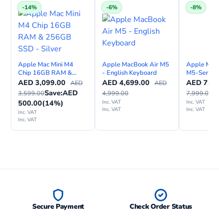
e
-14%
-6%
-8%
Apple Mac Mini M4
Apple MacBook Air M5
Apple Mac
Chip 16GB RAM &
- English Keyboard
M5-Series 
256GB SSD - Silver
inch, Engli
AED
3,099.00
AED
4,699.00
AED
7,39
AED
AED
Internation
Save:
AED
3,599.00
4,999.00
7,999.00
500.00
(14%)
Inc. VAT
Inc. VAT
Inc. VAT
Inc. VAT
Inc. VAT
Inc. VAT
Secure Payment
Check Order Status