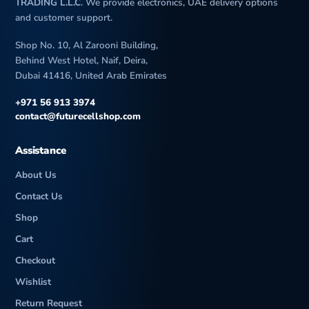
a
TRADING L.L.C
. We provide electronics, UAE delivery options
and customer support.
Shop No. 10, Al Zarooni Building,
Behind West Hotel, Naif, Deira,
Dubai 41416, United Arab Emirates
+971 56 913 3974
contact@futurecellshop.com
Assistance
About Us
Contact Us
Shop
Cart
Checkout
Wishlist
Return Request