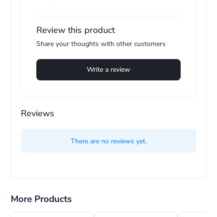
pl
Review this product
Share your thoughts with other customers
Write a review
Reviews
There are no reviews yet.
More Products