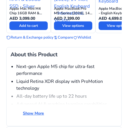
Apple Mac Mini M4
Apple MacBook Pro
Apple MacBook A
Chip 16GB RAM &
M5-Series (2026), 14-
- English Keyboar
256GB SSD - Silver
inch, English Keyboard
AED
3,099.00
AED
7,399.00
AED
4,699.00
– International Version
Add to cart
View options
View option
Return & Exchange policy
Compare
Wishlist
About this Product
Next-gen Apple M5 chip for ultra-fast
performance
Liquid Retina XDR display with ProMotion
technology
All-day battery life up to 22 hours
Advanced AI & machine learning capabilities
Pro-level camera, speakers & studio-quality mics
Show More
Thunderbolt ports, MagSafe charging & high-
speed connectivity