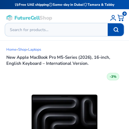
Free UAE shipping
Same-day in Dubai
Tamara & Tabby
0
FutureCell
Shop
Home
»
Shop
»
Laptops
New Apple MacBook Pro M5-Series (2026), 16-inch,
English Keyboard – International Version.
-3%