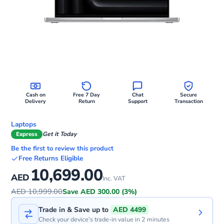
Cash on
Free 7 Day
Chat
Secure
Delivery
Return
Support
Transaction
Laptops
Express
Get it Today
Be the first to review this product
Free Returns Eligible
10,699.00
AED
Inc. VAT
AED 10,999.00
Save AED 300.00 (3%)
Trade in & Save up to
AED 4499
Check your device's trade-in value in 2 minutes