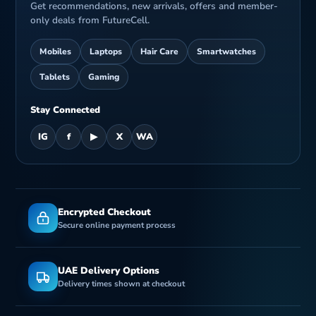
Get recommendations, new arrivals, offers and member-
only deals from FutureCell.
B
Mobiles
Laptops
Hair Care
Smartwatches
Tablets
Gaming
Stay Connected
IG
f
▶
X
WA
Encrypted Checkout
Secure online payment process
UAE Delivery Options
Delivery times shown at checkout