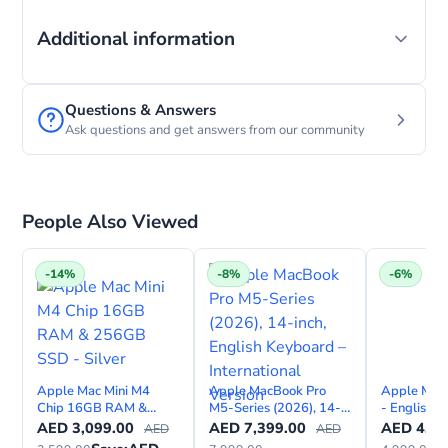
Additional information
Questions & Answers
Ask questions and get answers from our community
People Also Viewed
-14%
-8%
-6%
Apple Mac Mini M4
Apple MacBook Pro
Apple Mac
Chip 16GB RAM &
M5-Series (2026), 14-
- English 
256GB SSD - Silver
inch, English Keyboard –
AED
3,099.00
AED
7,399.00
AED
4,69
AED
AED
International Version