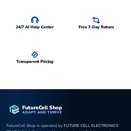
M
24/7 AI Help Center
Free 7-Day Return
Transparent Pricing
FutureCell Shop
ADAPT AND THRIVE
FutureCell Shop is operated by
FUTURE CELL ELECTRONICS