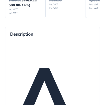
Save:
AED
3,599.00
7,999.00
4,999.00
500.00
(14%)
Inc. VAT
Inc. VAT
Inc. VAT
Inc. VAT
Inc. VAT
Inc. VAT
Description
A