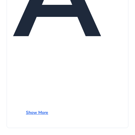
Show More