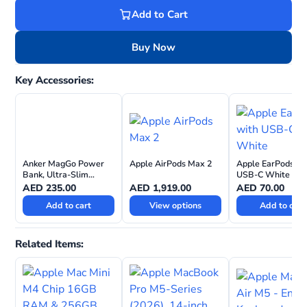
Add to Cart
Buy Now
Key Accessories:
Anker MagGo Power
Apple AirPods Max 2
Apple EarPods wi
Bank, Ultra-Slim
USB-C White
10,000mAh, 15W
AED
235.00
AED
1,919.00
AED
70.00
Ultra-Fast MagSafe
Add to cart
View options
Add to cart
Compatible Portable
Charger
Related Items: