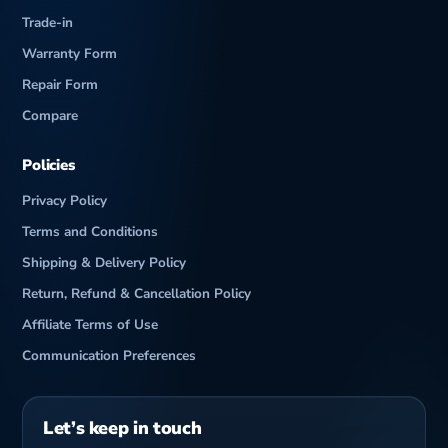
c
Trade-in
Warranty Form
Repair Form
Compare
Policies
Privacy Policy
Terms and Conditions
Shipping & Delivery Policy
Return, Refund & Cancellation Policy
Affiliate Terms of Use
Communication Preferences
Let’s keep in touch