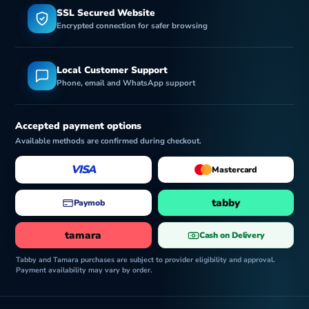
SSL Secured Website
Encrypted connection for safer browsing
o
Local Customer Support
Phone, email and WhatsApp support
Accepted payment options
Available methods are confirmed during checkout.
VISA
Mastercard
tabby
Paymob
tamara
Cash on Delivery
Tabby and Tamara purchases are subject to provider eligibility and approval.
Payment availability may vary by order.