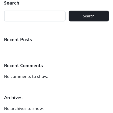
Search
Search
Recent Posts
Recent Comments
No comments to show.
Archives
No archives to show.