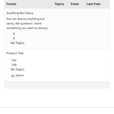
Forum
Topics
Posts
Last Post
Anything But Savvy
You can discuss anything but
savvy, Ask question- share
something you want to discuss.
0
0
No Topics
Product Talk
142
144
No Topics
admin