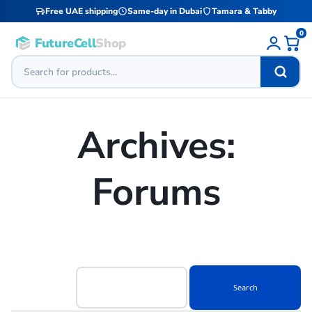
Free UAE shipping
Same-day in Dubai
Tamara & Tabby
0
FutureCell
Shop
Archives:
Forums