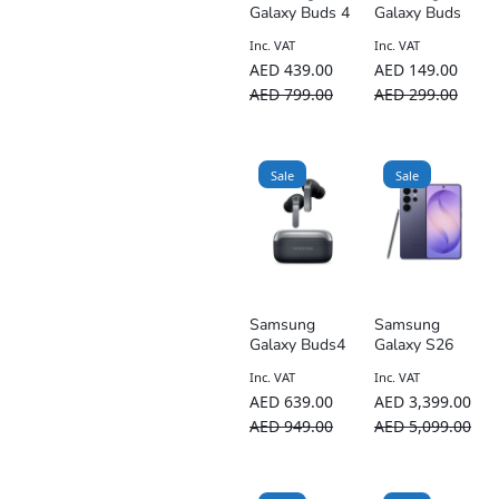
Galaxy Buds 4
Galaxy Buds
Core – ANC
Inc. VAT
Inc. VAT
AED
439.00
AED
149.00
AED
799.00
AED
299.00
Sale
Sale
Samsung
Samsung
Galaxy Buds4
Galaxy S26
Pro
Ultra Dual-SIM
Inc. VAT
Inc. VAT
5G – UAE
AED
639.00
AED
3,399.00
TDRA Version
AED
949.00
AED
5,099.00