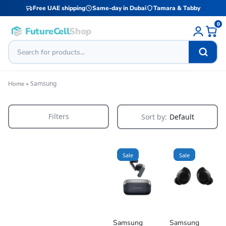
Free UAE shipping
Same-day in Dubai
Tamara & Tabby
0
FutureCell
Shop
»
Samsung
Home
Filters
Sort by:
Default
Sale
Sale
Samsung
Samsung