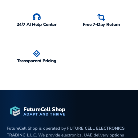
24/7 AI Help Center
Free 7-Day Return
Transparent Pricing
FutureCell Shop
ADAPT AND THRIVE
FutureCell Shop is operated by
FUTURE CELL ELECTRONICS
TRADING L.L.C
. We provide electronics, UAE delivery options