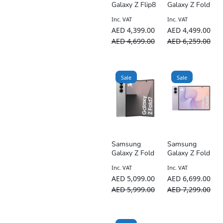
Galaxy Z Flip8
Galaxy Z Fold
5G AI
7 Dual SIM 5G
Inc. VAT
Inc. VAT
Smartphone –
– International
AED
4,399.00
AED
4,499.00
TDRA UAE
Version
Version
AED
4,699.00
AED
6,259.00
Sale
Sale
Samsung
Samsung
Galaxy Z Fold
Galaxy Z Fold
7 Dual SIM 5G
8 Dual SIM 5G
Inc. VAT
Inc. VAT
– UAE Version
AI Smartphone
AED
5,099.00
AED
6,699.00
– TDRA UAE
Version
AED
5,999.00
AED
7,299.00