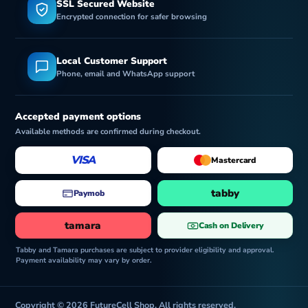
SSL Secured Website
Encrypted connection for safer browsing
Local Customer Support
Phone, email and WhatsApp support
Accepted payment options
Available methods are confirmed during checkout.
VISA
Mastercard
tabby
Paymob
tamara
Cash on Delivery
Tabby and Tamara purchases are subject to provider eligibility and approval.
Payment availability may vary by order.
Copyright © 2026 FutureCell Shop. All rights reserved.