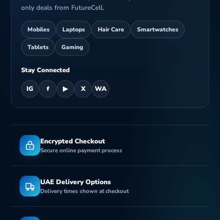
only deals from FutureCell.
Mobiles
Laptops
Hair Care
Smartwatches
Tablets
Gaming
Stay Connected
IG
f
▶
X
WA
Encrypted Checkout
Secure online payment process
UAE Delivery Options
Delivery times shown at checkout