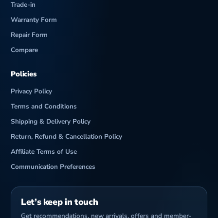
Trade-in
Warranty Form
Repair Form
Compare
Policies
Privacy Policy
Terms and Conditions
Shipping & Delivery Policy
Return, Refund & Cancellation Policy
Affiliate Terms of Use
Communication Preferences
Let’s keep in touch
Get recommendations, new arrivals, offers and member-