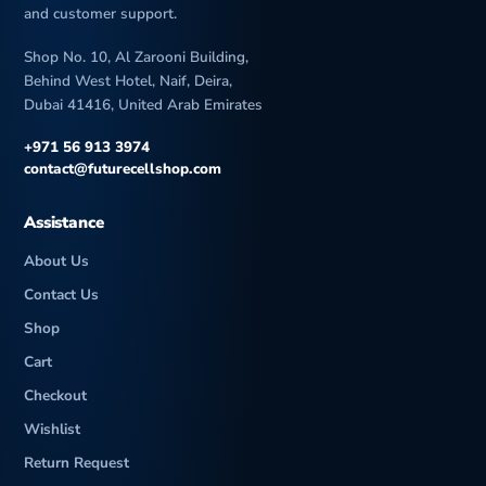
and customer support.
Shop No. 10, Al Zarooni Building,
Behind West Hotel, Naif, Deira,
Dubai 41416, United Arab Emirates
+971 56 913 3974
contact@futurecellshop.com
Assistance
About Us
Contact Us
Shop
Cart
Checkout
Wishlist
Return Request