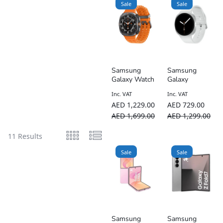
Sale
Sale
Samsung
Samsung
Galaxy Watch
Galaxy
Ultra 2025
Watch8 (Bluet
Inc. VAT
Inc. VAT
47mm LTE
ooth)
AED
1,229.00
AED
729.00
AED
1,699.00
AED
1,299.00
11 Results
Sale
Sale
Samsung
Samsung