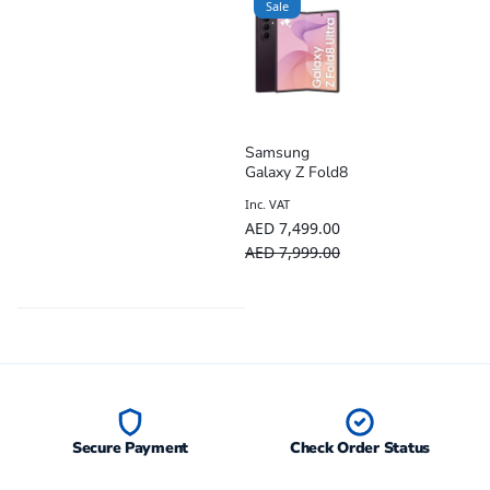
Sale
Samsung
Galaxy Z Fold8
Ultra 5G AI
Inc. VAT
Smartphone –
AED
7,499.00
TDRA UAE
Version
AED
7,999.00
Secure Payment
Check Order Status