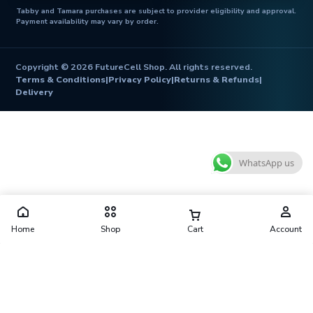
Tabby and Tamara purchases are subject to provider eligibility and approval.
Payment availability may vary by order.
Copyright © 2026 FutureCell Shop. All rights reserved.
Terms & Conditions
|
Privacy Policy
|
Returns & Refunds
|
Delivery
WhatsApp us
Home
Shop
Cart
Account
Futurecell Shop is operated by FUTURE CELL ELECTRONICS
TRADING L.L.C
Shop No. 10, Al Zarooni Building, Behind West Hotel, Naif, Deira,
Dubai 41416, United Arab Emirates
contact@futurecellshop.com
·
+971 56 913 3974