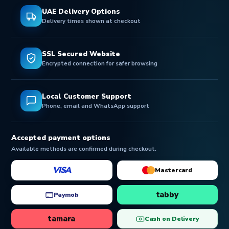
UAE Delivery Options
Delivery times shown at checkout
SSL Secured Website
Encrypted connection for safer browsing
Local Customer Support
Phone, email and WhatsApp support
Accepted payment options
Available methods are confirmed during checkout.
VISA
Mastercard
tabby
Paymob
tamara
Cash on Delivery