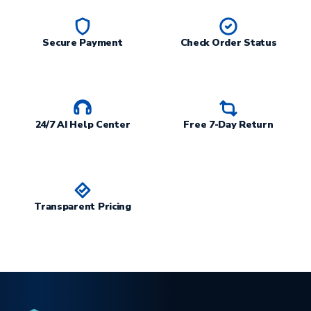
Secure Payment
Check Order Status
24/7 AI Help Center
Free 7-Day Return
Transparent Pricing