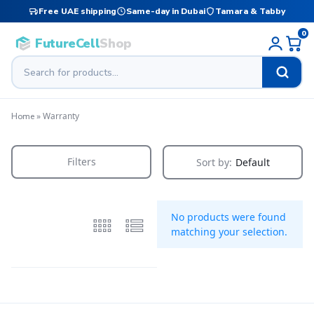
Free UAE shipping
Same-day in Dubai
Tamara & Tabby
0
FutureCell
Shop
»
Warranty
Home
Filters
Sort by:
Default
No products were found
matching your selection.