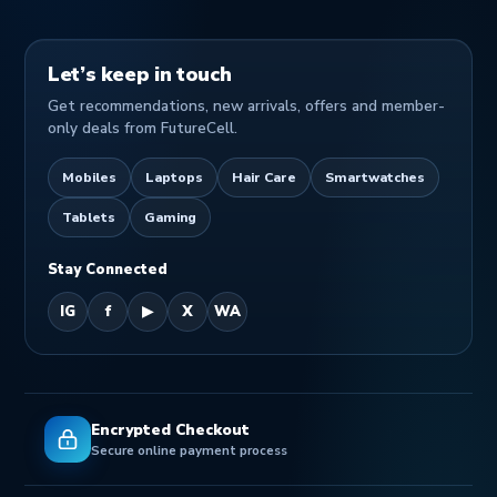
Let’s keep in touch
Get recommendations, new arrivals, offers and member-
only deals from FutureCell.
Mobiles
Laptops
Hair Care
Smartwatches
Tablets
Gaming
Stay Connected
IG
f
▶
X
WA
Encrypted Checkout
Secure online payment process