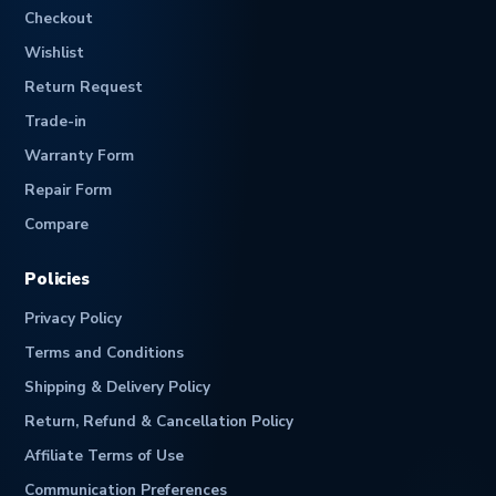
Checkout
Wishlist
Return Request
Trade-in
Warranty Form
Repair Form
Compare
Policies
Privacy Policy
Terms and Conditions
Shipping & Delivery Policy
Return, Refund & Cancellation Policy
Affiliate Terms of Use
Communication Preferences