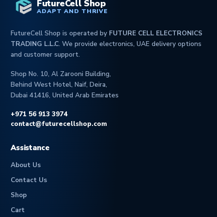
FutureCell Shop
ADAPT AND THRIVE
FutureCell Shop is operated by
FUTURE CELL ELECTRONICS
TRADING L.L.C
. We provide electronics, UAE delivery options
and customer support.
Shop No. 10, Al Zarooni Building,
Behind West Hotel, Naif, Deira,
Dubai 41416, United Arab Emirates
+971 56 913 3974
contact@futurecellshop.com
Assistance
About Us
Contact Us
Shop
Cart