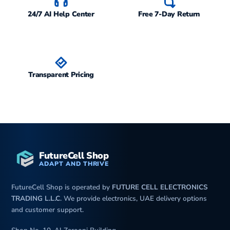
24/7 AI Help Center
Free 7-Day Return
Transparent Pricing
FutureCell Shop
ADAPT AND THRIVE
FutureCell Shop is operated by
FUTURE CELL ELECTRONICS
TRADING L.L.C
. We provide electronics, UAE delivery options
and customer support.