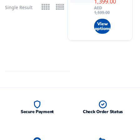
1,399.00
Single Result
AED
1,599.00
View
options
Secure Payment
Check Order Status