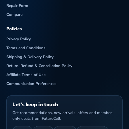
Repair Form
Compare
Policies
Privacy Policy
Terms and Conditions
Shipping & Delivery Policy
Return, Refund & Cancellation Policy
Affiliate Terms of Use
Communication Preferences
Let’s keep in touch
Get recommendations, new arrivals, offers and member-
only deals from FutureCell.