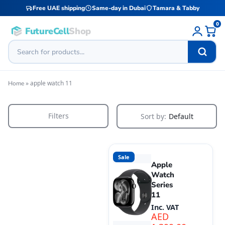
Free UAE shipping
Same-day in Dubai
Tamara & Tabby
0
FutureCell
Shop
»
apple watch 11
Home
Filters
Sort by:
Default
Sale
Apple
Watch
Series
11
Inc. VAT
AED