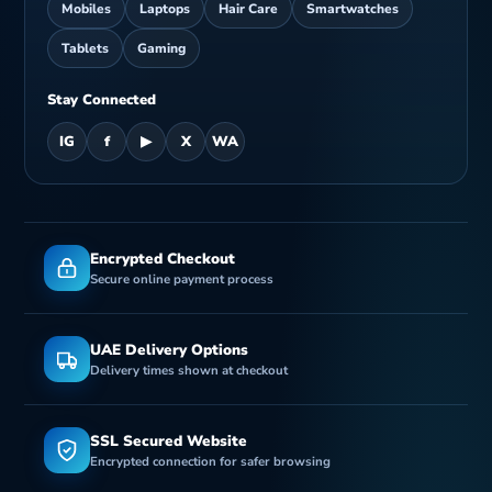
Mobiles
Laptops
Hair Care
Smartwatches
Tablets
Gaming
Stay Connected
IG
f
▶
X
WA
Encrypted Checkout
Secure online payment process
UAE Delivery Options
Delivery times shown at checkout
SSL Secured Website
Encrypted connection for safer browsing