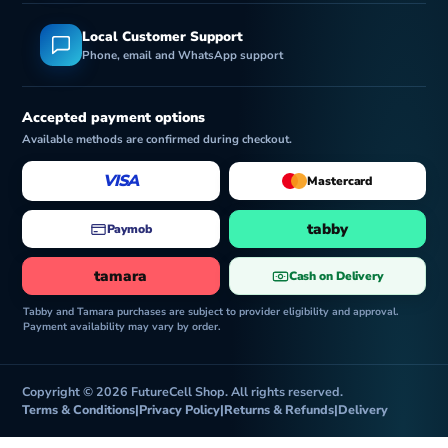
Local Customer Support
Phone, email and WhatsApp support
Accepted payment options
Available methods are confirmed during checkout.
VISA
Mastercard
tabby
Paymob
tamara
Cash on Delivery
Tabby and Tamara purchases are subject to provider eligibility and approval.
Payment availability may vary by order.
Copyright © 2026 FutureCell Shop. All rights reserved.
Terms & Conditions
|
Privacy Policy
|
Returns & Refunds
|
Delivery