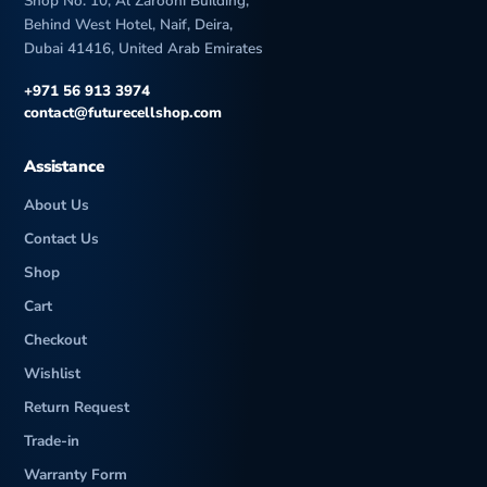
Shop No. 10, Al Zarooni Building,
Behind West Hotel, Naif, Deira,
Dubai 41416, United Arab Emirates
+971 56 913 3974
contact@futurecellshop.com
Assistance
About Us
Contact Us
Shop
Cart
Checkout
Wishlist
Return Request
Trade-in
Warranty Form