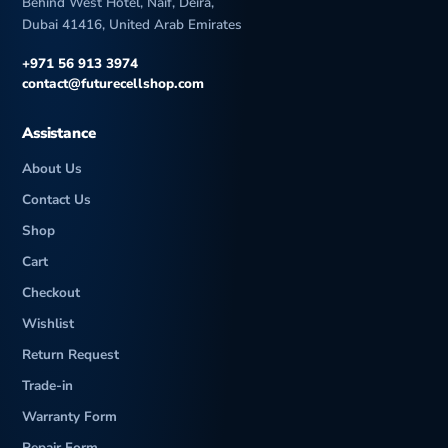
Behind West Hotel, Naif, Deira,
Dubai 41416, United Arab Emirates
+971 56 913 3974
contact@futurecellshop.com
Assistance
About Us
Contact Us
Shop
Cart
Checkout
Wishlist
Return Request
Trade-in
Warranty Form
Repair Form