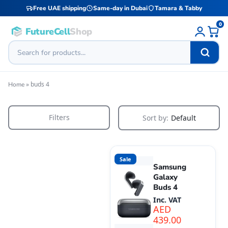
Free UAE shipping
Same-day in Dubai
Tamara & Tabby
0
FutureCell
Shop
»
buds 4
Home
Filters
Sort by:
Default
Sale
Samsung
Galaxy
Buds 4
Inc. VAT
AED
439.00