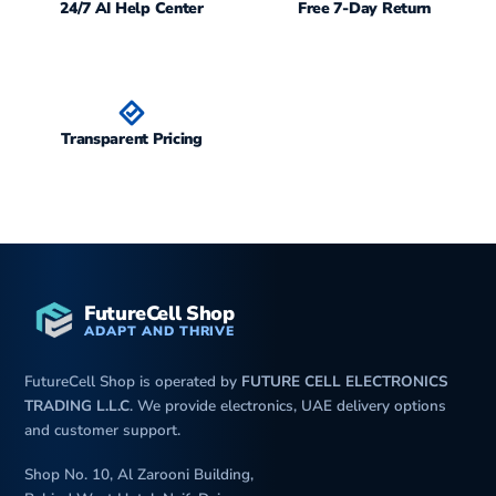
24/7 AI Help Center
Free 7-Day Return
Transparent Pricing
FutureCell Shop
ADAPT AND THRIVE
FutureCell Shop is operated by
FUTURE CELL ELECTRONICS
TRADING L.L.C
. We provide electronics, UAE delivery options
and customer support.
Shop No. 10, Al Zarooni Building,