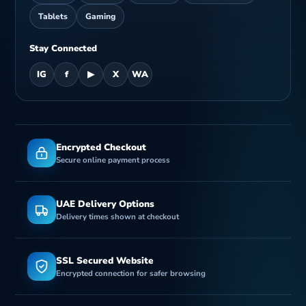
Tablets
Gaming
Stay Connected
IG
f
▶
X
WA
Encrypted Checkout
Secure online payment process
UAE Delivery Options
Delivery times shown at checkout
SSL Secured Website
Encrypted connection for safer browsing