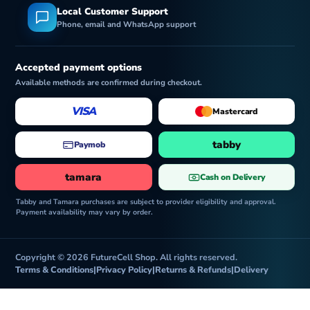
Local Customer Support
Phone, email and WhatsApp support
Accepted payment options
Available methods are confirmed during checkout.
VISA
Mastercard
tabby
Paymob
tamara
Cash on Delivery
Tabby and Tamara purchases are subject to provider eligibility and approval.
Payment availability may vary by order.
Copyright © 2026 FutureCell Shop. All rights reserved.
Terms & Conditions
|
Privacy Policy
|
Returns & Refunds
|
Delivery