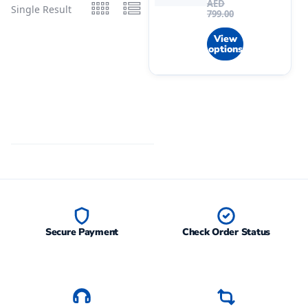
AED
Single Result
799.00
View
options
Secure Payment
Check Order Status