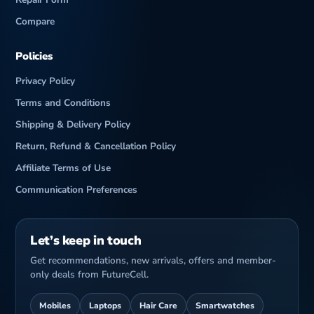
Compare
Policies
Privacy Policy
Terms and Conditions
Shipping & Delivery Policy
Return, Refund & Cancellation Policy
Affiliate Terms of Use
Communication Preferences
Let’s keep in touch
Get recommendations, new arrivals, offers and member-
only deals from FutureCell.
Mobiles
Laptops
Hair Care
Smartwatches