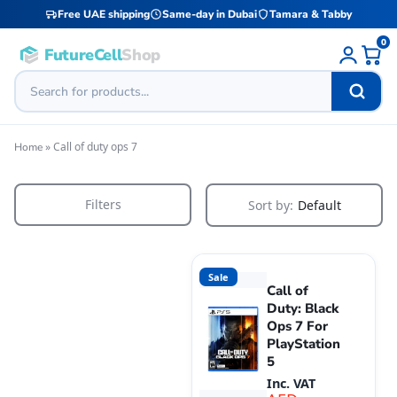
Free UAE shipping
Same-day in Dubai
Tamara & Tabby
0
FutureCell
Shop
»
Call of duty ops 7
Home
Filters
Sort by:
Default
Sale
Call of
Duty: Black
Ops 7 For
PlayStation
5
Inc. VAT