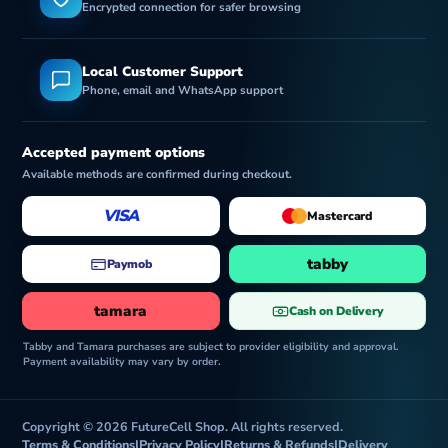
Encrypted connection for safer browsing
Local Customer Support
Phone, email and WhatsApp support
Accepted payment options
Available methods are confirmed during checkout.
VISA
Mastercard
tabby
Paymob
tamara
Cash on Delivery
Tabby and Tamara purchases are subject to provider eligibility and approval.
Payment availability may vary by order.
Copyright © 2026 FutureCell Shop. All rights reserved.
Terms & Conditions
|
Privacy Policy
|
Returns & Refunds
|
Delivery