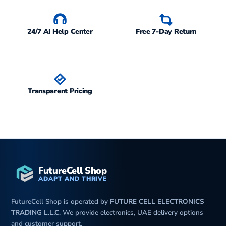
24/7 AI Help Center
Free 7-Day Return
Transparent Pricing
FutureCell Shop
ADAPT AND THRIVE
FutureCell Shop is operated by
FUTURE CELL ELECTRONICS
TRADING L.L.C
. We provide electronics, UAE delivery options
and customer support.