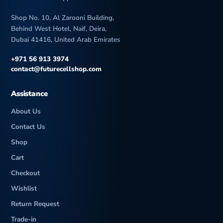
Shop No. 10, Al Zarooni Building,
Behind West Hotel, Naif, Deira,
Dubai 41416, United Arab Emirates
+971 56 913 3974
contact@futurecellshop.com
Assistance
About Us
Contact Us
Shop
Cart
Checkout
Wishlist
Return Request
Trade-in