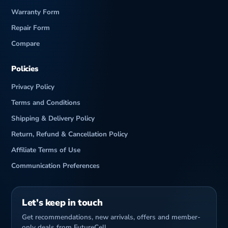
Warranty Form
Repair Form
Compare
Policies
Privacy Policy
Terms and Conditions
Shipping & Delivery Policy
Return, Refund & Cancellation Policy
Affiliate Terms of Use
Communication Preferences
Let’s keep in touch
Get recommendations, new arrivals, offers and member-
only deals from FutureCell.