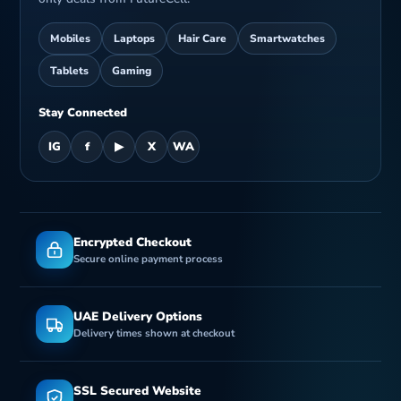
Mobiles
Laptops
Hair Care
Smartwatches
Tablets
Gaming
Stay Connected
IG
f
▶
X
WA
Encrypted Checkout
Secure online payment process
UAE Delivery Options
Delivery times shown at checkout
SSL Secured Website