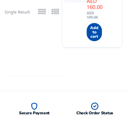
AED
160.00
Single Result
AED
199.00
Add
to
cart
Secure Payment
Check Order Status