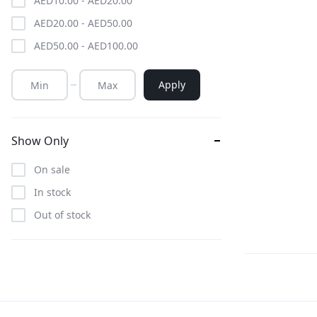
AED
10.00
-
AED
20.00
AED
20.00
-
AED
50.00
AED
50.00
-
AED
100.00
Apply
Show Only
On sale
In stock
Out of stock