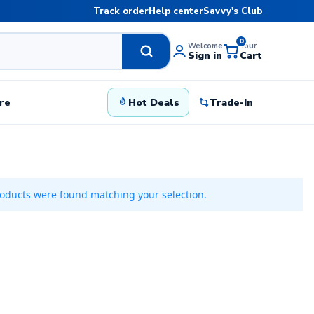
Track order
Help center
Savvy's Club
0
Welcome
Your
Sign in
Cart
re
Hot Deals
Trade-In
oducts were found matching your selection.