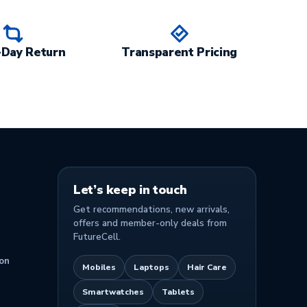
-Day Return
Transparent Pricing
Let’s keep in touch
Get recommendations, new arrivals,
offers and member-only deals from
FutureCell.
on
Mobiles
Laptops
Hair Care
Smartwatches
Tablets