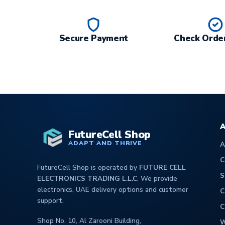
Secure Payment
Check Order
A
FutureCell Shop
ADAPT AND THRIVE
A
C
FutureCell Shop is operated by
FUTURE CELL
S
ELECTRONICS TRADING L.L.C
. We provide
electronics, UAE delivery options and customer
C
support.
C
Shop No. 10, Al Zarooni Building,
W