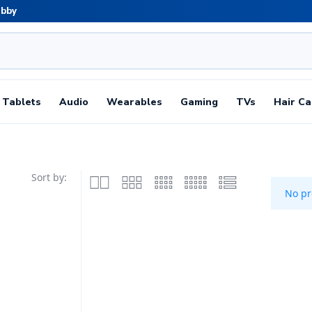
abby
Tablets
Audio
Wearables
Gaming
TVs
Hair Ca
Sort by:
No pr