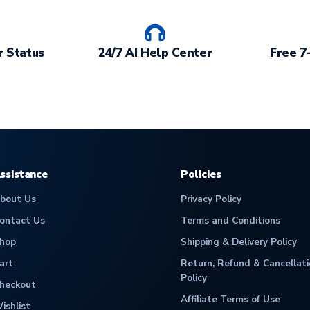
 Status
24/7 AI Help Center
Free 7
ssistance
Policies
bout Us
Privacy Policy
ontact Us
Terms and Conditions
hop
Shipping & Delivery Policy
art
Return, Refund & Cancellati
Policy
heckout
Affiliate Terms of Use
ishlist