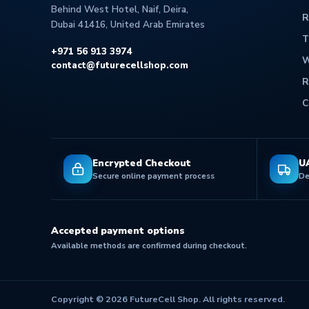
Behind West Hotel, Naif, Deira,
R
Dubai 41416, United Arab Emirates
T
+971 56 913 3974
W
contact@futurecellshop.com
R
C
Encrypted Checkout
U
Secure online payment process
De
Accepted payment options
Available methods are confirmed during checkout.
Copyright © 2026 FutureCell Shop. All rights reserved.