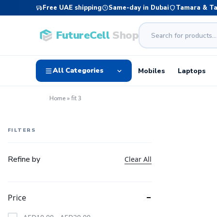
Free UAE shipping
Same-day in Dubai
Tamara & T
FutureCell
Shop
All Categories
Mobiles
Laptops
»
fit 3
Home
FILTERS
Refine by
Clear All
Price