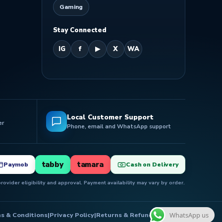
Gaming
Stay Connected
IG
f
▶
X
WA
Local Customer Support
er
Phone, email and WhatsApp support
tabby
tamara
Paymob
Cash on Delivery
ovider eligibility and approval. Payment availability may vary by order.
s & Conditions
|
Privacy Policy
|
Returns & Refunds
|
Delivery
WhatsApp us