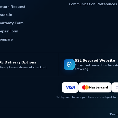
Communication Preferences
eturn Request
rade-in
arranty Form
epair Form
ompare
SSL Secured Website
AE Delivery Options
Encrypted connection for saf
livery times shown at checkout
browsing
VISA
Mastercard
Tabby and Tamara purchases are subject to pr
Term