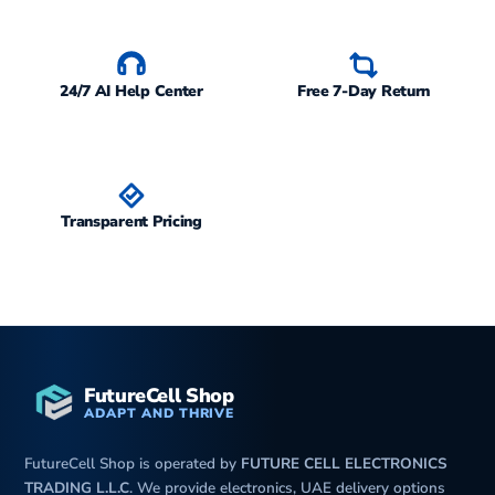
24/7 AI Help Center
Free 7-Day Return
Transparent Pricing
FutureCell Shop
ADAPT AND THRIVE
FutureCell Shop is operated by
FUTURE CELL ELECTRONICS
TRADING L.L.C
. We provide electronics, UAE delivery options