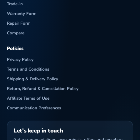
Trade-in
Warranty Form
Repair Form
Compare
Policies
Privacy Policy
Terms and Conditions
Shipping & Delivery Policy
Return, Refund & Cancellation Policy
Affiliate Terms of Use
Communication Preferences
Let’s keep in touch
Get recommendations, new arrivals, offers and member-