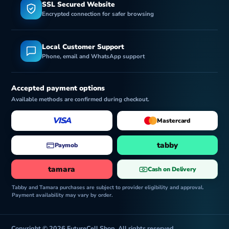
SSL Secured Website
Encrypted connection for safer browsing
Local Customer Support
Phone, email and WhatsApp support
Accepted payment options
Available methods are confirmed during checkout.
VISA
Mastercard
tabby
Paymob
tamara
Cash on Delivery
Tabby and Tamara purchases are subject to provider eligibility and approval.
Payment availability may vary by order.
Copyright © 2026 FutureCell Shop. All rights reserved.