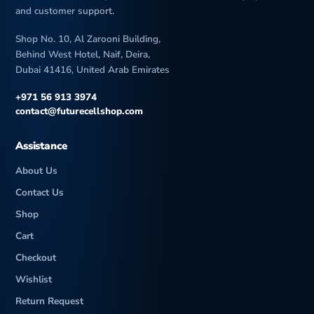
and customer support.
Shop No. 10, Al Zarooni Building,
Behind West Hotel, Naif, Deira,
Dubai 41416, United Arab Emirates
+971 56 913 3974
contact@futurecellshop.com
Assistance
About Us
Contact Us
Shop
Cart
Checkout
Wishlist
Return Request