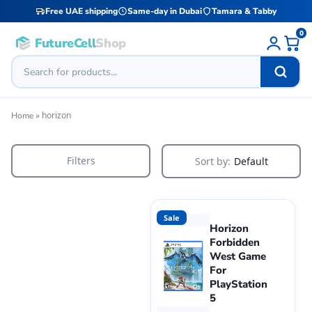
Free UAE shipping
Same-day in Dubai
Tamara & Tabby
0
FutureCell
Shop
»
horizon
Home
Filters
Sort by:
Default
Sale
Horizon
Forbidden
West Game
For
PlayStation
5