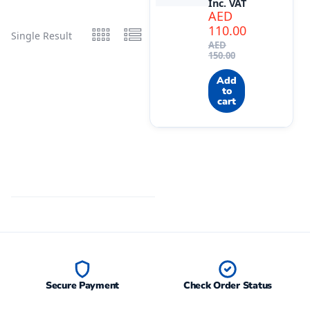
Inc. VAT
AED
110.00
Single Result
AED
150.00
Add
to
cart
Secure Payment
Check Order Status