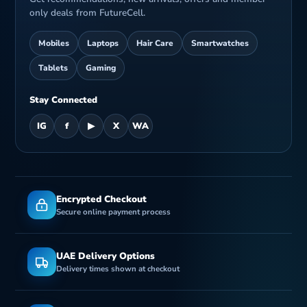
only deals from FutureCell.
Mobiles
Laptops
Hair Care
Smartwatches
Tablets
Gaming
Stay Connected
IG
f
▶
X
WA
Encrypted Checkout
Secure online payment process
UAE Delivery Options
Delivery times shown at checkout