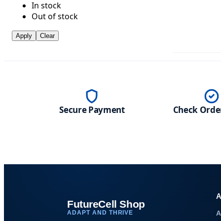
In stock
Out of stock
Apply
Clear
Secure Payment
Check Order
A
FutureCell Shop
ADAPT AND THRIVE
A