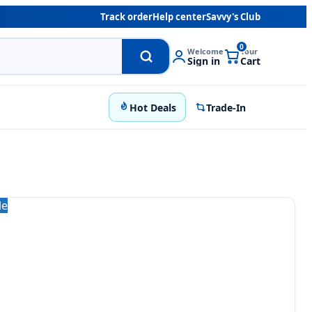
Track order
Help center
Savvy's Club
0
Welcome
Your
Sign in
Cart
Hot Deals
Trade-In
le