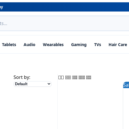
by
Tablets
Audio
Wearables
Gaming
TVs
Hair Care
Sort by:
Sa