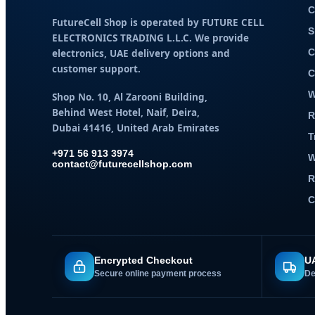
C
FutureCell Shop is operated by
FUTURE CELL
S
ELECTRONICS TRADING L.L.C
. We provide
electronics, UAE delivery options and
C
customer support.
C
W
Shop No. 10, Al Zarooni Building,
Behind West Hotel, Naif, Deira,
R
Dubai 41416, United Arab Emirates
T
+971 56 913 3974
W
contact@futurecellshop.com
R
C
Encrypted Checkout
UA
Secure online payment process
De