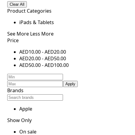
Clear All
Product Categories
iPads & Tablets
See More
Less More
Price
AED
10.00
-
AED
20.00
AED
20.00
-
AED
50.00
AED
50.00
-
AED
100.00
Apply
Brands
Apple
Show Only
On sale