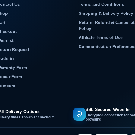
ontact Us
Terms and Conditions
hop
Shipping & Delivery Policy
art
Return, Refund & Cancellat
Policy
heckout
Affiliate Terms of Use
ishlist
Communication Preference
eturn Request
rade-in
arranty Form
epair Form
ompare
SSL Secured Website
E Delivery Options
Encrypted connection for sa
livery times shown at checkout
browsing