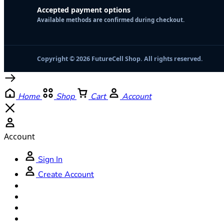
Accepted payment options
Available methods are confirmed during checkout.
Copyright © 2026 FutureCell Shop. All rights reserved.
Home
Shop
Cart
Account
Account
Sign In
Create Account