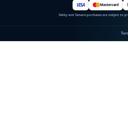
VISA
Mastercard
Tabby and Tamara purchases are subject to pro
Ter