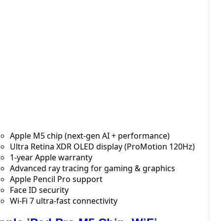
Apple M5 chip (next-gen AI + performance)
Ultra Retina XDR OLED display (ProMotion 120Hz)
1-year Apple warranty
Advanced ray tracing for gaming & graphics
Apple Pencil Pro support
Face ID security
Wi-Fi 7 ultra-fast connectivity