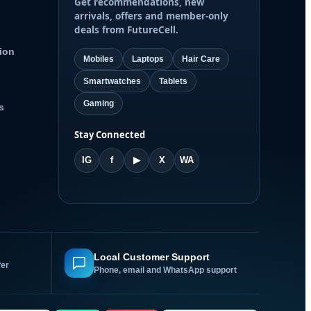
Get recommendations, new
arrivals, offers and member-only
deals from FutureCell.
ion
Mobiles
Laptops
Hair Care
Smartwatches
Tablets
Gaming
s
Stay Connected
IG
f
▶
X
WA
Local Customer Support
fer
Phone, email and WhatsApp support