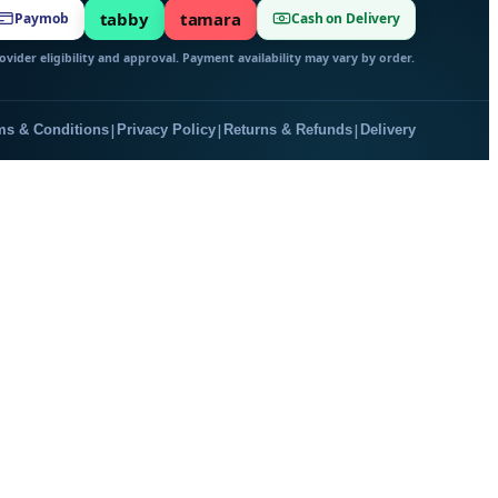
tabby
tamara
Paymob
Cash on Delivery
vider eligibility and approval. Payment availability may vary by order.
|
|
|
ms & Conditions
Privacy Policy
Returns & Refunds
Delivery