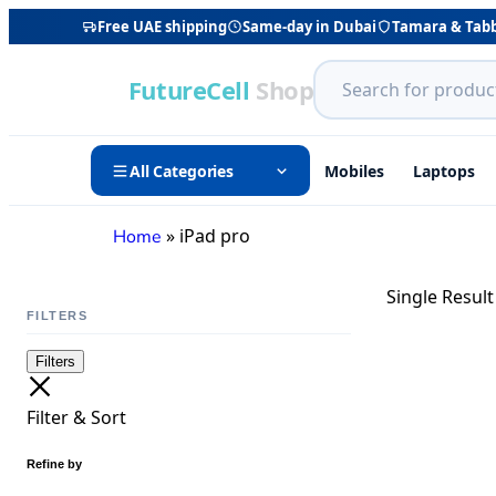
Free UAE shipping
Same-day in Dubai
Tamara & Tab
FutureCell
Shop
All Categories
Mobiles
Laptops
»
iPad pro
Home
Single Result
FILTERS
Filters
Filter & Sort
Refine by