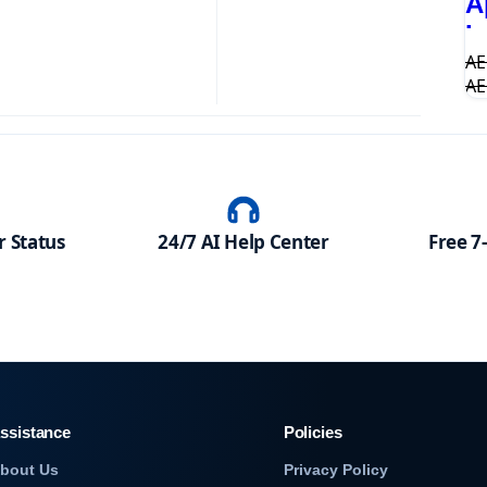
A
I
A
A
 Status
24/7 AI Help Center
Free 7
ssistance
Policies
bout Us
Privacy Policy