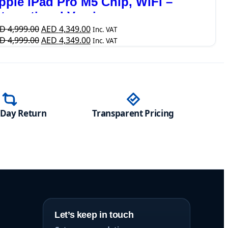
pple iPad Pro M5 Chip, WiFi –
nternational Version
ED
4,999.00
AED
4,349.00
Inc. VAT
ED
4,999.00
AED
4,349.00
Inc. VAT
-Day Return
Transparent Pricing
Let’s keep in touch