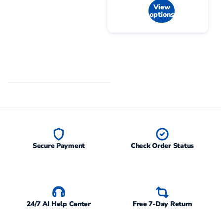
View
options
Secure Payment
Check Order Status
24/7 AI Help Center
Free 7-Day Return