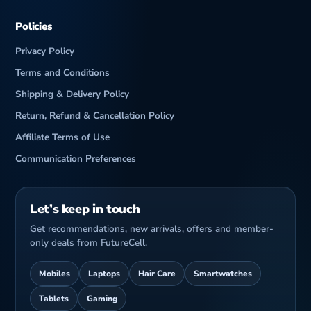
Policies
Privacy Policy
Terms and Conditions
Shipping & Delivery Policy
Return, Refund & Cancellation Policy
Affiliate Terms of Use
Communication Preferences
Let’s keep in touch
Get recommendations, new arrivals, offers and member-
only deals from FutureCell.
Mobiles
Laptops
Hair Care
Smartwatches
Tablets
Gaming