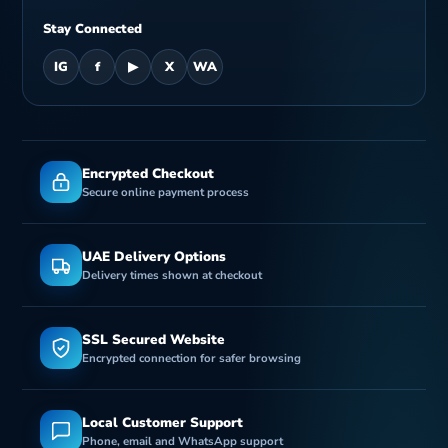
Stay Connected
IG
f
▶
X
WA
Encrypted Checkout
Secure online payment process
UAE Delivery Options
Delivery times shown at checkout
SSL Secured Website
Encrypted connection for safer browsing
Local Customer Support
Phone, email and WhatsApp support