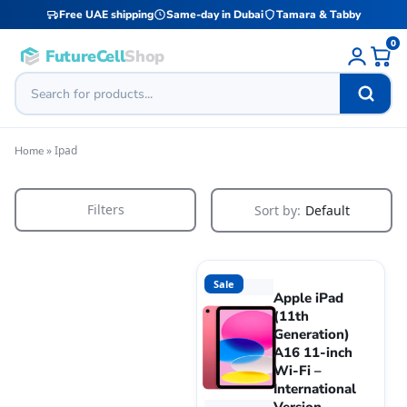
Free UAE shipping
Same-day in Dubai
Tamara & Tabby
0
FutureCell
Shop
»
Ipad
Home
Filters
Sort by:
Default
Sale
Apple iPad
(11th
Generation)
A16 11-inch
Wi-Fi –
International