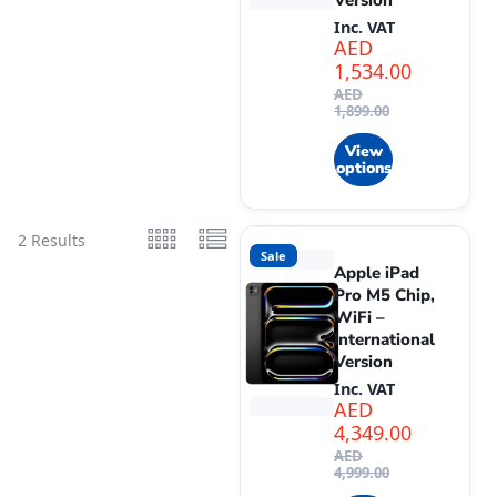
Version
Inc. VAT
AED
1,534.00
AED
1,899.00
View
options
2 Results
Sale
Apple iPad
Pro M5 Chip,
WiFi –
International
Version
Inc. VAT
AED
4,349.00
AED
4,999.00