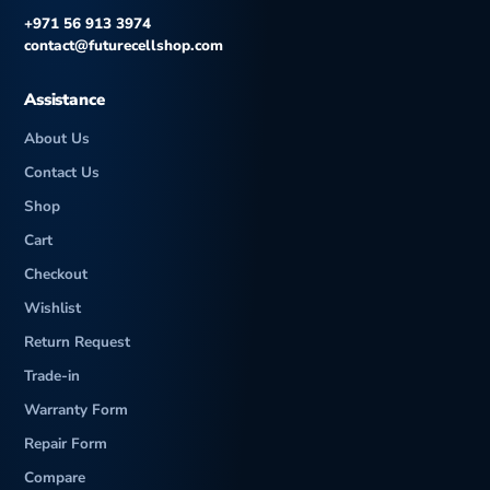
+971 56 913 3974
contact@futurecellshop.com
Assistance
About Us
Contact Us
Shop
Cart
Checkout
Wishlist
Return Request
Trade-in
Warranty Form
Repair Form
Compare