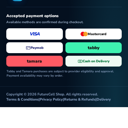
Accepted payment options
Available methods are confirmed during checkout.
VISA
Mastercard
tabby
Paymob
tamara
Cash on Delivery
Tabby and Tamara purchases are subject to provider eligibility and approval.
Payment availability may vary by order.
Copyright © 2026 FutureCell Shop. All rights reserved.
Terms & Conditions
|
Privacy Policy
|
Returns & Refunds
|
Delivery