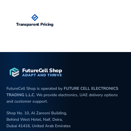
Transparent Pricing
FutureCell Shop
ADAPT AND THRIVE
FutureCell Shop is operated by
FUTURE CELL ELECTRONICS
TRADING L.L.C
. We provide electronics, UAE delivery options
and customer support.
Shop No. 10, Al Zarooni Building,
Behind West Hotel, Naif, Deira,
Dubai 41416, United Arab Emirates