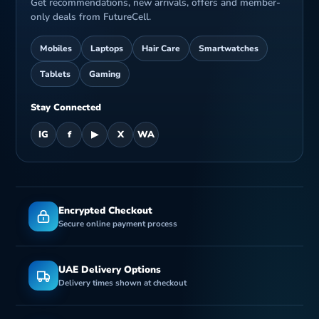
Get recommendations, new arrivals, offers and member-
only deals from FutureCell.
Mobiles
Laptops
Hair Care
Smartwatches
Tablets
Gaming
Stay Connected
IG
f
▶
X
WA
Encrypted Checkout
Secure online payment process
UAE Delivery Options
Delivery times shown at checkout