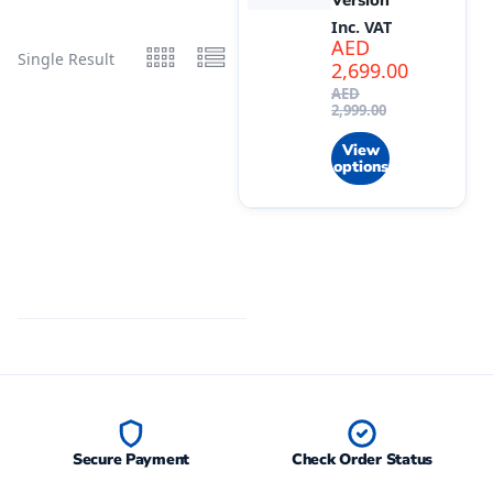
Version
Inc. VAT
AED
Single Result
2,699.00
AED
2,999.00
View
options
Secure Payment
Check Order Status