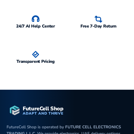
24/7 AI Help Center
Free 7-Day Return
Transparent Pricing
FutureCell Shop
ADAPT AND THRIVE
FutureCell Shop is operated by
FUTURE CELL ELECTRONICS
TRADING L.L.C
. We provide electronics, UAE delivery options