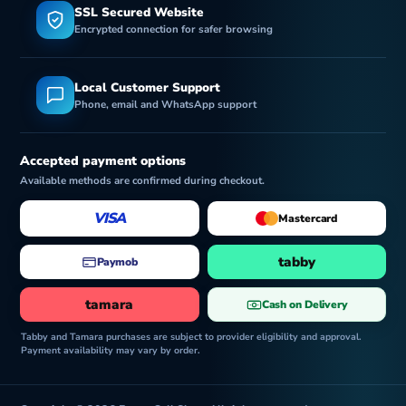
SSL Secured Website
Encrypted connection for safer browsing
Local Customer Support
Phone, email and WhatsApp support
Accepted payment options
Available methods are confirmed during checkout.
VISA
Mastercard
tabby
Paymob
tamara
Cash on Delivery
Tabby and Tamara purchases are subject to provider eligibility and approval.
Payment availability may vary by order.