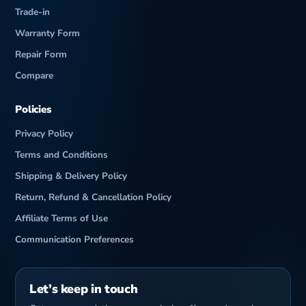
Trade-in
Warranty Form
Repair Form
Compare
Policies
Privacy Policy
Terms and Conditions
Shipping & Delivery Policy
Return, Refund & Cancellation Policy
Affiliate Terms of Use
Communication Preferences
Let’s keep in touch