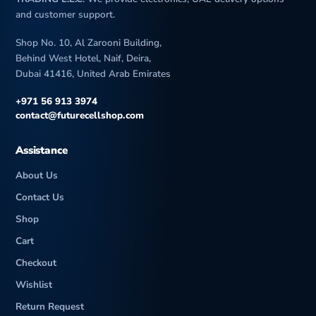
and customer support.
Shop No. 10, Al Zarooni Building,
Behind West Hotel, Naif, Deira,
Dubai 41416, United Arab Emirates
+971 56 913 3974
contact@futurecellshop.com
Assistance
About Us
Contact Us
Shop
Cart
Checkout
Wishlist
Return Request