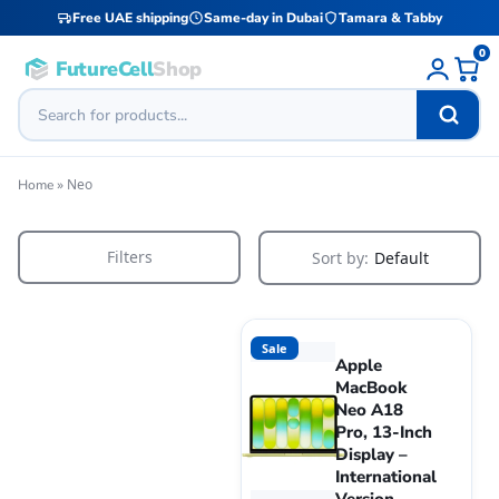
Free UAE shipping
Same-day in Dubai
Tamara & Tabby
0
FutureCell
Shop
»
Neo
Home
Filters
Sort by:
Default
Sale
Apple
MacBook
Neo A18
Pro, 13-Inch
Display –
International