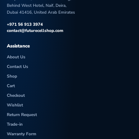
Behind West Hotel, Naif, Deira,
Dubai 41416, United Arab Emirates
+971 56 913 3974
contact@futurecellshop.com
Assistance
About Us
Contact Us
Shop
Cart
Checkout
Wishlist
Return Request
Trade-in
Warranty Form