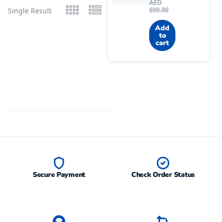
AED
699.00
Single Result
Add
to
cart
Secure Payment
Check Order Status