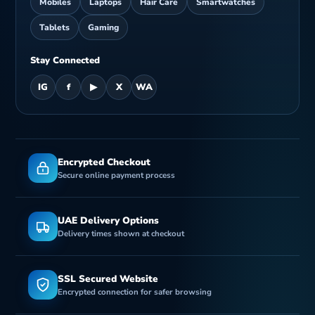
Mobiles
Laptops
Hair Care
Smartwatches
Tablets
Gaming
Stay Connected
IG
f
▶
X
WA
Encrypted Checkout
Secure online payment process
UAE Delivery Options
Delivery times shown at checkout
SSL Secured Website
Encrypted connection for safer browsing