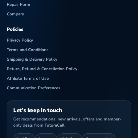
Repair Form
Compare
Policies
Privacy Policy
Terms and Conditions
Shipping & Delivery Policy
Return, Refund & Cancellation Policy
Affiliate Terms of Use
Communication Preferences
Let’s keep in touch
Get recommendations, new arrivals, offers and member-
only deals from FutureCell.