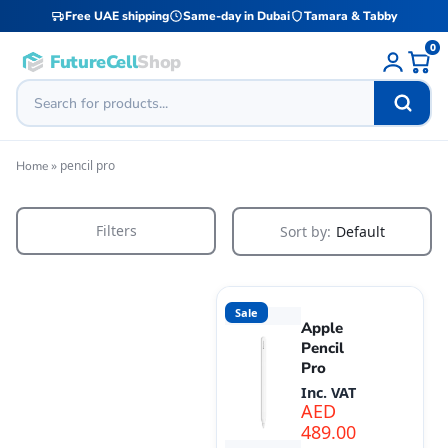
Free UAE shipping
Same-day in Dubai
Tamara & Tabby
0
FutureCell
Shop
»
pencil pro
Home
Filters
Sort by:
Default
Sale
Apple
Pencil
Pro
Inc. VAT
AED
489.00