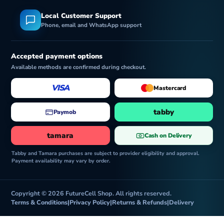
Local Customer Support
Phone, email and WhatsApp support
Accepted payment options
Available methods are confirmed during checkout.
VISA
Mastercard
tabby
Paymob
tamara
Cash on Delivery
Tabby and Tamara purchases are subject to provider eligibility and approval.
Payment availability may vary by order.
Copyright © 2026 FutureCell Shop. All rights reserved.
Terms & Conditions
|
Privacy Policy
|
Returns & Refunds
|
Delivery