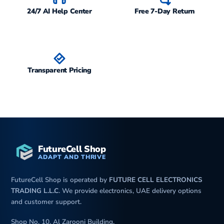
24/7 AI Help Center
Free 7-Day Return
Transparent Pricing
FutureCell Shop
ADAPT AND THRIVE
FutureCell Shop is operated by
FUTURE CELL ELECTRONICS
TRADING L.L.C
. We provide electronics, UAE delivery options
and customer support.
Shop No. 10, Al Zarooni Building,