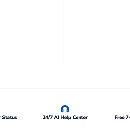
 Status
24/7 AI Help Center
Free 7