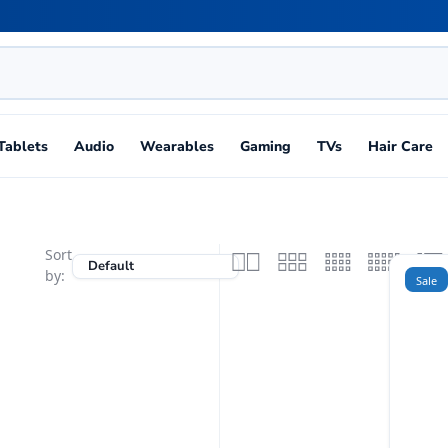
Tablets
Audio
Wearables
Gaming
TVs
Hair Care
Sort
by:
Sale