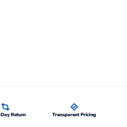
-Day Return
Transparent Pricing