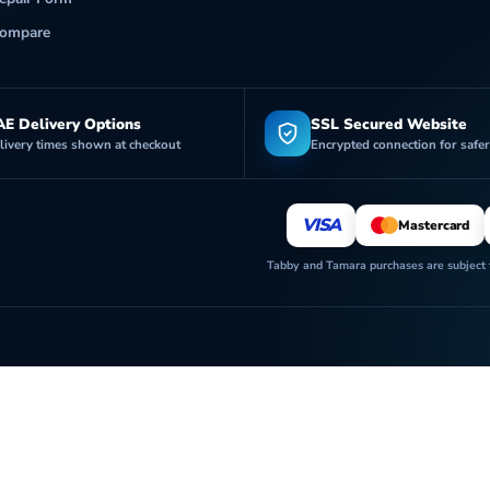
ompare
E Delivery Options
SSL Secured Website
livery times shown at checkout
Encrypted connection for safe
VISA
Mastercard
Tabby and Tamara purchases are subject to
Futurecell Shop is operated by FUTURE CELL ELECTRONICS TRADING L.L.C