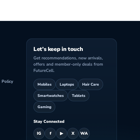
Let’s keep in touch
Get recommendations, new arrivals,
offers and member-only deals from
FutureCell.
 Policy
Mobiles
Laptops
Hair Care
Smartwatches
Tablets
Gaming
Stay Connected
IG
f
▶
X
WA