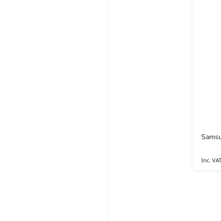
Samsu
Inc. VA