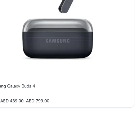
ng Galaxy Buds 4
AED
439.00
AED
799.00
T