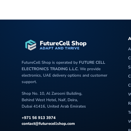
A
FutureCell Shop
ADAPT AND THRIVE
A
C
FutureCell Shop is operated by
FUTURE CELL
S
ELECTRONICS TRADING L.L.C
. We provide
electronics, UAE delivery options and customer
C
support.
C
Shop No. 10, Al Zarooni Building,
W
Behind West Hotel, Naif, Deira,
R
Dubai 41416, United Arab Emirates
T
+971 56 913 3974
W
contact@futurecellshop.com
R