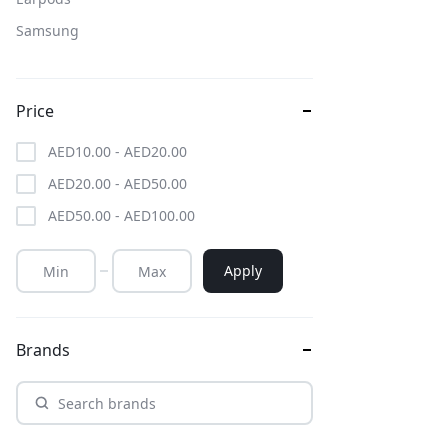
Samsung
Price
AED
10.00
-
AED
20.00
AED
20.00
-
AED
50.00
AED
50.00
-
AED
100.00
Apply
Brands