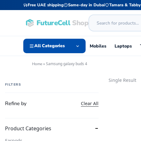
Free UAE shipping
Same-day in Dubai
Tamara & Tabby
FutureCell
Shop
All Categories
Mobiles
Laptops
»
Samsung galaxy buds 4
Home
Single Result
FILTERS
Refine by
Clear All
Product Categories
Earpods