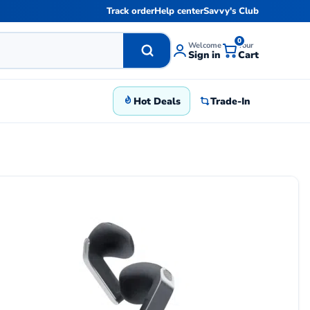
Track order
Help center
Savvy's Club
0
Welcome
Your
Sign in
Cart
Hot Deals
Trade-In