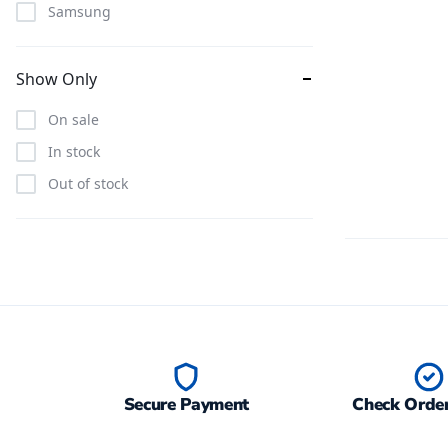
Samsung
Show Only
On sale
In stock
Out of stock
Secure Payment
Check Order