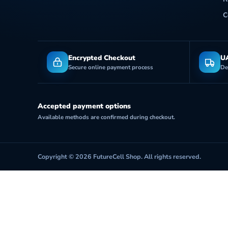
C
Encrypted Checkout
UA
Secure online payment process
De
Accepted payment options
Available methods are confirmed during checkout.
Copyright © 2026 FutureCell Shop. All rights reserved.