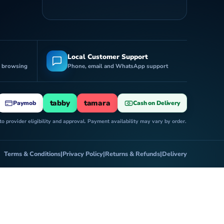
Local Customer Support
r browsing
Phone, email and WhatsApp support
tabby
tamara
Paymob
Cash on Delivery
 provider eligibility and approval. Payment availability may vary by order.
Terms & Conditions
|
Privacy Policy
|
Returns & Refunds
|
Delivery