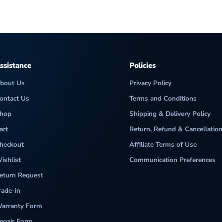
ssistance
Policies
bout Us
Privacy Policy
ontact Us
Terms and Conditions
hop
Shipping & Delivery Policy
art
Return, Refund & Cancellation
heckout
Affiliate Terms of Use
ishlist
Communication Preferences
eturn Request
rade-in
arranty Form
epair Form