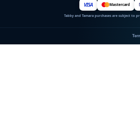
VISA
Mastercard
Tabby and Tamara purchases are subject to pro
Ter