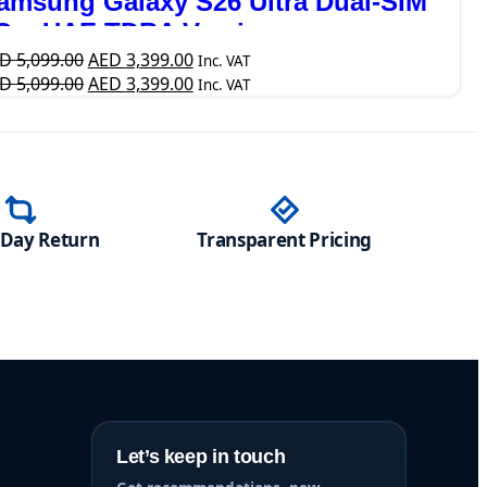
amsung Galaxy S26 Ultra Dual-SIM
G – UAE TDRA Version
ED
5,099.00
AED
3,399.00
Inc. VAT
ED
5,099.00
AED
3,399.00
Inc. VAT
-Day Return
Transparent Pricing
Let’s keep in touch