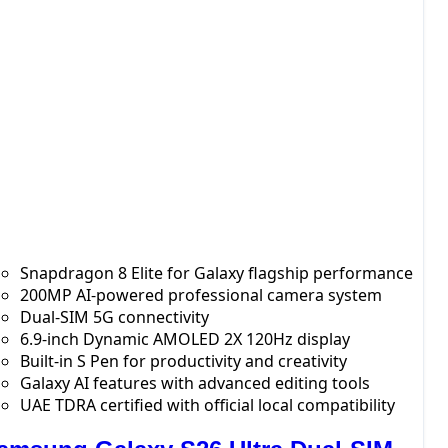
Snapdragon 8 Elite for Galaxy flagship performance
200MP AI-powered professional camera system
Dual-SIM 5G connectivity
6.9-inch Dynamic AMOLED 2X 120Hz display
Built-in S Pen for productivity and creativity
Galaxy AI features with advanced editing tools
UAE TDRA certified with official local compatibility