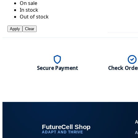
On sale
In stock
Out of stock
Apply
Clear
Secure Payment
Check Order
A
FutureCell Shop
ADAPT AND THRIVE
A