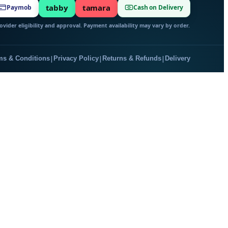
tabby
tamara
Paymob
Cash on Delivery
vider eligibility and approval. Payment availability may vary by order.
|
|
|
ms & Conditions
Privacy Policy
Returns & Refunds
Delivery