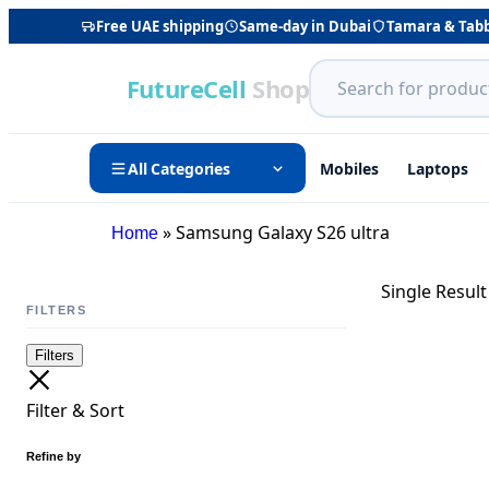
Free UAE shipping
Same-day in Dubai
Tamara & Tab
FutureCell
Shop
All Categories
Mobiles
Laptops
»
Samsung Galaxy S26 ultra
Home
Single Result
FILTERS
Filters
Filter & Sort
Refine by