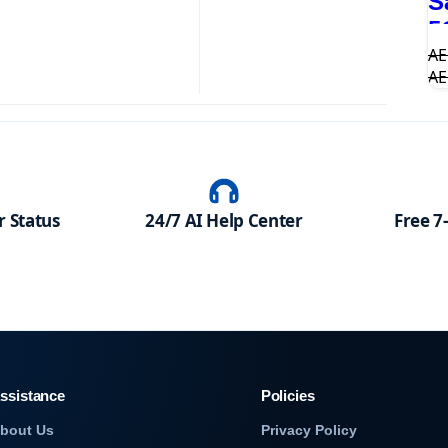
S
5
A
A
 Status
24/7 AI Help Center
Free 7
ssistance
Policies
bout Us
Privacy Policy