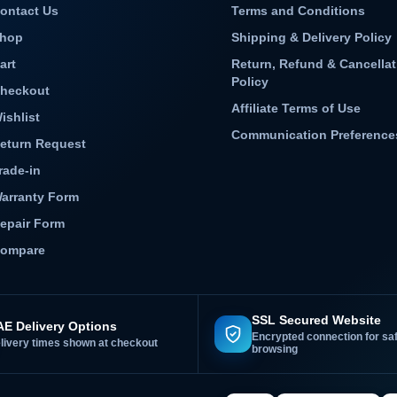
ontact Us
Terms and Conditions
hop
Shipping & Delivery Policy
art
Return, Refund & Cancellat
Policy
heckout
Affiliate Terms of Use
ishlist
Communication Preference
eturn Request
rade-in
arranty Form
epair Form
ompare
SSL Secured Website
E Delivery Options
Encrypted connection for sa
livery times shown at checkout
browsing