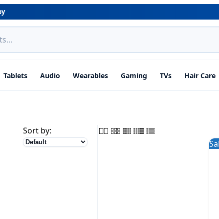
by
Tablets
Audio
Wearables
Gaming
TVs
Hair Care
Sort by:
Sa