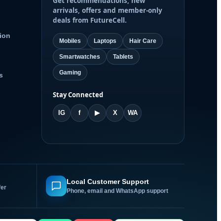
Get recommendations, new
arrivals, offers and member-only
deals from FutureCell.
ion
Mobiles
Laptops
Hair Care
Smartwatches
Tablets
Gaming
s
Stay Connected
IG
f
▶
X
WA
Local Customer Support
fer
Phone, email and WhatsApp support