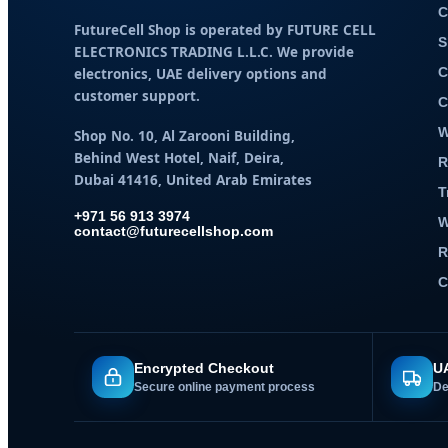
C
FutureCell Shop is operated by
FUTURE CELL
S
ELECTRONICS TRADING L.L.C
. We provide
electronics, UAE delivery options and
C
customer support.
C
W
Shop No. 10, Al Zarooni Building,
Behind West Hotel, Naif, Deira,
R
Dubai 41416, United Arab Emirates
T
+971 56 913 3974
W
contact@futurecellshop.com
R
C
Encrypted Checkout
UA
Secure online payment process
De