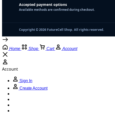
Accepted payment options
Available methods are confirmed during checkout.
Copyright © 2026 FutureCell Shop. All rights reserved.
Home
Shop
Cart
Account
Account
Sign In
Create Account