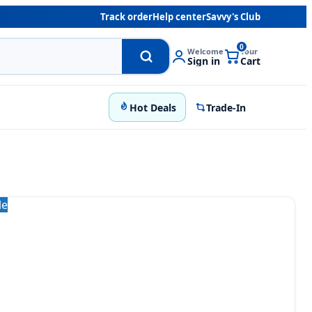
Track order
Help center
Savvy's Club
0
Welcome
Your
Sign in
Cart
Hot Deals
Trade-In
le