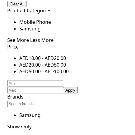
Clear All
Product Categories
Mobile Phone
Samsung
See More
Less More
Price
AED
10.00
-
AED
20.00
AED
20.00
-
AED
50.00
AED
50.00
-
AED
100.00
Apply
Brands
Samsung
Show Only