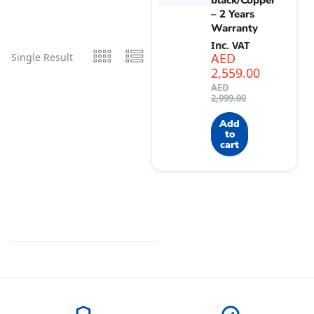
black/Copper
– 2 Years
Warranty
Inc. VAT
AED
Single Result
2,559.00
AED
2,999.00
Add
to
cart