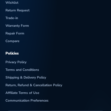
Wishlist
Return Request
Trade-in
Warranty Form
Repair Form
Compare
Policies
Privacy Policy
Terms and Conditions
Shipping & Delivery Policy
Return, Refund & Cancellation Policy
Affiliate Terms of Use
Communication Preferences