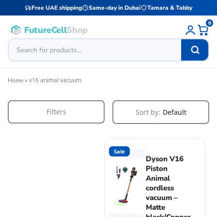
Free UAE shipping
Same-day in Dubai
Tamara & Tabby
0
FutureCell
Shop
»
v16 animal vacuum
Home
Filters
Sort by:
Default
Sale
Dyson V16
Piston
Animal
cordless
vacuum –
Matte