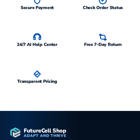
Secure Payment
Check Order Status
24/7 AI Help Center
Free 7-Day Return
Transparent Pricing
FutureCell Shop
ADAPT AND THRIVE