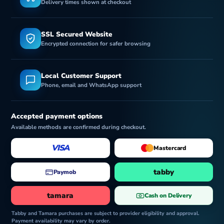
Delivery times shown at checkout
SSL Secured Website
Encrypted connection for safer browsing
Local Customer Support
Phone, email and WhatsApp support
Accepted payment options
Available methods are confirmed during checkout.
VISA
Mastercard
tabby
Paymob
tamara
Cash on Delivery
Tabby and Tamara purchases are subject to provider eligibility and approval.
Payment availability may vary by order.