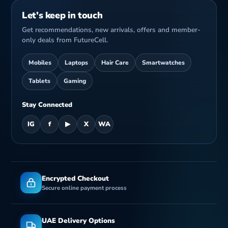
Let’s keep in touch
Get recommendations, new arrivals, offers and member-
only deals from FutureCell.
Mobiles
Laptops
Hair Care
Smartwatches
Tablets
Gaming
Stay Connected
IG
f
▶
X
WA
Encrypted Checkout
Secure online payment process
UAE Delivery Options