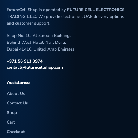
FutureCell Shop is operated by
FUTURE CELL ELECTRONICS
TRADING L.L.C
. We provide electronics, UAE delivery options
and customer support.
Shop No. 10, Al Zarooni Building,
Behind West Hotel, Naif, Deira,
Dubai 41416, United Arab Emirates
+971 56 913 3974
contact@futurecellshop.com
Assistance
About Us
Contact Us
Shop
Cart
Checkout