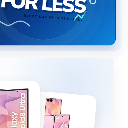
FOR LESS
EVERY DAY AT FUTURECELL