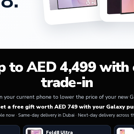
8.
p to AED 4,499 with e
trade-in
n your current phone to lower the price of your new G
get a free gift worth AED 749 with your Galaxy pu
ble now · Same-day delivery in Dubai · Next-day delivery across t
Fold8 Ultra