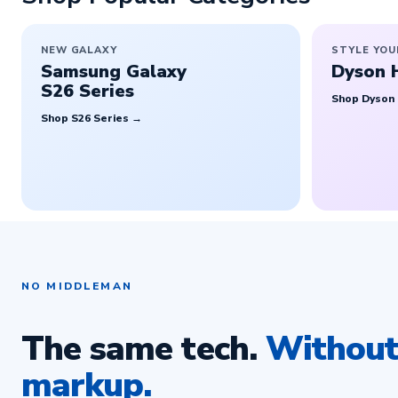
NEW GALAXY
STYLE YOU
Samsung Galaxy
Dyson 
S26 Series
Shop Dyson
Shop S26 Series →
NO MIDDLEMAN
The same tech.
Without 
markup.