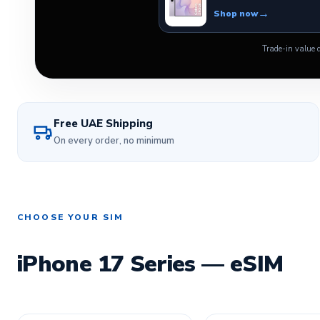
Shop now
Trade-in value d
Free UAE Shipping
On every order, no minimum
CHOOSE YOUR SIM
iPhone 17 Series — eSIM