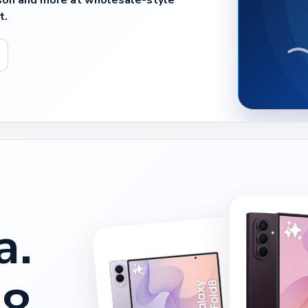
son and more at wholesale-style
t.
a.