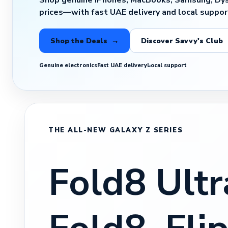
Shop genuine iPhones, MacBooks, Samsung, Dy
prices—with fast UAE delivery and local suppor
Shop the Deals →
Discover Savvy's Club
Genuine electronics
Fast UAE delivery
Local support
THE ALL-NEW GALAXY Z SERIES
Fold8 Ultr