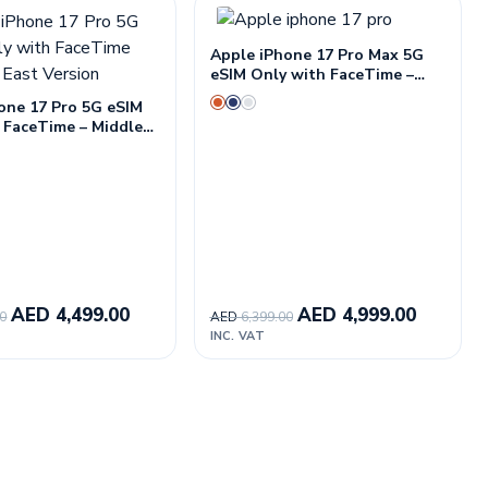
Apple iPhone 17 Pro Max 5G
eSIM Only with FaceTime –
Middle East Version
one 17 Pro 5G eSIM
 FaceTime – Middle
ion
AED
4,499.00
AED
4,999.00
00
AED
6,399.00
INC. VAT