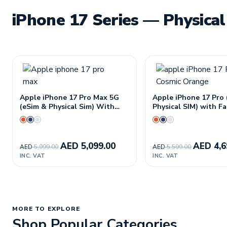
iPhone 17 Series — Physical
Apple iPhone 17 Pro Max 5G
Apple iPhone 17 Pro
(eSim & Physical Sim) With
Physical SIM) with 
FaceTime—International
International Versio
Version
AED
5,099.00
AED
4,6
AED
5,999.00
AED
5,599.00
INC. VAT
INC. VAT
MORE TO EXPLORE
Shop Popular Categories