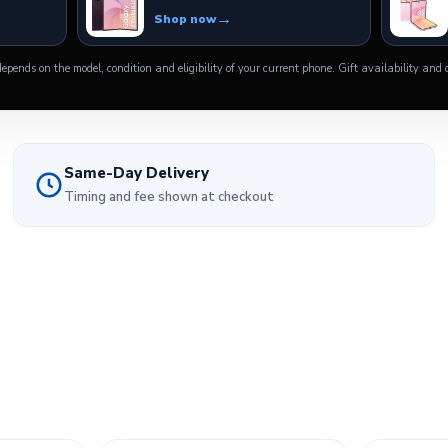
Shop now
epends on the model, condition and eligibility of your current phone. Gift availability and o
Same-Day Delivery
Timing and fee shown at checkout