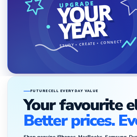
YOUR
UPGRADE
YEAR
STUDY • CREATE • CONNECT
FUTURECELL EVERYDAY VALUE
Your favourite e
Better prices. Ev