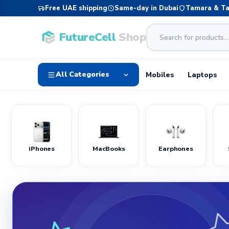
Free UAE shipping
Same-day in Dubai
Tamara & T
FutureCell
Shop
All Categories
Mobiles
Laptops
iPhones
MacBooks
Earphones