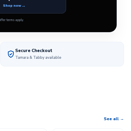
Shop now
ffer terms apply.
Secure Checkout
Tamara & Tabby available
See all