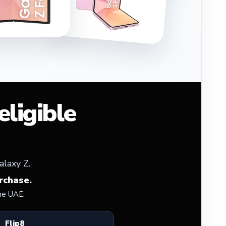
ligible
alaxy Z.
rchase.
he UAE.
Flip8