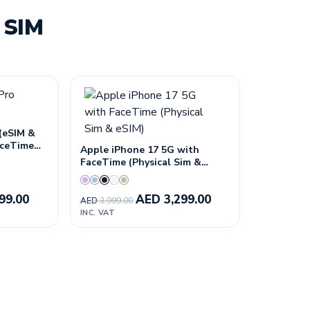
 SIM
 (eSIM &
FaceTime—
Apple iPhone 17 5G with
n
FaceTime (Physical Sim &
eSIM)
99.00
AED
3,299.00
AED
3,999.00
INC. VAT