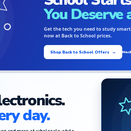
You Deserve 
Get the tech you need to study smar
now at Back to School prices.
Shop Back to School Offers →
Mac
lectronics.
ery day.