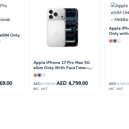
Apple iPh
Only with
 eSIM Only
East Vers
n
Apple iPhone 17 Pro Max 5G
eSim Only With FaceTime—
International Version
69.00
AED
4,799.00
AED
5,699.00
AED
4,999.
INC. VAT
INC. VAT