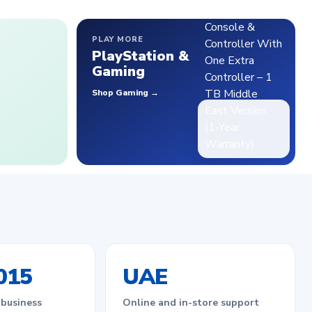
PLAY MORE
PlayStation &
Gaming
Shop Gaming →
015
UAE
 business
Online and in-store support