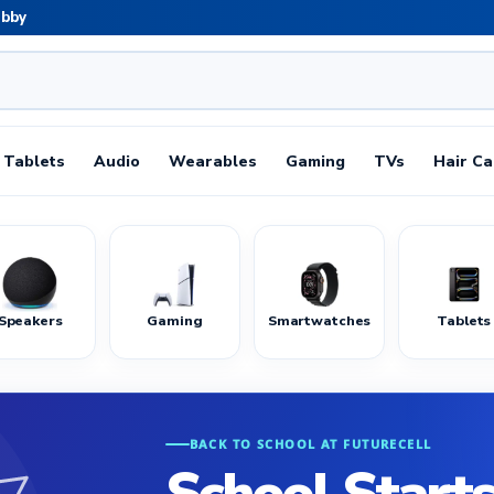
abby
Tablets
Audio
Wearables
Gaming
TVs
Hair Ca
Speakers
Gaming
Smartwatches
Tablets
BACK TO SCHOOL AT FUTURECELL
School Starts