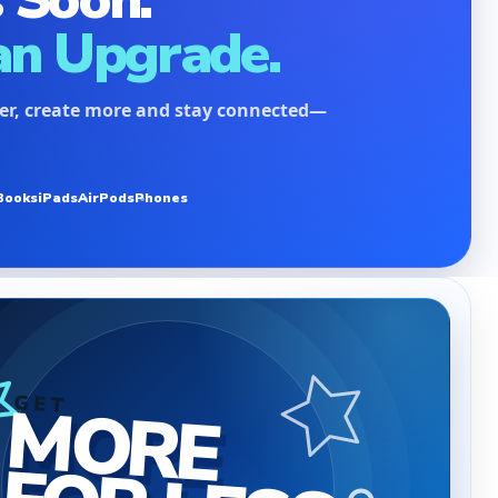
an Upgrade.
ter, create more and stay connected—
Books
iPads
AirPods
Phones
MORE
GET