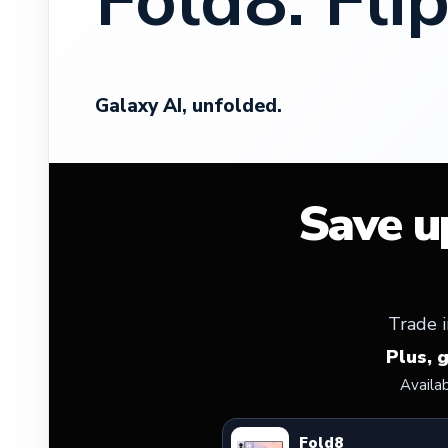
Fold8. Flip
Galaxy AI, unfolded.
Save u
Trade i
Plus, 
Availa
Fold8