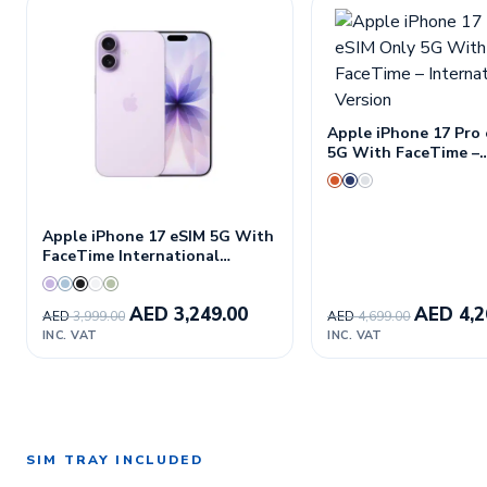
Apple iPhone 17 Pro
5G With FaceTime –
International Versio
Apple iPhone 17 eSIM 5G With
FaceTime International
Version
AED
3,249.00
AED
4,2
AED
3,999.00
AED
4,699.00
INC. VAT
INC. VAT
SIM TRAY INCLUDED