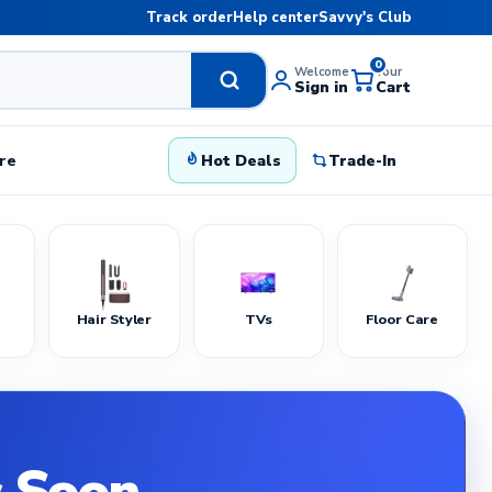
Track order
Help center
Savvy's Club
0
Welcome
Your
Sign in
Cart
re
Hot Deals
Trade-In
Hair Styler
TVs
Floor Care
 Soon.