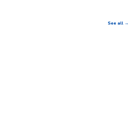
See all