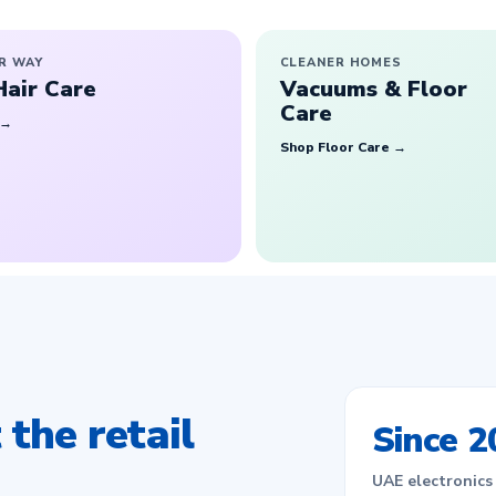
R WAY
CLEANER HOMES
Hair Care
Vacuums & Floor
Care
 →
Shop Floor Care →
the retail
Since 2
UAE electronics