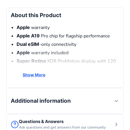
About this Product
Apple
warranty
Apple
A19
Pro chip for flagship performance
Dual
eSIM
-only connectivity
Apple
warranty included
Super
Retina
XDR ProMotion display with 120
Hz refresh rate
Show More
Professional
triple-camera system with
advanced AI photography
MagSafe
and USB-C fast charging
Official
Middle East Version with FaceTime
Additional information
support
Questions & Answers
Ask questions and get answers from our community