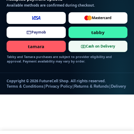
g
Available methods are confirmed during checkout.
VISA
Mastercard
tabby
Paymob
tamara
Cash on Delivery
Tabby and Tamara purchases are subject to provider eligibility and
approval. Payment availability may vary by order.
Copyright © 2026 FutureCell Shop. All rights reserved.
|
|
|
Terms & Conditions
Privacy Policy
Returns & Refunds
Delivery