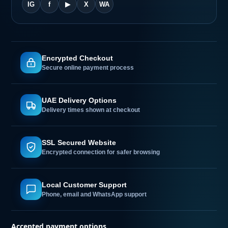
hi
IG
f
▶
X
WA
Encrypted Checkout
Secure online payment process
UAE Delivery Options
Delivery times shown at checkout
SSL Secured Website
Encrypted connection for safer browsing
Local Customer Support
Phone, email and WhatsApp support
Accepted payment options