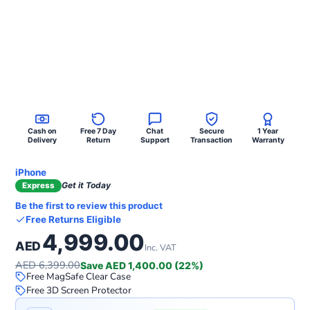
Cash on
Free 7 Day
Chat
Secure
1 Year
Delivery
Return
Support
Transaction
Warranty
iPhone
Get it Today
Express
Be the first to review this product
Free Returns Eligible
4,999.00
AED
Inc. VAT
AED 6,399.00
Save AED 1,400.00 (22%)
Free MagSafe Clear Case
Free 3D Screen Protector