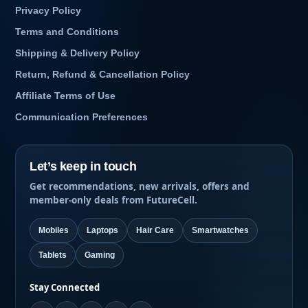
Privacy Policy
Terms and Conditions
Shipping & Delivery Policy
Return, Refund & Cancellation Policy
Affiliate Terms of Use
Communication Preferences
Let’s keep in touch
Get recommendations, new arrivals, offers and
member-only deals from FutureCell.
Mobiles
Laptops
Hair Care
Smartwatches
Tablets
Gaming
Stay Connected