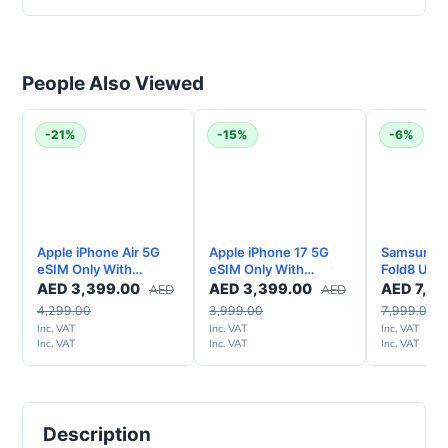
People Also Viewed
-21%
-15%
-6%
Apple iPhone Air 5G
Apple iPhone 17 5G
Samsung G
eSIM Only With
eSIM Only With
Fold8 Ultr
FaceTime - Middle
FaceTime – Middle
Smartphon
AED
3,399.00
AED
3,399.00
AED
7,49
AED
AED
East Version
East Version
UAE Versi
4,299.00
3,999.00
7,999.00
Inc. VAT
Inc. VAT
Inc. VAT
Inc. VAT
Inc. VAT
Inc. VAT
Description