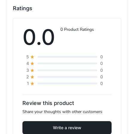
Ratings
e
0.0
0 Product Ratings
0
5
0
4
0
3
0
2
0
1
Review this product
Share your thoughts with other customers
Write a review