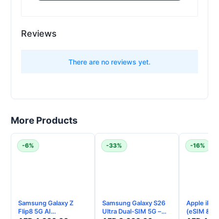
Reviews
t
There are no reviews yet.
More Products
-6%
-33%
-16%
Samsung Galaxy Z
Samsung Galaxy S26
Apple iPho
Flip8 5G AI
Ultra Dual-SIM 5G –
(eSIM & Ph