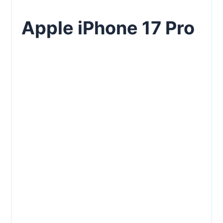
Apple iPhone 17 Pro