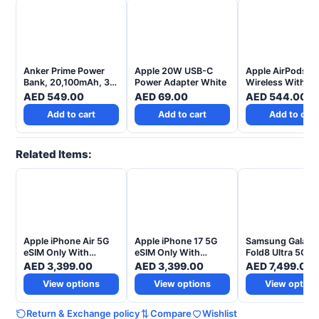
Anker Prime Power
Apple 20W USB-C
Apple AirPods 4
Bank, 20,100mAh, 3-
Power Adapter White
Wireless With Ac
Port Portable Charger
Noise Cancellati
AED
549.00
AED
69.00
AED
544.00
With 220W Output
Add to cart
Add to cart
Add to cart
Related Items:
Apple iPhone Air 5G
Apple iPhone 17 5G
Samsung Galaxy
eSIM Only With
eSIM Only With
Fold8 Ultra 5G AI
FaceTime - Middle
FaceTime – Middle
Smartphone – T
AED
3,399.00
AED
3,399.00
AED
7,499.00
East Version
East Version
UAE Version
View options
View options
View option
Return & Exchange policy
Compare
Wishlist