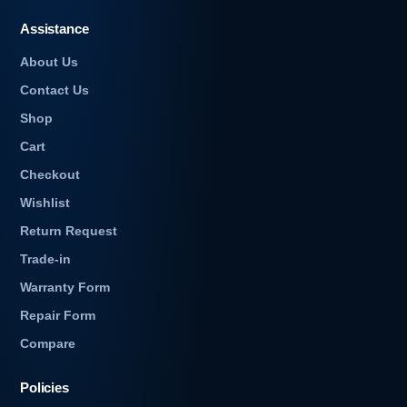
Assistance
About Us
Contact Us
Shop
Cart
Checkout
e
Wishlist
Return Request
Trade-in
Warranty Form
Repair Form
Compare
Policies