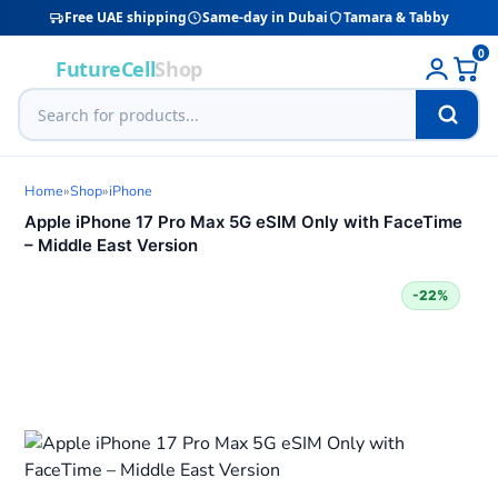
Free UAE shipping
Same-day in Dubai
Tamara & Tabby
0
FutureCell
Shop
Home
»
Shop
»
iPhone
Apple iPhone 17 Pro Max 5G eSIM Only with FaceTime
– Middle East Version
-22%