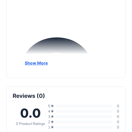
G
Show More
Reviews (0)
5★
0
0.0
4★
0
3★
0
2★
0
0 Product Ratings
1★
0