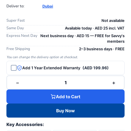
Deliver to:
Dubai
Super Fast
Not available
Same Day
Available today · AED 25 incl. VAT
Express Next Day
Next business day · AED 15 — FREE for Savvy's
members
Free Shipping
2–3 business days · FREE
You can change the delivery option at checkout.
Add 1 Year Extended Warranty
(AED 199.96)
−
+
1
Add to Cart
Buy Now
Key Accessories: