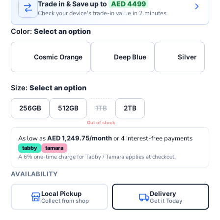
Trade in & Save up to
AED 4499
Check your device's trade-in value in 2 minutes
Color:
Select an option
Cosmic Orange
Deep Blue
Silver
Size:
Select an option
256GB
512GB
1TB
2TB
As low as
AED 1,249.75/month
or 4 interest-free payments
tabby
tamara
A 6% one-time charge for Tabby / Tamara applies at checkout.
AVAILABILITY
Local Pickup
Delivery
Collect from shop
Get it Today