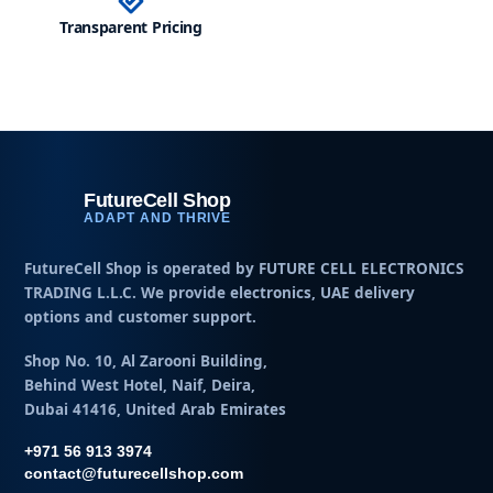
Transparent Pricing
h
FutureCell Shop
ADAPT AND THRIVE
FutureCell Shop is operated by
FUTURE CELL ELECTRONICS
TRADING L.L.C
. We provide electronics, UAE delivery
options and customer support.
Shop No. 10, Al Zarooni Building,
Behind West Hotel, Naif, Deira,
Dubai 41416, United Arab Emirates
+971 56 913 3974
contact@futurecellshop.com