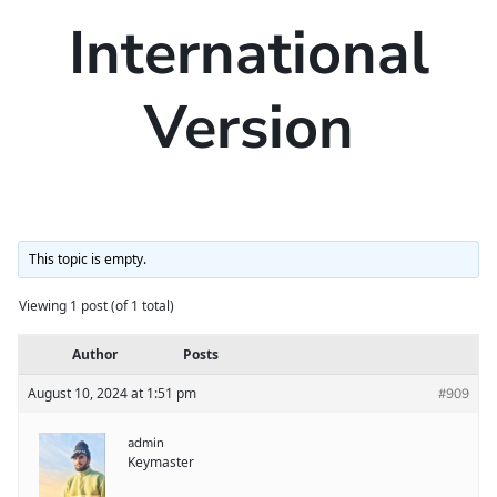
International
Version
This topic is empty.
Viewing 1 post (of 1 total)
Author
Posts
August 10, 2024 at 1:51 pm
#909
admin
Keymaster