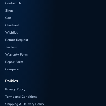
Contact Us
Shop
Cart
Checkout
Wishlist
Return Request
Trade-in
Warranty Form
Repair Form
Compare
Policies
Privacy Policy
Terms and Conditions
Shipping & Delivery Policy