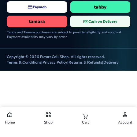
tabby
Paymob
tamara
Cash on Delivery
Tabby and Tamara purchases are subject to provider eligibility and approval.
Payment availability may vary by order.
Copyright © 2026 FutureCell Shop. All rights reserved.
Terms & Conditions
|
Privacy Policy
|
Returns & Refunds
|
Delivery
Home
Shop
Cart
Account
Futurecell Shop is operated by FUTURE CELL ELECTRONICS TRADING