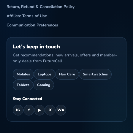
Return, Refund & Cancellation Policy
Affiliate Terms of Use
Communication Preferences
Let’s keep in touch
Get recommendations, new arrivals, offers and member-
only deals from FutureCell.
Mobiles
Laptops
Hair Care
Smartwatches
Tablets
Gaming
Stay Connected
IG
f
▶
X
WA