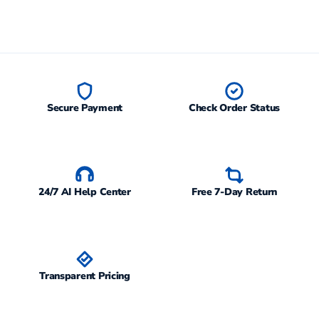
Secure Payment
Check Order Status
24/7 AI Help Center
Free 7-Day Return
Transparent Pricing