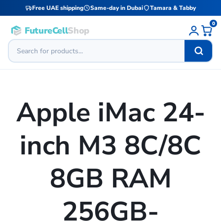
Free UAE shipping
Same-day in Dubai
Tamara & Tabby
0
FutureCell
Shop
Apple iMac 24-
inch M3 8C/8C
8GB RAM
256GB-