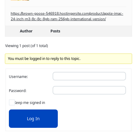
https://brown-goose-546918.hostingersite.com/product/apple-imac-
24-inch-m3-8c-8c-8gb-ram-256gb-international-version/
Author
Posts
Viewing 1 post (of 1 total)
You must be logged in to reply to this topic.
Username:
Password:
Keep me signed in
Log In