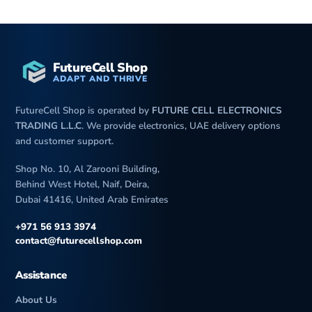
FutureCell Shop
ADAPT AND THRIVE
FutureCell Shop is operated by
FUTURE CELL ELECTRONICS
TRADING L.L.C
. We provide electronics, UAE delivery options
and customer support.
Shop No. 10, Al Zarooni Building,
Behind West Hotel, Naif, Deira,
Dubai 41416, United Arab Emirates
+971 56 913 3974
contact@futurecellshop.com
Assistance
About Us