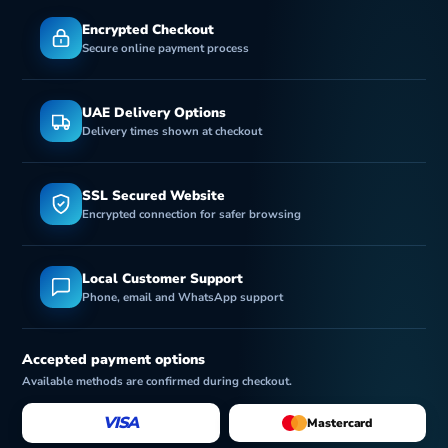
Encrypted Checkout
Secure online payment process
UAE Delivery Options
Delivery times shown at checkout
SSL Secured Website
Encrypted connection for safer browsing
Local Customer Support
Phone, email and WhatsApp support
Accepted payment options
Available methods are confirmed during checkout.
VISA
Mastercard