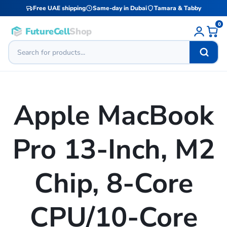
Free UAE shipping
Same-day in Dubai
Tamara & Tabby
0
FutureCell
Shop
Apple MacBook
Pro 13-Inch, M2
Chip, 8-Core
CPU/10-Core