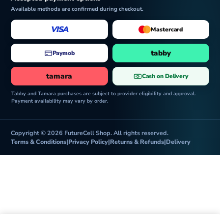
Available methods are confirmed during checkout.
VISA
Mastercard
tabby
Paymob
tamara
Cash on Delivery
Tabby and Tamara purchases are subject to provider eligibility and approval.
Payment availability may vary by order.
Copyright © 2026 FutureCell Shop. All rights reserved.
Terms & Conditions
|
Privacy Policy
|
Returns & Refunds
|
Delivery