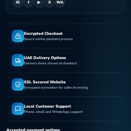
IG
f
▶
X
WA
Encrypted Checkout
Secure online payment process
UAE Delivery Options
Delivery times shown at checkout
SSL Secured Website
Encrypted connection for safer browsing
Local Customer Support
Phone, email and WhatsApp support
Accepted payment options