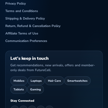
Privacy Policy
Terms and Conditions
Shipping & Delivery Policy
Return, Refund & Cancellation Policy
Affiliate Terms of Use
Communication Preferences
Let’s keep in touch
Get recommendations, new arrivals, offers and member-
only deals from FutureCell.
Mobiles
Laptops
Hair Care
Smartwatches
Tablets
Gaming
Stay Connected