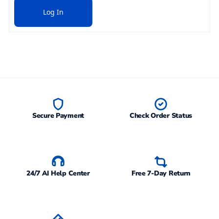
Log In
Secure Payment
Check Order Status
24/7 AI Help Center
Free 7-Day Return