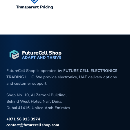
Transparent Pricing
FutureCell Shop
ADAPT AND THRIVE
FutureCell Shop is operated by
FUTURE CELL ELECTRONICS
TRADING L.L.C
. We provide electronics, UAE delivery options
and customer support.
Shop No. 10, Al Zarooni Building,
Behind West Hotel, Naif, Deira,
Dubai 41416, United Arab Emirates
+971 56 913 3974
contact@futurecellshop.com