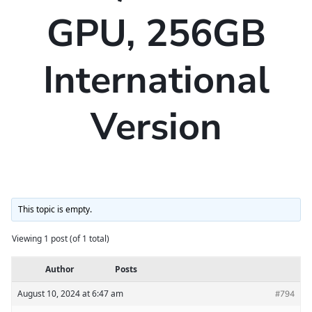
GPU, 256GB
International
Version
This topic is empty.
Viewing 1 post (of 1 total)
Author
Posts
August 10, 2024 at 6:47 am
#794