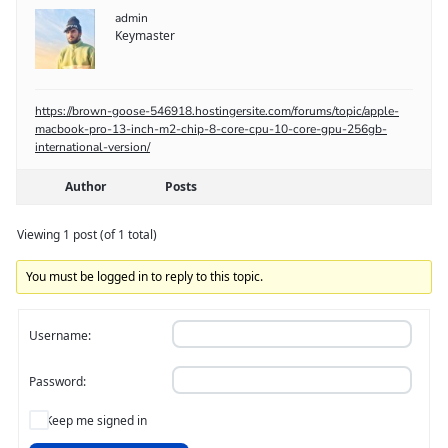
admin
Keymaster
https://brown-goose-546918.hostingersite.com/forums/topic/apple-
macbook-pro-13-inch-m2-chip-8-core-cpu-10-core-gpu-256gb-
international-version/
Author
Posts
Viewing 1 post (of 1 total)
You must be logged in to reply to this topic.
Username:
Password:
Keep me signed in