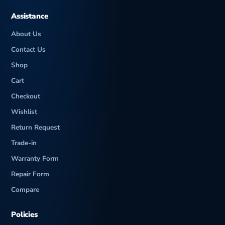
Assistance
About Us
Contact Us
Shop
Cart
Checkout
Wishlist
Return Request
Trade-in
Warranty Form
Repair Form
Compare
Policies