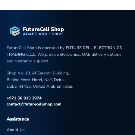
FutureCell Shop
ADAPT AND THRIVE
FutureCell Shop is operated by
FUTURE CELL ELECTRONICS
TRADING L.L.C
. We provide electronics, UAE delivery options
and customer support.
Shop No. 10, Al Zarooni Building,
Behind West Hotel, Naif, Deira,
Dubai 41416, United Arab Emirates
+971 56 913 3974
contact@futurecellshop.com
Assistance
About Us