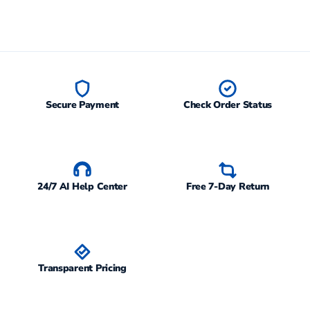
Secure Payment
Check Order Status
24/7 AI Help Center
Free 7-Day Return
Transparent Pricing