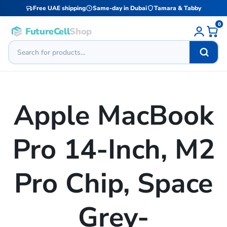
Free UAE shipping
Same-day in Dubai
Tamara & Tabby
0
FutureCell
Shop
Apple MacBook
Pro 14-Inch, M2
Pro Chip, Space
Grey-