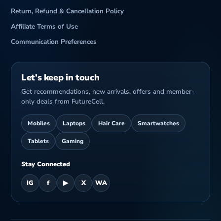
Return, Refund & Cancellation Policy
Affiliate Terms of Use
Communication Preferences
Let’s keep in touch
Get recommendations, new arrivals, offers and member-
only deals from FutureCell.
Mobiles
Laptops
Hair Care
Smartwatches
Tablets
Gaming
Stay Connected
IG
f
▶
X
WA