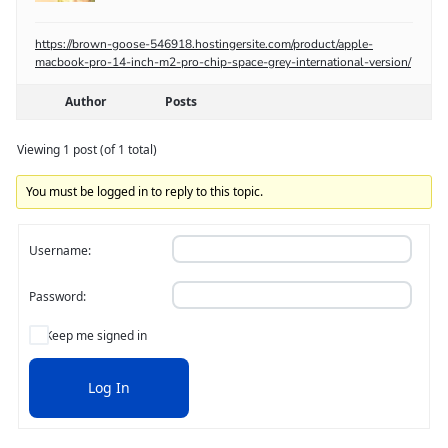
https://brown-goose-546918.hostingersite.com/product/apple-
macbook-pro-14-inch-m2-pro-chip-space-grey-international-version/
Author
Posts
Viewing 1 post (of 1 total)
You must be logged in to reply to this topic.
Username:
Password:
Keep me signed in
Log In