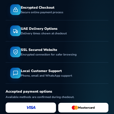
Encrypted Checkout
Secure online payment process
UAE Delivery Options
Delivery times shown at checkout
SSL Secured Website
Encrypted connection for safer browsing
Local Customer Support
Phone, email and WhatsApp support
Accepted payment options
Available methods are confirmed during checkout.
VISA
Mastercard