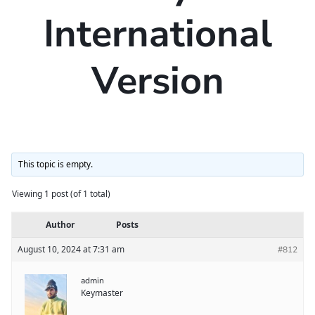
International
Version
This topic is empty.
Viewing 1 post (of 1 total)
Author
Posts
August 10, 2024 at 7:31 am
#812
admin
Keymaster