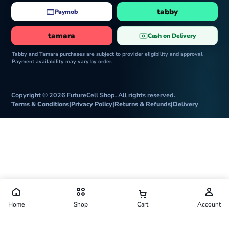
tabby
Paymob
tamara
Cash on Delivery
Tabby and Tamara purchases are subject to provider eligibility and approval.
Payment availability may vary by order.
Copyright © 2026 FutureCell Shop. All rights reserved.
Terms & Conditions
|
Privacy Policy
|
Returns & Refunds
|
Delivery
Home
Shop
Cart
Account
Futurecell Shop is operated by FUTURE CELL ELECTRONICS TRADING