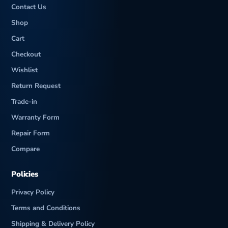
Contact Us
Shop
Cart
Checkout
Wishlist
Return Request
Trade-in
Warranty Form
Repair Form
Compare
Policies
Privacy Policy
Terms and Conditions
Shipping & Delivery Policy