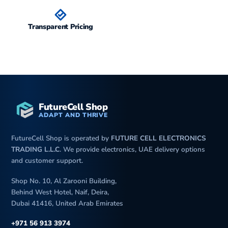
Transparent Pricing
FutureCell Shop
ADAPT AND THRIVE
FutureCell Shop is operated by
FUTURE CELL ELECTRONICS
TRADING L.L.C
. We provide electronics, UAE delivery options
and customer support.
Shop No. 10, Al Zarooni Building,
Behind West Hotel, Naif, Deira,
Dubai 41416, United Arab Emirates
+971 56 913 3974