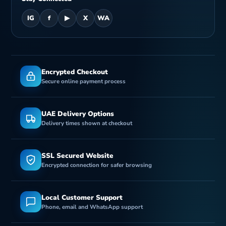
IG
f
▶
X
WA
Encrypted Checkout
Secure online payment process
UAE Delivery Options
Delivery times shown at checkout
SSL Secured Website
Encrypted connection for safer browsing
Local Customer Support
Phone, email and WhatsApp support