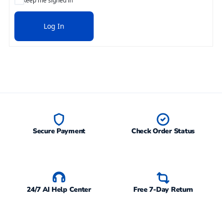
Keep me signed in
Log In
Secure Payment
Check Order Status
24/7 AI Help Center
Free 7-Day Return