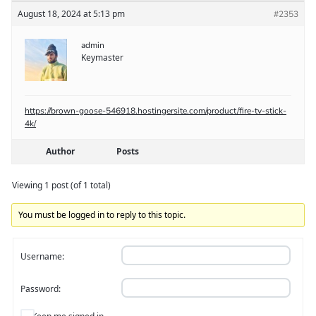
August 18, 2024 at 5:13 pm
#2353
admin
Keymaster
https://brown-goose-546918.hostingersite.com/product/fire-tv-stick-
4k/
Author
Posts
Viewing 1 post (of 1 total)
You must be logged in to reply to this topic.
Username:
Password: