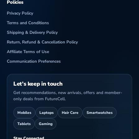
Policies
Privacy Policy
Terms and Conditions
Shipping & Delivery Policy
Return, Refund & Cancellation Policy
Affiliate Terms of Use
Communication Preferences
Let’s keep in touch
Get recommendations, new arrivals, offers and member-
only deals from FutureCell.
Mobiles
Laptops
Hair Care
Smartwatches
Tablets
Gaming
Stay Connected