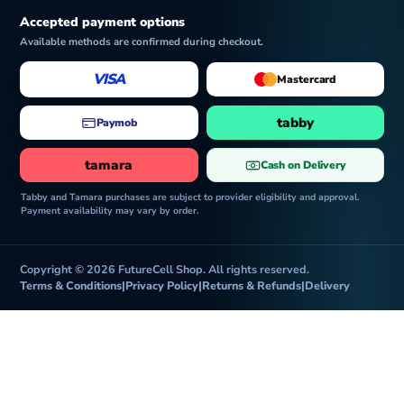
Accepted payment options
Available methods are confirmed during checkout.
VISA
Mastercard
tabby
Paymob
tamara
Cash on Delivery
Tabby and Tamara purchases are subject to provider eligibility and approval.
Payment availability may vary by order.
Copyright © 2026 FutureCell Shop. All rights reserved.
Terms & Conditions
|
Privacy Policy
|
Returns & Refunds
|
Delivery