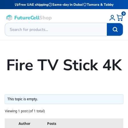
Free UAE shipping
Same-day in Dubai
Tamara & Tabby
0
FutureCell
Shop
Fire TV Stick 4K
This topic is empty.
Viewing 1 post (of 1 total)
Author
Posts