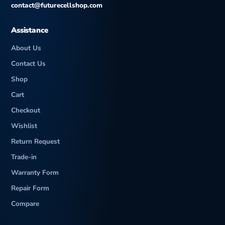
contact@futurecellshop.com
Assistance
About Us
Contact Us
Shop
Cart
Checkout
Wishlist
Return Request
Trade-in
Warranty Form
Repair Form
Compare