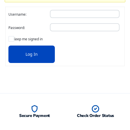
Username:
Password:
Keep me signed in
Log In
Secure Payment
Check Order Status