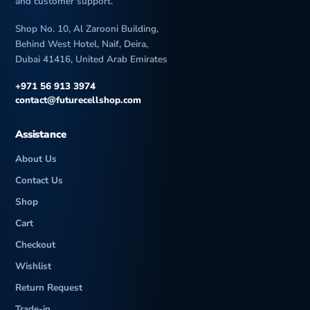
and customer support.
Shop No. 10, Al Zarooni Building,
Behind West Hotel, Naif, Deira,
Dubai 41416, United Arab Emirates
+971 56 913 3974
contact@futurecellshop.com
Assistance
About Us
Contact Us
Shop
Cart
Checkout
Wishlist
Return Request
Trade-in