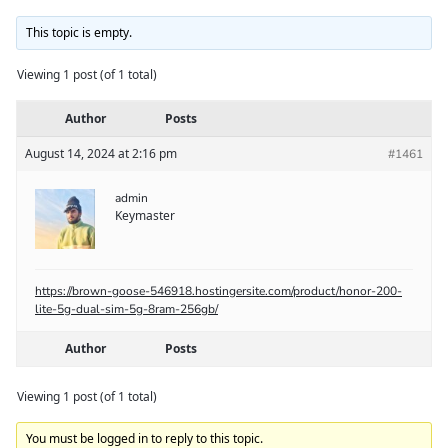
This topic is empty.
Viewing 1 post (of 1 total)
Author
Posts
August 14, 2024 at 2:16 pm
#1461
admin
Keymaster
https://brown-goose-546918.hostingersite.com/product/honor-200-
lite-5g-dual-sim-5g-8ram-256gb/
Author
Posts
Viewing 1 post (of 1 total)
You must be logged in to reply to this topic.