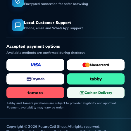
Encrypted connection for safer browsing
Local Customer Support
Phone, email and WhatsApp support
Accepted payment options
Available methods are confirmed during checkout.
VISA
Mastercard
tabby
Paymob
tamara
Cash on Delivery
Tabby and Tamara purchases are subject to provider eligibility and approval.
Payment availability may vary by order.
Copyright © 2026 FutureCell Shop. All rights reserved.