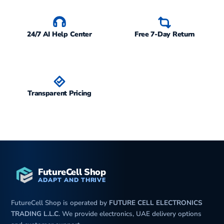
24/7 AI Help Center
Free 7-Day Return
Transparent Pricing
FutureCell Shop
ADAPT AND THRIVE
FutureCell Shop is operated by
FUTURE CELL ELECTRONICS
TRADING L.L.C
. We provide electronics, UAE delivery options