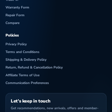
Warranty Form
Repair Form
Compare
Policies
Privacy Policy
Terms and Conditions
Shipping & Delivery Policy
Return, Refund & Cancellation Policy
Affiliate Terms of Use
Communication Preferences
Let’s keep in touch
Get recommendations, new arrivals, offers and member-