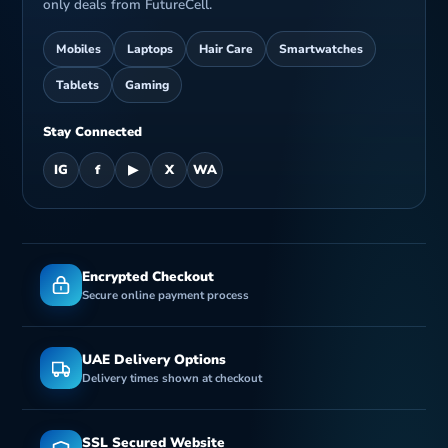
only deals from FutureCell.
Mobiles
Laptops
Hair Care
Smartwatches
Tablets
Gaming
Stay Connected
IG
f
▶
X
WA
Encrypted Checkout
Secure online payment process
UAE Delivery Options
Delivery times shown at checkout
SSL Secured Website