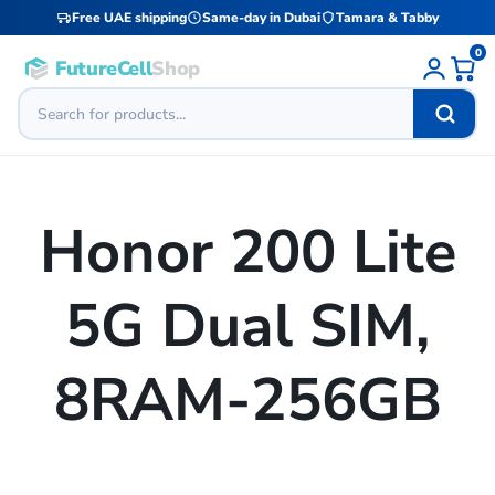
Free UAE shipping
Same-day in Dubai
Tamara & Tabby
0
FutureCell
Shop
Honor 200 Lite
5G Dual SIM,
8RAM-256GB