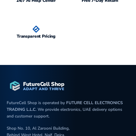
24/7 AI Help Center
Free 7-Day Return
Transparent Pricing
FutureCell Shop
ADAPT AND THRIVE
FutureCell Shop is operated by
FUTURE CELL ELECTRONICS
TRADING L.L.C
. We provide electronics, UAE delivery options
and customer support.
Shop No. 10, Al Zarooni Building,
Behind West Hotel, Naif, Deira,