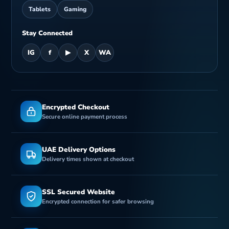
Tablets
Gaming
Stay Connected
IG
f
▶
X
WA
Encrypted Checkout
Secure online payment process
UAE Delivery Options
Delivery times shown at checkout
SSL Secured Website
Encrypted connection for safer browsing