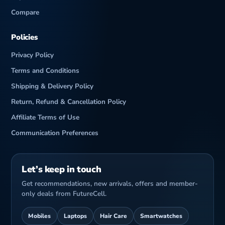
Compare
Policies
Privacy Policy
Terms and Conditions
Shipping & Delivery Policy
Return, Refund & Cancellation Policy
Affiliate Terms of Use
Communication Preferences
Let’s keep in touch
Get recommendations, new arrivals, offers and member-
only deals from FutureCell.
Mobiles
Laptops
Hair Care
Smartwatches