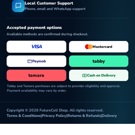
Local Customer Support
Phone, email and WhatsApp support
Accepted payment options
Available methods are confirmed during checkout.
VISA
Mastercard
tabby
Paymob
tamara
Cash on Delivery
Tabby and Tamara purchases are subject to provider eligibility and approval.
Payment availability may vary by order.
Copyright © 2026 FutureCell Shop. All rights reserved.
Terms & Conditions
|
Privacy Policy
|
Returns & Refunds
|
Delivery