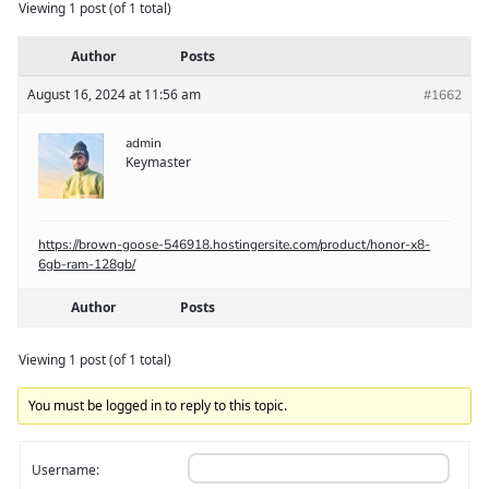
Viewing 1 post (of 1 total)
Author
Posts
August 16, 2024 at 11:56 am
#1662
admin
Keymaster
https://brown-goose-546918.hostingersite.com/product/honor-x8-
6gb-ram-128gb/
Author
Posts
Viewing 1 post (of 1 total)
You must be logged in to reply to this topic.
Username: