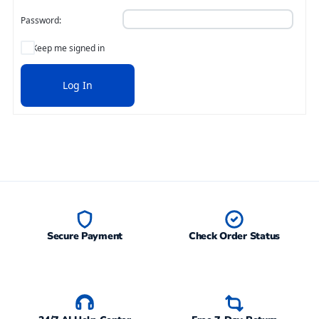
Password:
Keep me signed in
Log In
Secure Payment
Check Order Status