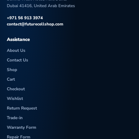
Dubai 41416, United Arab Emirates
+971 56 913 3974
contact@futurecellshop.com
Assistance
About Us
Contact Us
Shop
Cart
Checkout
Wishlist
Return Request
Trade-in
Warranty Form
Repair Form