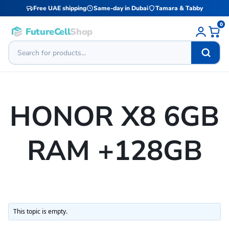
Free UAE shipping
Same-day in Dubai
Tamara & Tabby
0
FutureCell
Shop
HONOR X8 6GB
RAM +128GB
This topic is empty.