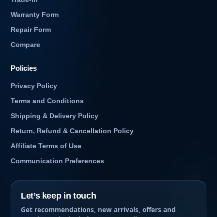
Warranty Form
Repair Form
Compare
Policies
Privacy Policy
Terms and Conditions
Shipping & Delivery Policy
Return, Refund & Cancellation Policy
Affiliate Terms of Use
Communication Preferences
Let’s keep in touch
Get recommendations, new arrivals, offers and