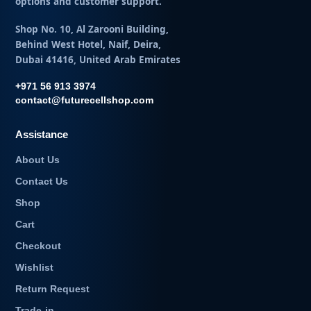
options and customer support.
Shop No. 10, Al Zarooni Building,
Behind West Hotel, Naif, Deira,
Dubai 41416, United Arab Emirates
+971 56 913 3974
contact@futurecellshop.com
Assistance
About Us
Contact Us
Shop
Cart
Checkout
Wishlist
Return Request
Trade-in