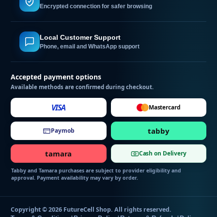
Encrypted connection for safer browsing
Local Customer Support
Phone, email and WhatsApp support
Accepted payment options
Available methods are confirmed during checkout.
VISA
Mastercard
tabby
Paymob
tamara
Cash on Delivery
Tabby and Tamara purchases are subject to provider eligibility and
approval. Payment availability may vary by order.
Copyright © 2026 FutureCell Shop. All rights reserved.