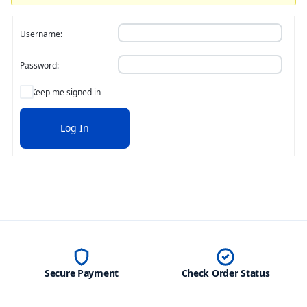
Username:
Password:
Keep me signed in
Log In
Secure Payment
Check Order Status