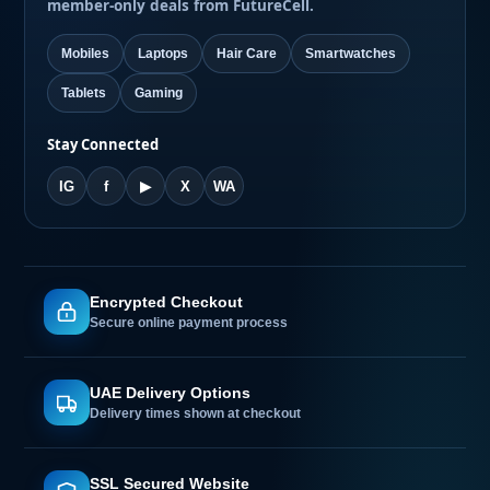
member-only deals from FutureCell.
Mobiles
Laptops
Hair Care
Smartwatches
Tablets
Gaming
Stay Connected
IG
f
▶
X
WA
Encrypted Checkout
Secure online payment process
UAE Delivery Options
Delivery times shown at checkout
SSL Secured Website