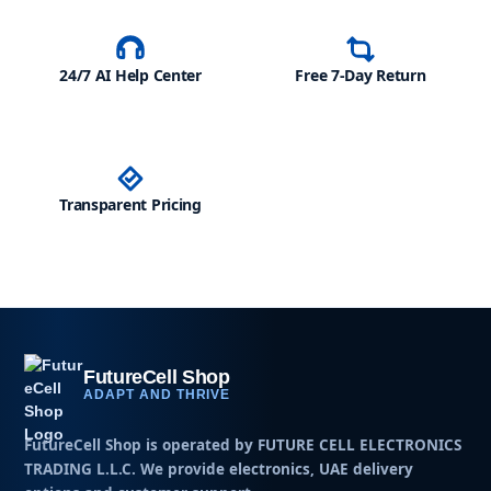
24/7 AI Help Center
Free 7-Day Return
Transparent Pricing
FutureCell Shop
ADAPT AND THRIVE
FutureCell Shop is operated by
FUTURE CELL ELECTRONICS
TRADING L.L.C
. We provide electronics, UAE delivery