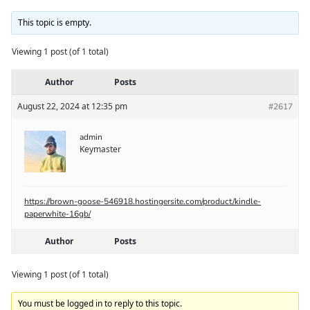
This topic is empty.
Viewing 1 post (of 1 total)
Author
Posts
August 22, 2024 at 12:35 pm
#2617
admin
Keymaster
https://brown-goose-546918.hostingersite.com/product/kindle-
paperwhite-16gb/
Author
Posts
Viewing 1 post (of 1 total)
You must be logged in to reply to this topic.