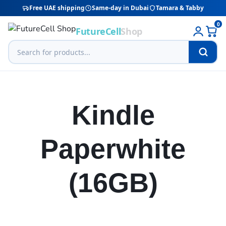
Free UAE shipping
Same-day in Dubai
Tamara & Tabby
0
FutureCell
Shop
Kindle
Paperwhite
(16GB)