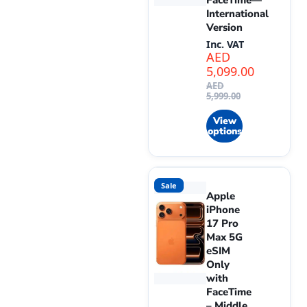
FaceTime—
International
Version
Inc. VAT
AED
5,099.00
AED
5,999.00
View
options
Sale
Apple
iPhone
17 Pro
Max 5G
eSIM
Only
with
FaceTime
– Middle