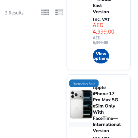
East
Version
3 Results
Inc. VAT
AED
4,999.00
AED
6,399.00
View
options
Ramadan Sale
Apple
iPhone 17
Pro Max 5G
eSim Only
With
FaceTime—
International
Version