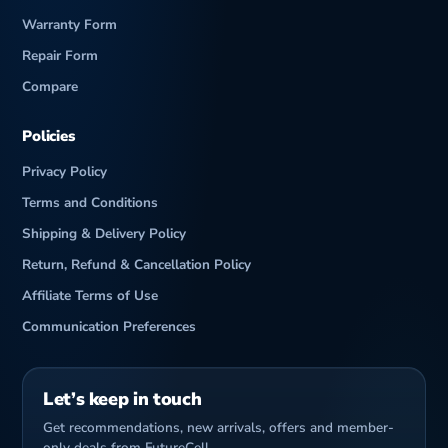
Warranty Form
Repair Form
Compare
Policies
Privacy Policy
Terms and Conditions
Shipping & Delivery Policy
Return, Refund & Cancellation Policy
Affiliate Terms of Use
Communication Preferences
Let’s keep in touch
Get recommendations, new arrivals, offers and member-
only deals from FutureCell.