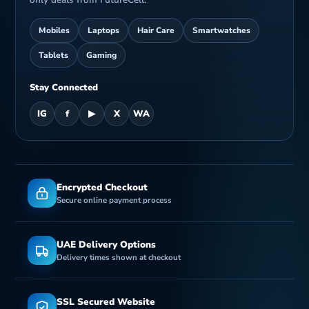
Mobiles
Laptops
Hair Care
Smartwatches
Tablets
Gaming
Stay Connected
IG
f
▶
X
WA
Encrypted Checkout
Secure online payment process
UAE Delivery Options
Delivery times shown at checkout
SSL Secured Website