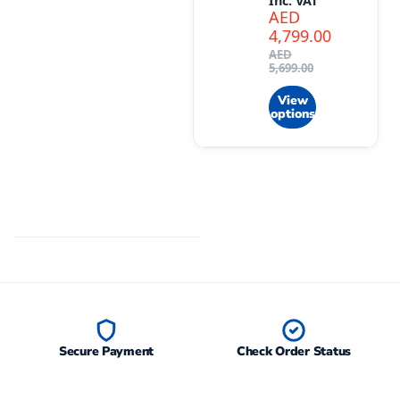
Inc. VAT
AED
4,799.00
AED
5,699.00
View
options
Secure Payment
Check Order Status