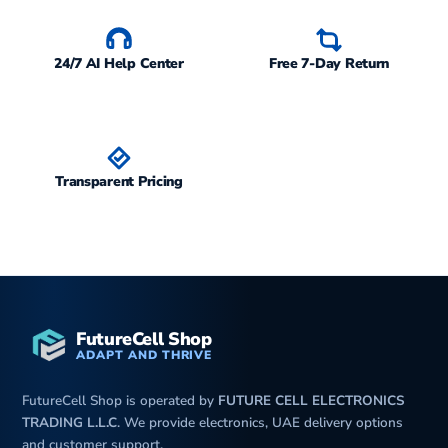
24/7 AI Help Center
Free 7-Day Return
Transparent Pricing
FutureCell Shop
ADAPT AND THRIVE
FutureCell Shop is operated by
FUTURE CELL ELECTRONICS
TRADING L.L.C
. We provide electronics, UAE delivery options
and customer support.