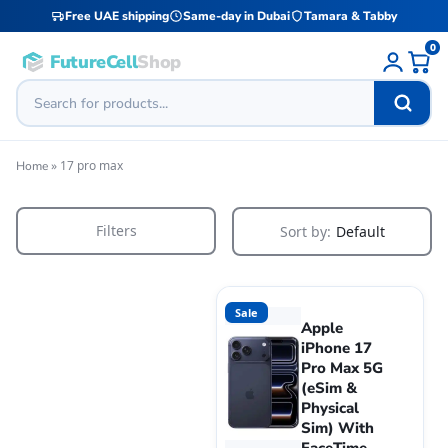
Free UAE shipping
Same-day in Dubai
Tamara & Tabby
0
FutureCell
Shop
»
17 pro max
Home
Filters
Sort by:
Default
Sale
Apple
iPhone 17
Pro Max 5G
(eSim &
Physical
Sim) With