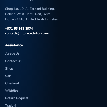
Shop No. 10, Al Zarooni Building,
Behind West Hotel, Naif, Deira,
Dubai 41416, United Arab Emirates
+971 56 913 3974
contact@futurecellshop.com
Assistance
About Us
Contact Us
Shop
Cart
Checkout
Wishlist
Return Request
Trade-in