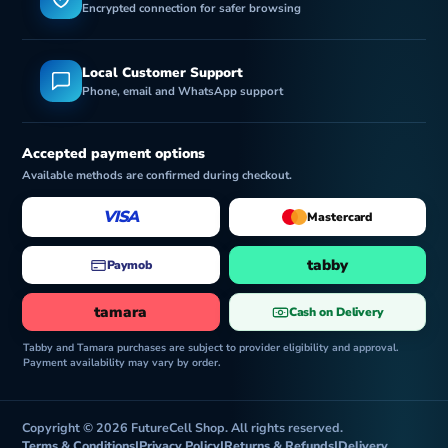
Encrypted connection for safer browsing
Local Customer Support
Phone, email and WhatsApp support
Accepted payment options
Available methods are confirmed during checkout.
VISA
Mastercard
tabby
Paymob
tamara
Cash on Delivery
Tabby and Tamara purchases are subject to provider eligibility and approval.
Payment availability may vary by order.
Copyright © 2026 FutureCell Shop. All rights reserved.
Terms & Conditions
|
Privacy Policy
|
Returns & Refunds
|
Delivery