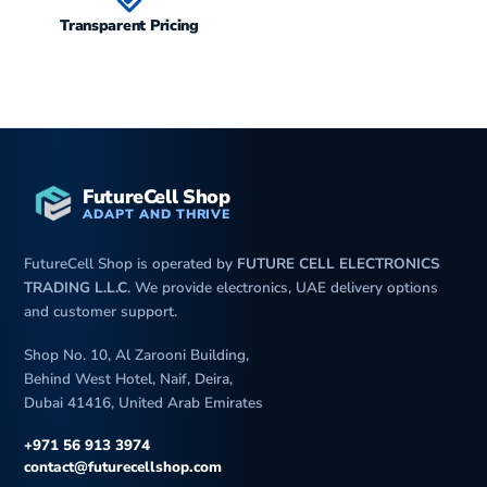
Transparent Pricing
FutureCell Shop
ADAPT AND THRIVE
FutureCell Shop is operated by
FUTURE CELL ELECTRONICS
TRADING L.L.C
. We provide electronics, UAE delivery options
and customer support.
Shop No. 10, Al Zarooni Building,
Behind West Hotel, Naif, Deira,
Dubai 41416, United Arab Emirates
+971 56 913 3974
contact@futurecellshop.com