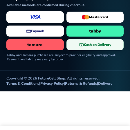
Available methods are confirmed during checkout.
VISA
Mastercard
tabby
Paymob
tamara
Cash on Delivery
Tabby and Tamara purchases are subject to provider eligibility and approval.
Payment availability may vary by order.
Copyright © 2026 FutureCell Shop. All rights reserved.
Terms & Conditions
|
Privacy Policy
|
Returns & Refunds
|
Delivery