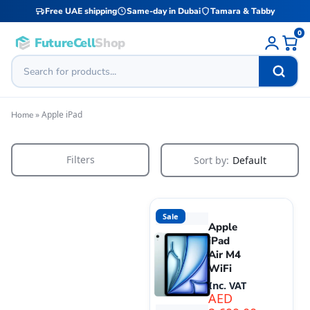
Free UAE shipping
Same-day in Dubai
Tamara & Tabby
0
FutureCell
Shop
»
Apple iPad
Home
Filters
Sort by:
Default
Sale
Apple
iPad
Air M4
WiFi
Inc. VAT
AED