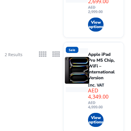
2,699.00
AED
2,999.00
View
options
Sale
Apple iPad
2 Results
Pro M5 Chip,
WiFi –
International
Version
Inc. VAT
AED
4,349.00
AED
4,999.00
View
options