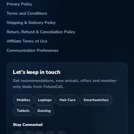
Privacy Policy
Terms and Conditions
Shipping & Delivery Policy
Return, Refund & Cancellation Policy
Affiliate Terms of Use
Communication Preferences
Let’s keep in touch
Get recommendations, new arrivals, offers and member-
only deals from FutureCell.
Mobiles
Laptops
Hair Care
Smartwatches
Tablets
Gaming
Stay Connected