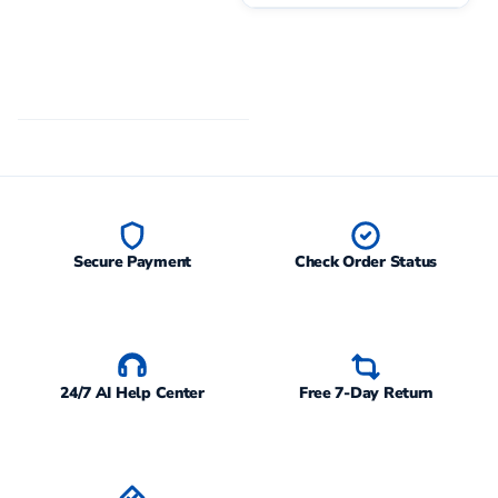
Secure Payment
Check Order Status
24/7 AI Help Center
Free 7-Day Return