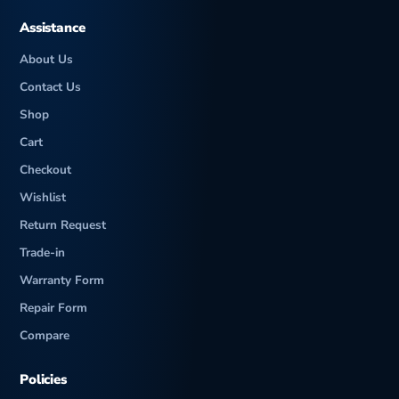
Assistance
About Us
Contact Us
Shop
Cart
Checkout
Wishlist
Return Request
Trade-in
Warranty Form
Repair Form
Compare
Policies