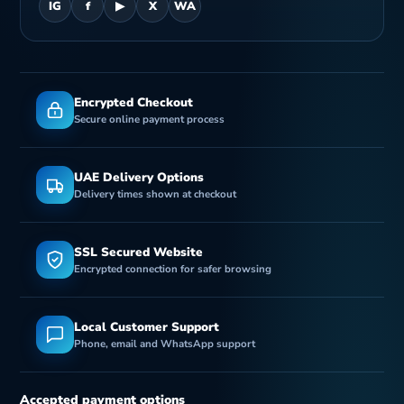
IG
f
▶
X
WA
Encrypted Checkout
Secure online payment process
UAE Delivery Options
Delivery times shown at checkout
SSL Secured Website
Encrypted connection for safer browsing
Local Customer Support
Phone, email and WhatsApp support
Accepted payment options