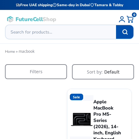
Free UAE shipping
Same-day in Dubai
Tamara & Tabby
0
FutureCell
Shop
»
macbook
Home
Filters
Sort by:
Default
Sale
Apple
MacBook
Pro M5-
Series
(2026), 14-
inch, English