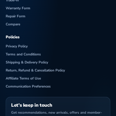
Trade-in
Warranty Form
Repair Form
Compare
Policies
Privacy Policy
Terms and Conditions
Shipping & Delivery Policy
Return, Refund & Cancellation Policy
Affiliate Terms of Use
Communication Preferences
Let’s keep in touch
Get recommendations, new arrivals, offers and member-