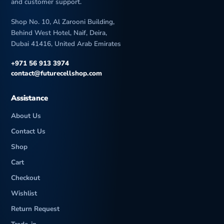
and customer support.
Shop No. 10, Al Zarooni Building,
Behind West Hotel, Naif, Deira,
Dubai 41416, United Arab Emirates
+971 56 913 3974
contact@futurecellshop.com
Assistance
About Us
Contact Us
Shop
Cart
Checkout
Wishlist
Return Request