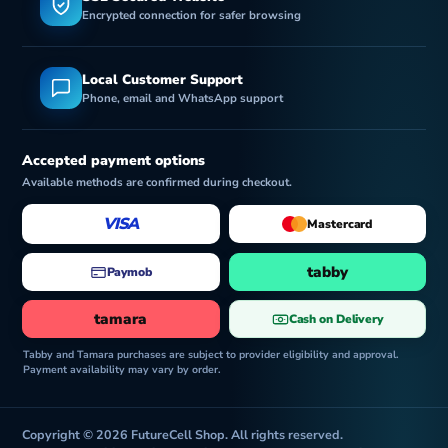
Encrypted connection for safer browsing
Local Customer Support
Phone, email and WhatsApp support
Accepted payment options
Available methods are confirmed during checkout.
VISA
Mastercard
tabby
Paymob
tamara
Cash on Delivery
Tabby and Tamara purchases are subject to provider eligibility and approval.
Payment availability may vary by order.
Copyright © 2026 FutureCell Shop. All rights reserved.