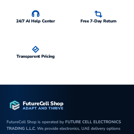
24/7 AI Help Center
Free 7-Day Return
Transparent Pricing
FutureCell Shop
ADAPT AND THRIVE
FutureCell Shop is operated by
FUTURE CELL ELECTRONICS
TRADING L.L.C
. We provide electronics, UAE delivery options