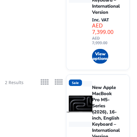
Keyboard –
International
Version
Inc. VAT
AED
7,399.00
AED
7,999.00
View
options
2 Results
Sale
New Apple
MacBook
Pro M5-
Series
(2026), 16-
inch, English
Keyboard –
International
Version.