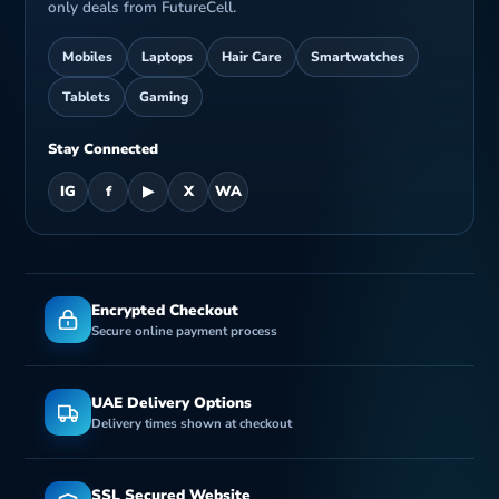
only deals from FutureCell.
Mobiles
Laptops
Hair Care
Smartwatches
Tablets
Gaming
Stay Connected
IG
f
▶
X
WA
Encrypted Checkout
Secure online payment process
UAE Delivery Options
Delivery times shown at checkout
SSL Secured Website