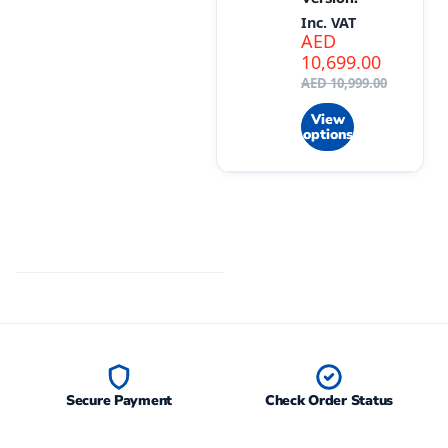
Inc. VAT
AED
10,699.00
AED
10,999.00
View
options
Secure Payment
Check Order Status