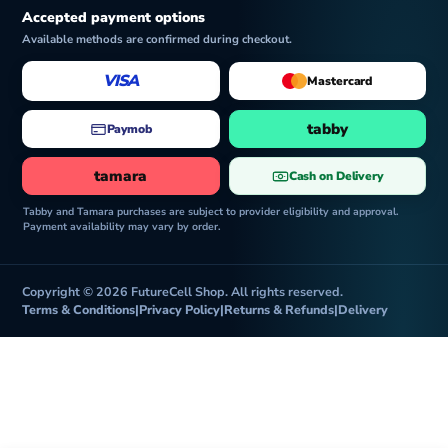
Accepted payment options
Available methods are confirmed during checkout.
VISA
Mastercard
tabby
Paymob
tamara
Cash on Delivery
Tabby and Tamara purchases are subject to provider eligibility and approval.
Payment availability may vary by order.
Copyright © 2026 FutureCell Shop. All rights reserved.
Terms & Conditions
|
Privacy Policy
|
Returns & Refunds
|
Delivery