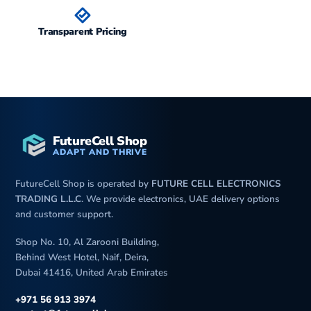
Transparent Pricing
FutureCell Shop
ADAPT AND THRIVE
FutureCell Shop is operated by
FUTURE CELL ELECTRONICS
TRADING L.L.C
. We provide electronics, UAE delivery options
and customer support.
Shop No. 10, Al Zarooni Building,
Behind West Hotel, Naif, Deira,
Dubai 41416, United Arab Emirates
+971 56 913 3974