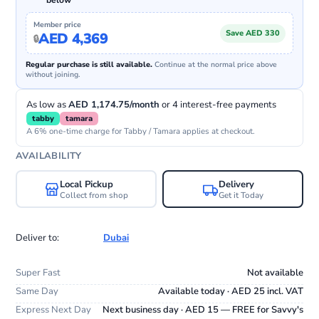
below
Member price
Save AED 330
AED 4,369
Regular purchase is still available.
Continue at the normal price above
without joining.
As low as
AED 1,174.75/month
or 4 interest-free payments
tabby
tamara
A 6% one-time charge for Tabby / Tamara applies at checkout.
AVAILABILITY
Local Pickup
Delivery
Collect from shop
Get it Today
Deliver to:
Dubai
Super Fast
Not available
Same Day
Available today · AED 25 incl. VAT
Express Next Day
Next business day · AED 15 — FREE for Savvy's