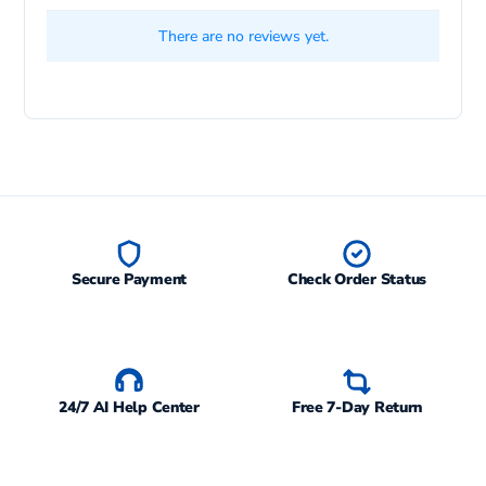
There are no reviews yet.
Secure Payment
Check Order Status
24/7 AI Help Center
Free 7-Day Return