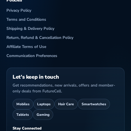
Policies
Privacy Policy
Terms and Conditions
Shipping & Delivery Policy
Return, Refund & Cancellation Policy
Affiliate Terms of Use
Communication Preferences
Let’s keep in touch
Get recommendations, new arrivals, offers and member-
only deals from FutureCell.
Mobiles
Laptops
Hair Care
Smartwatches
Tablets
Gaming
Stay Connected