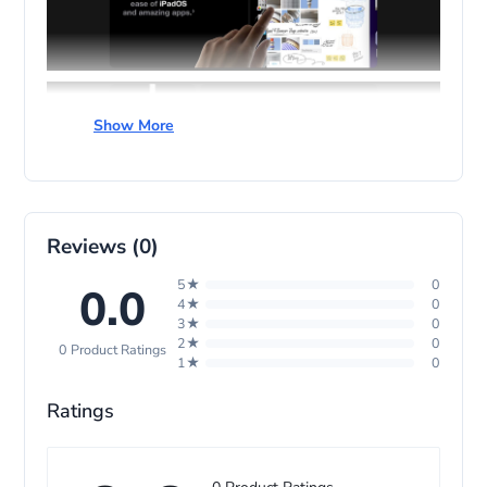
Show More
Reviews (0)
5★
0
0.0
4★
0
3★
0
2★
0
0 Product Ratings
1★
0
Ratings