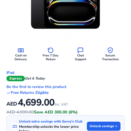
Cash on
Free 7 Day
Chat
Secure
Delivery
Return
Support
Transaction
iPad
Express
Get it Today
Be the first to review this product
Free Returns Eligible
4,699.00
AED
Inc. VAT
AED 4,999.00
Save AED 300.00 (6%)
Unlock extra savings with Savvy's Club
Unlock savings
Membership unlocks the lower price