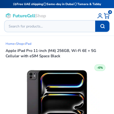
Free UAE shipping
Same-day in Dubai
Tamara & Tabby
0
FutureCell
Shop
Home
»
Shop
»
iPad
Apple iPad Pro 11-inch (M4) 256GB, Wi-Fi 6E + 5G
Cellular with eSIM Space Black
-6%