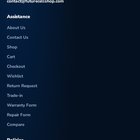
contact@futurecellshop.com
Assistance
About Us
Contact Us
Shop
Cart
Checkout
Wishlist
Return Request
Trade-in
Warranty Form
Repair Form
Compare