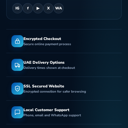
IG
f
▶
X
WA
Encrypted Checkout
Secure online payment process
UAE Delivery Options
Delivery times shown at checkout
SSL Secured Website
Encrypted connection for safer browsing
Local Customer Support
Phone, email and WhatsApp support