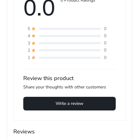
0.0
0 Product Ratings
0
5
0
4
0
3
0
2
0
1
Review this product
Share your thoughts with other customers
Write a review
Reviews