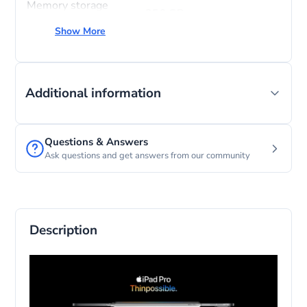
Memory storage
256 GB
capacity
Show More
Screen size
11 Inches
Operating system
iPadOS
Additional information
Questions & Answers
Ask questions and get answers from our community
Description