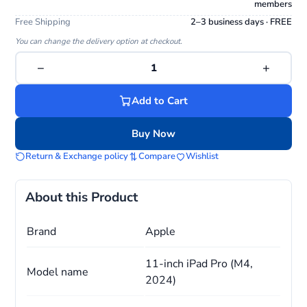
members
Free Shipping
2–3 business days · FREE
You can change the delivery option at checkout.
−
+
1
Add to Cart
Buy Now
Return & Exchange policy
Compare
Wishlist
About this Product
Brand
Apple
11-inch iPad Pro (M4,
Model name
2024)