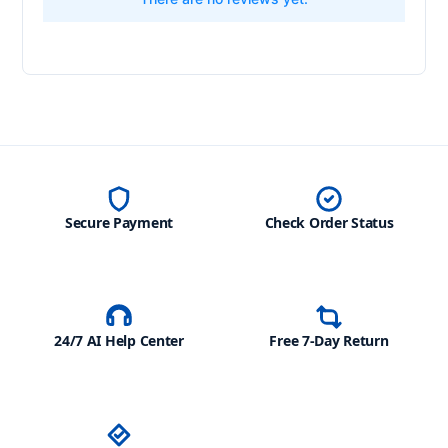
Secure Payment
Check Order Status
24/7 AI Help Center
Free 7-Day Return