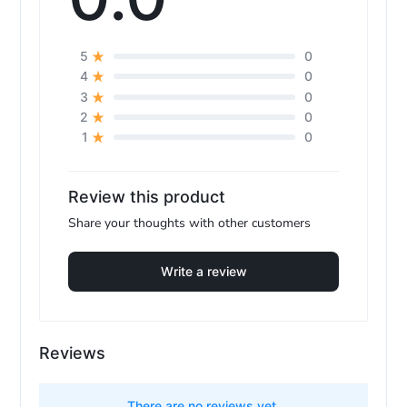
0
5
0
4
0
3
0
2
0
1
Review this product
Share your thoughts with other customers
Write a review
Reviews
There are no reviews yet.