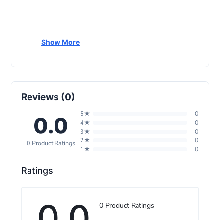
Show More
Reviews (0)
5★
0
0.0
4★
0
3★
0
2★
0
0 Product Ratings
1★
0
Ratings
0.0
0 Product Ratings