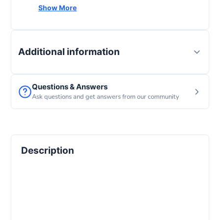
Screen size
11 Inches
Show More
Operating system
iPad OS
Additional information
Questions & Answers
Ask questions and get answers from our community
Description