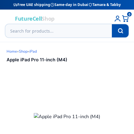
Free UAE shipping
Same-day in Dubai
Tamara & Tabby
0
FutureCell
Shop
Home
»
Shop
»
iPad
Apple iPad Pro 11-inch (M4)