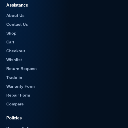
Assistance
About Us
Contact Us
Shop
Cart
Checkout
Wishlist
Return Request
Trade-in
Warranty Form
Repair Form
Compare
Policies