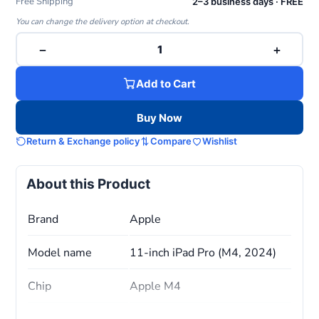
Free Shipping
2–3 business days · FREE
You can change the delivery option at checkout.
−
+
1
Add to Cart
Buy Now
Return & Exchange policy
Compare
Wishlist
About this Product
Brand
Apple
Model name
11-inch iPad Pro (M4, 2024)
Chip
Apple M4