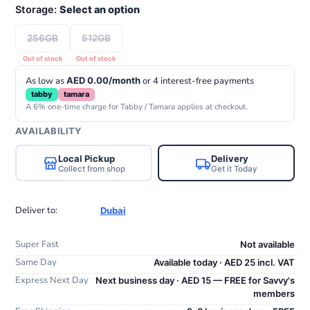
Storage:
Select an option
256GB
512GB
As low as
AED 0.00/month
or 4 interest-free payments
tabby
tamara
A 6% one-time charge for Tabby / Tamara applies at checkout.
AVAILABILITY
Local Pickup
Delivery
Collect from shop
Get it Today
Deliver to:
Dubai
Super Fast
Not available
Same Day
Available today · AED 25 incl. VAT
Express Next Day
Next business day · AED 15 — FREE for Savvy's
members