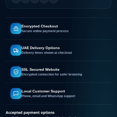
Encrypted Checkout
Secure online payment process
UAE Delivery Options
Delivery times shown at checkout
SSL Secured Website
Encrypted connection for safer browsing
Local Customer Support
Phone, email and WhatsApp support
Accepted payment options