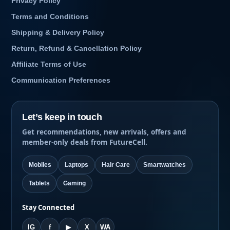
Privacy Policy
Terms and Conditions
Shipping & Delivery Policy
Return, Refund & Cancellation Policy
Affiliate Terms of Use
Communication Preferences
Let’s keep in touch
Get recommendations, new arrivals, offers and
member-only deals from FutureCell.
Mobiles
Laptops
Hair Care
Smartwatches
Tablets
Gaming
Stay Connected
IG
f
▶
X
WA