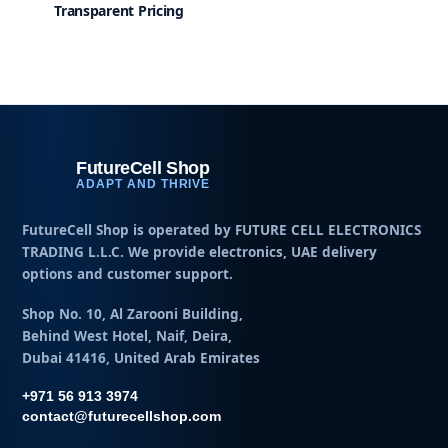
Transparent Pricing
FutureCell Shop
ADAPT AND THRIVE
FutureCell Shop is operated by
FUTURE CELL ELECTRONICS
TRADING L.L.C
. We provide electronics, UAE delivery
options and customer support.
Shop No. 10, Al Zarooni Building,
Behind West Hotel, Naif, Deira,
Dubai 41416, United Arab Emirates
+971 56 913 3974
contact@futurecellshop.com