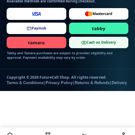
Available methods are confirmed during checkout.
VISA
Mastercard
tabby
Paymob
tamara
Cash on Delivery
Tabby and Tamara purchases are subject to provider eligibility and
approval. Payment availability may vary by order.
Copyright © 2026 FutureCell Shop. All rights reserved.
|
|
|
Terms & Conditions
Privacy Policy
Returns & Refunds
Delivery