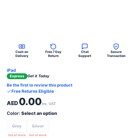
Cash on
Free 7 Day
Chat
Secure
Delivery
Return
Support
Transaction
iPad
Get it Today
Express
Be the first to review this product
Free Returns Eligible
0.00
AED
Inc. VAT
Color:
Select an option
Grey
Silver