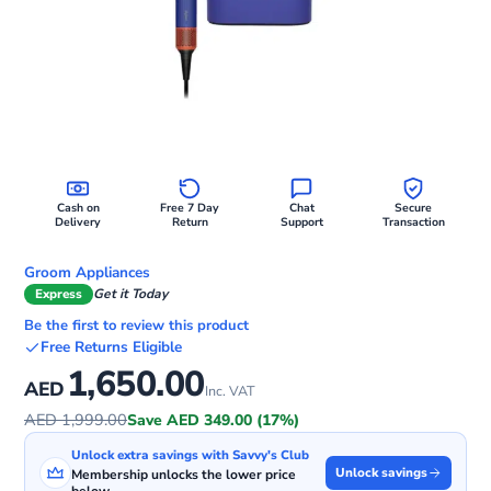
Cash on
Free 7 Day
Chat
Secure
Delivery
Return
Support
Transaction
Groom Appliances
Express
Get it Today
Be the first to review this product
Free Returns Eligible
1,650.00
AED
Inc. VAT
AED 1,999.00
Save AED 349.00 (17%)
Unlock extra savings with Savvy's Club
Unlock savings
Membership unlocks the lower price