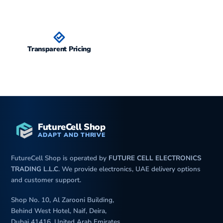
Transparent Pricing
FutureCell Shop
ADAPT AND THRIVE
FutureCell Shop is operated by
FUTURE CELL ELECTRONICS
TRADING L.L.C
. We provide electronics, UAE delivery options
and customer support.
Shop No. 10, Al Zarooni Building,
Behind West Hotel, Naif, Deira,
Dubai 41416, United Arab Emirates