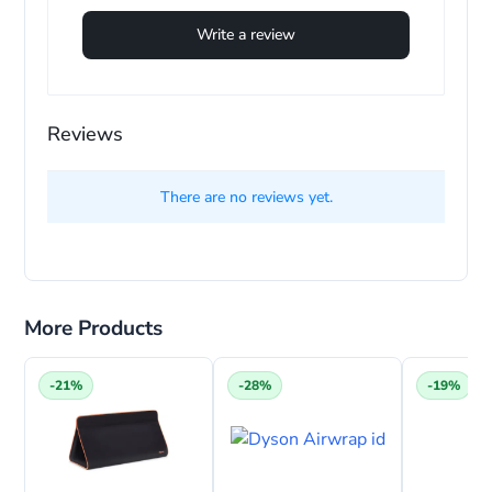
Write a review
Reviews
There are no reviews yet.
More Products
-21%
-28%
-19%