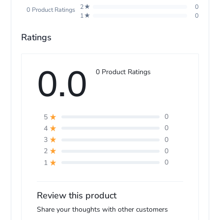
2★
0
0 Product Ratings
1★
0
Model Name
HS08 Aiwrap i.d.
Ratings
0.0
0 Product Ratings
0
5
0
4
0
3
0
2
0
1
Review this product
Share your thoughts with other customers