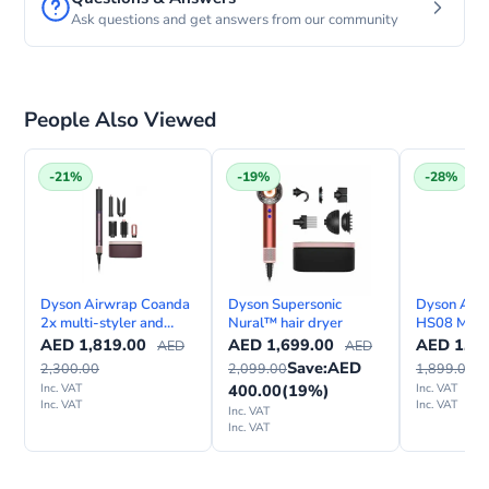
Ask questions and get answers from our community
People Also Viewed
-21%
-19%
-28%
Dyson Airwrap Coanda
Dyson Supersonic
Dyson Airwr
2x multi-styler and
Nural™ hair dryer
HS08 Multi
dryer—Straight + Wavy
Dryer Stra
AED
1,819.00
AED
1,699.00
AED
1,35
AED
AED
Save:
AED
2,300.00
2,099.00
1,899.00
Inc. VAT
400.00
(19%)
Inc. VAT
Inc. VAT
Inc. VAT
Inc. VAT
Inc. VAT