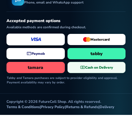
Phone, email and WhatsApp support
Accepted payment options
Available methods are confirmed during checkout.
VISA
Mastercard
tabby
Paymob
tamara
Cash on Delivery
Tabby and Tamara purchases are subject to provider eligibility and approval.
Payment availability may vary by order.
Copyright © 2026 FutureCell Shop. All rights reserved.
Terms & Conditions
|
Privacy Policy
|
Returns & Refunds
|
Delivery