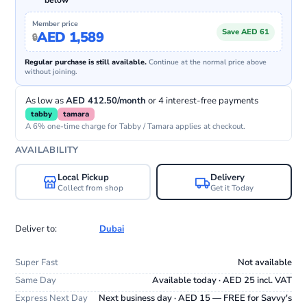
below
Member price
Save AED 61
AED 1,589
Regular purchase is still available.
Continue at the normal price above
without joining.
As low as
AED 412.50/month
or 4 interest-free payments
tabby
tamara
A 6% one-time charge for Tabby / Tamara applies at checkout.
AVAILABILITY
Local Pickup
Delivery
Collect from shop
Get it Today
Deliver to:
Dubai
Super Fast
Not available
Same Day
Available today · AED 25 incl. VAT
Express Next Day
Next business day · AED 15 — FREE for Savvy's