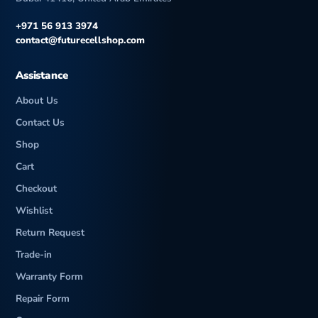
+971 56 913 3974
contact@futurecellshop.com
Assistance
About Us
Contact Us
Shop
Cart
Checkout
Wishlist
Return Request
Trade-in
Warranty Form
Repair Form