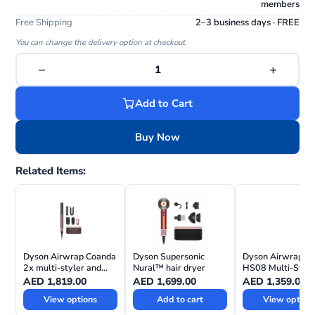
members
Free Shipping
2–3 business days · FREE
You can change the delivery option at checkout.
−
+
1
Add to Cart
Buy Now
Related Items:
Dyson Airwrap Coanda
Dyson Supersonic
Dyson Airwrap i.d
2x multi-styler and
Nural™ hair dryer
HS08 Multi-Style
dryer—Straight +
Dryer Straight+
AED
1,819.00
AED
1,699.00
AED
1,359.00
Wavy
View options
Add to cart
View option