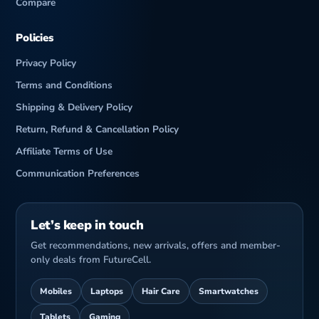
Compare
Policies
Privacy Policy
Terms and Conditions
Shipping & Delivery Policy
Return, Refund & Cancellation Policy
Affiliate Terms of Use
Communication Preferences
Let’s keep in touch
Get recommendations, new arrivals, offers and member-
only deals from FutureCell.
Mobiles
Laptops
Hair Care
Smartwatches
Tablets
Gaming