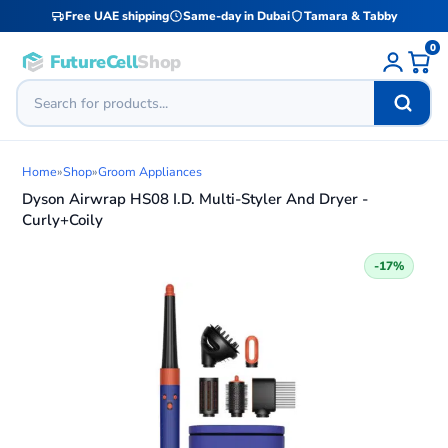
Free UAE shipping
Same-day in Dubai
Tamara & Tabby
0
FutureCell
Shop
Home
»
Shop
»
Groom Appliances
Dyson Airwrap HS08 I.D. Multi-Styler And Dryer -
Curly+Coily
-17%