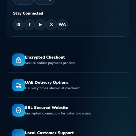
Stay Connected
IG
f
▶
X
WA
Encrypted Checkout
Secure online payment process
UAE Delivery Options
Delivery times shown at checkout
SSL Secured Website
Encrypted connection for safer browsing
Local Customer Support