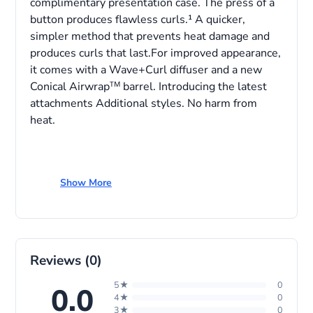
complimentary presentation case. The press of a
button produces flawless curls.¹ A quicker,
simpler method that prevents heat damage and
produces curls that last.For improved appearance,
it comes with a Wave+Curl diffuser and a new
Conical Airwrapᵀᴹ barrel. Introducing the latest
attachments Additional styles. No harm from
heat.
Show More
Specifications
Colour Name
Vinca Blue/Topaz
Department
Women
Reviews (0)
Shelf Life
2 year
5★
0
0.0
4★
0
3★
0
Model Number
533757-01