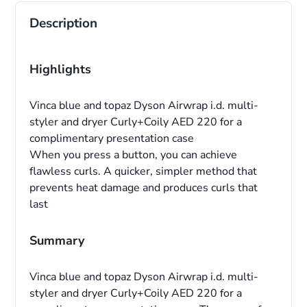
Description
Highlights
Vinca blue and topaz Dyson Airwrap i.d. multi-
styler and dryer Curly+Coily AED 220 for a
complimentary presentation case
When you press a button, you can achieve
flawless curls. A quicker, simpler method that
prevents heat damage and produces curls that
last
Summary
Vinca blue and topaz Dyson Airwrap i.d. multi-
styler and dryer Curly+Coily AED 220 for a