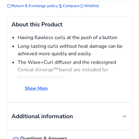
Return & Exchange policy
Compare
Wishlist
About this Product
Having flawless curls at the push of a button
Long-lasting curls without heat damage can be
achieved more quickly and easily.
The Wave+Curl diffuser and the redesigned
Conical Airwrapᵀᴹ barrel are included for
improved appearance.
Temperature control - Three precise heat
Show More
settings.
Bluetooth Connectivity
Additional information
Questions & Answers