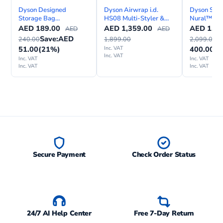
Dyson Designed
Dyson Airwrap i.d.
Dyson Supe
Storage Bag
HS08 Multi-Styler &
Nural™ hai
Black/Copper
Dryer Straight+Wavy
AED
189.00
AED
1,359.00
AED
1,69
AED
AED
Save:
AED
S
240.00
1,899.00
2,099.00
51.00
(21%)
Inc. VAT
400.00
(1
Inc. VAT
Inc. VAT
Inc. VAT
Inc. VAT
Inc. VAT
Secure Payment
Check Order Status
24/7 AI Help Center
Free 7-Day Return