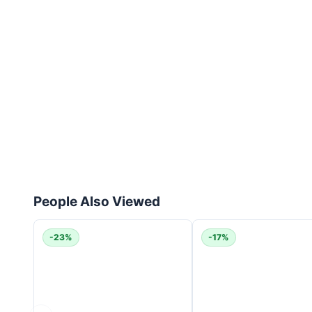
People Also Viewed
-23%
-17%