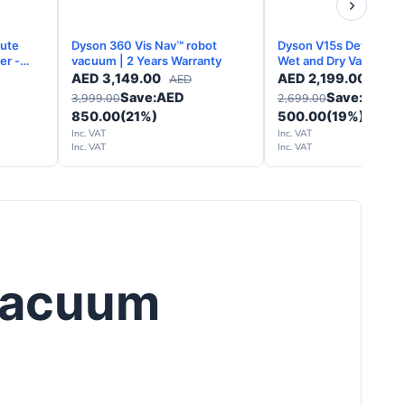
lute
Dyson 360 Vis Nav™ robot
Dyson V15s Detect Su
er -
vacuum | 2 Years Warranty
Wet and Dry Vacuum C
y
Yellow Nickel - 2 Years
AED
3,149.00
AED
2,199.00
AED
AED
Warranty
Save:
AED
Save:
AED
3,999.00
2,699.00
850.00
(21%)
500.00
(19%)
Inc. VAT
Inc. VAT
Inc. VAT
Inc. VAT
Vacuum