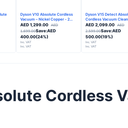
lute
Dyson V10 Absolute Cordless
Dyson V15 Detect Abso
Vacuum – Nickel Copper - 2
Cordless Vacuum Clean
Years Warranty
Silver - 2 Years Warrant
AED
1,299.00
AED
2,099.00
AED
AED
Save:
AED
Save:
AED
1,699.00
2,599.00
400.00
(24%)
500.00
(19%)
Inc. VAT
Inc. VAT
Inc. VAT
Inc. VAT
solute Cordless 