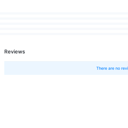
Up to 60 minutes
Eco, Medium, Boost
0.76 Litres
2.97 kg
Reviews
14 Cyclones
Whole-machine sealed filtration (ca
There are no rev
LCD Intelligent Display
High-Torque Cleaner Head, Soft Rol
Approximately 3.5 hours
Yes
2 Years