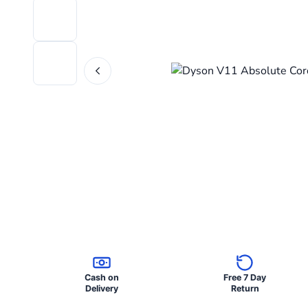
Cash on
Free 7 Day
Delivery
Return