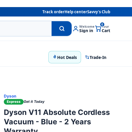
Track order
Help center
Savvy's Club
0
Welcome
Your
Sign in
Cart
Hot Deals
Trade-In
Dyson
Get it Today
Express
Dyson V11 Absolute Cordless
Vacuum - Blue - 2 Years
Warranty