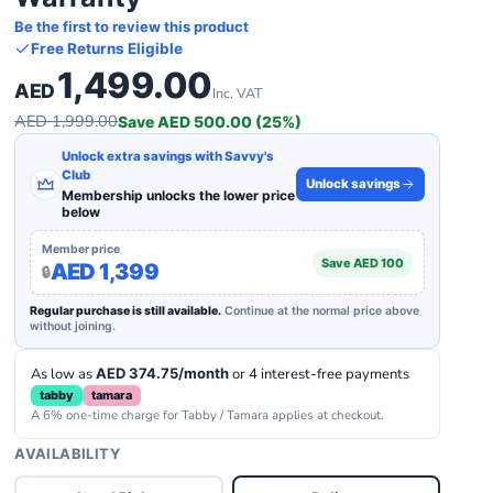
Be the first to review this product
Free Returns Eligible
1,499.00
AED
Inc. VAT
AED 1,999.00
Save AED 500.00 (25%)
Unlock extra savings with Savvy's
Club
Unlock savings
Membership unlocks the lower price
below
Member price
Save AED 100
AED 1,399
Regular purchase is still available.
Continue at the normal price above
without joining.
As low as
AED 374.75/month
or 4 interest-free payments
tabby
tamara
A 6% one-time charge for Tabby / Tamara applies at checkout.
AVAILABILITY