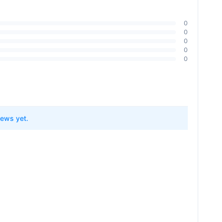
0
0
0
0
0
ptures 99.99% of particles as small as 0.3 microns)
iews yet.
ler Cleaner Head