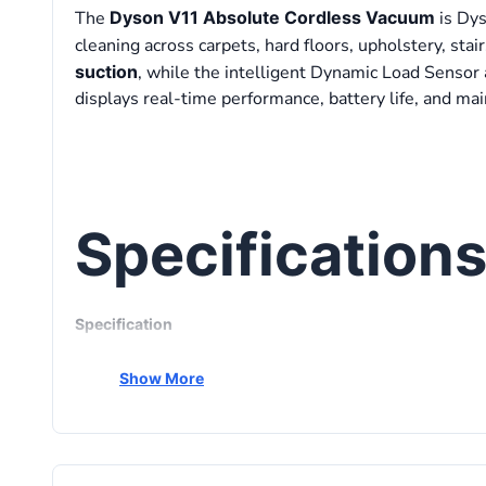
The
Dyson V11 Absolute Cordless Vacuum
is Dys
cleaning across carpets, hard floors, upholstery, sta
suction
, while the intelligent Dynamic Load Sensor a
displays real-time performance, battery life, and mai
Specification
Specification
Product Type
Show More
Motor
Maximum Suction