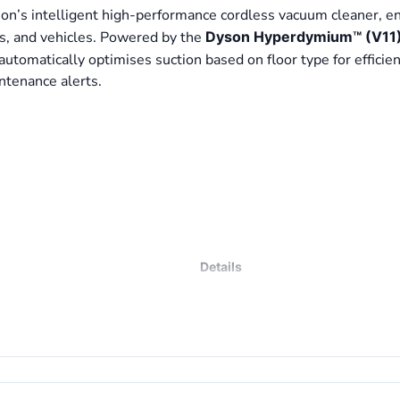
on’s intelligent high-performance cordless vacuum cleaner, e
irs, and vehicles. Powered by the
Dyson Hyperdymium™ (V11) 
utomatically optimises suction based on floor type for efficien
ntenance alerts.
s
Details
Cordless Stick Vacuum Cleaner
Dyson Hyperdymium™ (V11) Digita
Up to 200 Air Watts