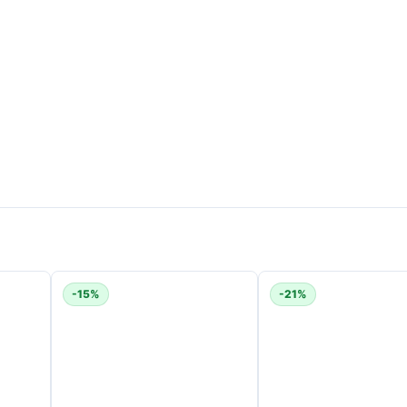
ts
of suction in Boost mode for powerful deep cleaning.
n Eco mode. Runtime varies depending on the cleaning mode a
ets and hard floors?
-15%
-21%
pet cleaning and gentle hard-floor cleaning.
elping maintain peak performance.