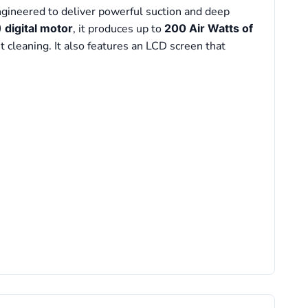
ngineered to deliver powerful suction and deep
digital motor
, it produces up to
200 Air Watts of
t cleaning. It also features an LCD screen that
l Motor