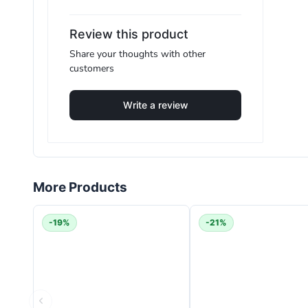
F.A.Q
Review this product
Share your thoughts with other
customers
How powerful is the Dyson V11 Absolute?
Write a review
The Dyson V11 Absolute delivers up to
200 air wat
How long does the battery last?
It provides up to
60 minutes
of fade-free runtime i
More Products
Does the Dyson V11 Absolute work on both carp
-19%
-21%
Yes. It includes dedicated cleaner heads for deep car
Is the filter washable?
Yes. The lifetime filter is washable and reusable, h