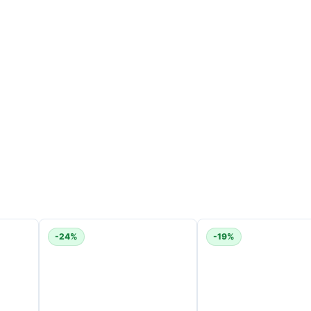
-24%
-19%