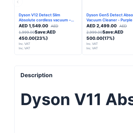
Dyson V12 Detect Slim
Dyson Gen5 Detect Abso
Absolute cordless vacuum –
Vacuum Cleaner - Purple
Yellow Nickel - 2 Years
AED
1,549.00
AED
2,499.00
AED
AED
Warranty
Save:
AED
Save:
AED
1,999.00
2,999.00
450.00
(23%)
500.00
(17%)
Inc. VAT
Inc. VAT
Inc. VAT
Inc. VAT
Description
Dyson V11 Ab