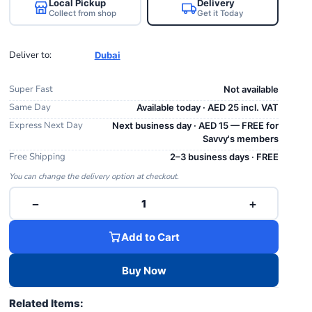
Local Pickup
Delivery
Collect from shop
Get it Today
Deliver to:
Dubai
Super Fast
Not available
Same Day
Available today · AED 25 incl. VAT
Express Next Day
Next business day · AED 15 — FREE for
Savvy's members
Free Shipping
2–3 business days · FREE
You can change the delivery option at checkout.
−
+
1
Add to Cart
Buy Now
Related Items: