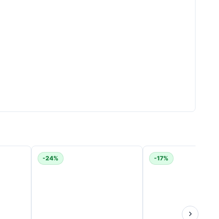
nd attachment used.
-24%
-17%