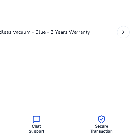
Chat
Secure
Support
Transaction