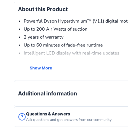
About this Product
Powerful Dyson Hyperdymium™ (V11) digital mot
Up to 200 Air Watts of suction
2 years of warranty
Up to 60 minutes of fade-free runtime
Intelligent LCD display with real-time updates
Whole-machine sealed filtration
Show More
Converts into a handheld vacuum
Additional information
Questions & Answers
Ask questions and get answers from our community