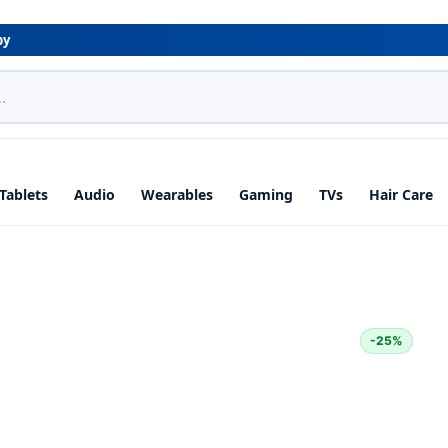
by
Tablets
Audio
Wearables
Gaming
TVs
Hair Care
-25%