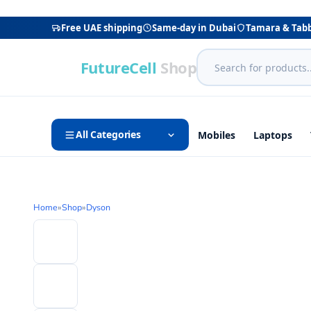
Free UAE shipping
Same-day in Dubai
Tamara & Tab
FutureCell
Shop
All Categories
Mobiles
Laptops
Home
»
Shop
»
Dyson