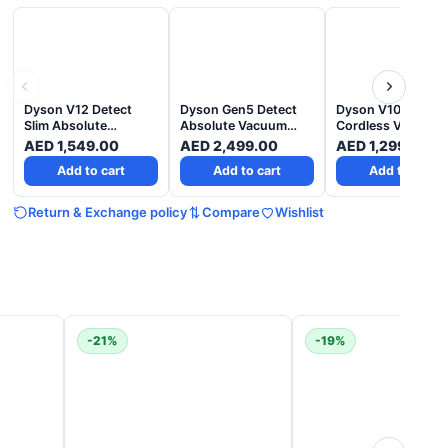
Dyson V12 Detect
Dyson Gen5 Detect
Dyson V10 Absolu
Slim Absolute
Absolute Vacuum
Cordless Vacuum 
cordless vacuum –
Cleaner - Purple
Nickel Copper - 2
AED
1,549.00
AED
2,499.00
AED
1,299.00
Yellow Nickel - 2
Years Warranty
Add to cart
Add to cart
Add to cart
Years Warranty
Return & Exchange policy
Compare
Wishlist
-21%
-19%