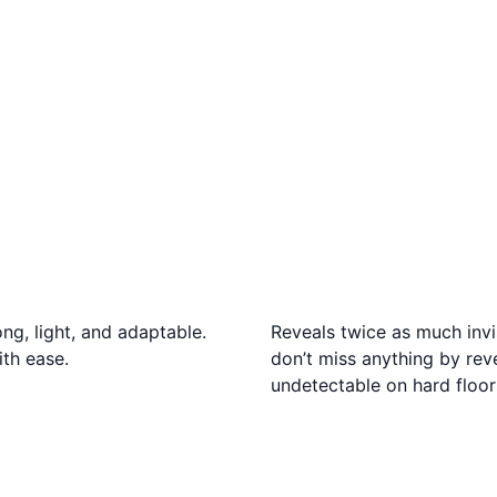
ng, light, and adaptable.
Reveals twice as much invi
ith ease.
don’t miss anything by reve
undetectable on hard floor