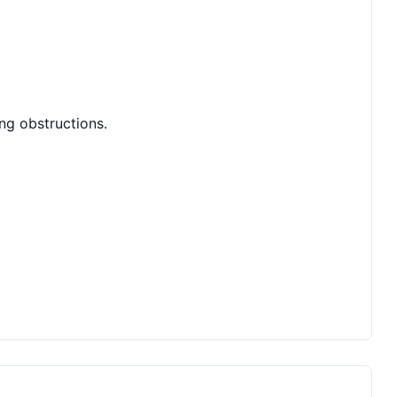
ing obstructions.