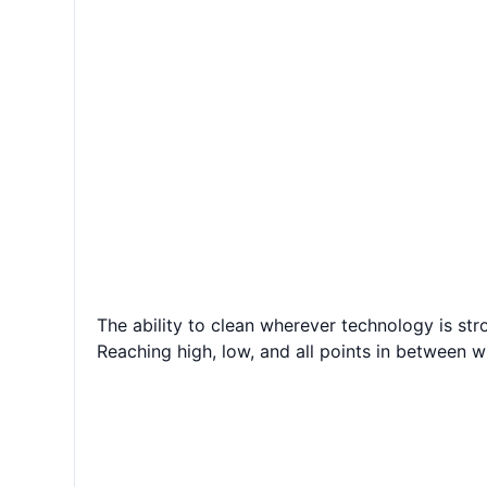
The ability to clean wherever technology is stro
Reaching high, low, and all points in between w