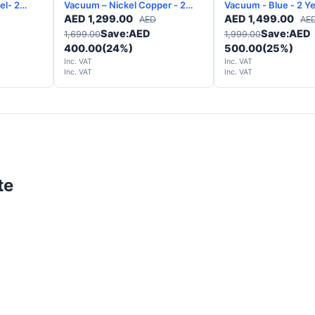
l- 2
Vacuum – Nickel Copper - 2
Vacuum - Blue - 2 Years
Years Warranty
Warranty
AED
1,299.00
AED
1,499.00
AED
AE
Save:
AED
Save:
AED
1,699.00
1,999.00
400.00
(24%)
500.00
(25%)
Inc. VAT
Inc. VAT
Inc. VAT
Inc. VAT
te