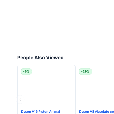
People Also Viewed
-6%
-29%
Dyson V16 Piston Animal
Dyson V8 Absolute co