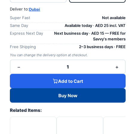
Deliver to:
Dubai
Super Fast
Not available
Same Day
Available today · AED 25 incl. VAT
Express Next Day
Next business day · AED 15 — FREE for
Savvy's members
Free Shipping
2–3 business days · FREE
You can change the delivery option at checkout.
−
+
1
Add to Cart
Buy Now
Related Items: