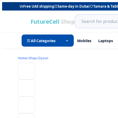
Free UAE shipping
Same-day in Dubai
Tamara & Tab
FutureCell
Shop
All Categories
Mobiles
Laptops
Home
»
Shop
»
Dyson