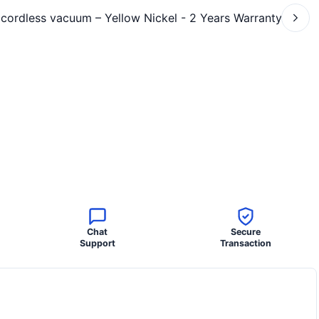
Chat
Secure
Support
Transaction