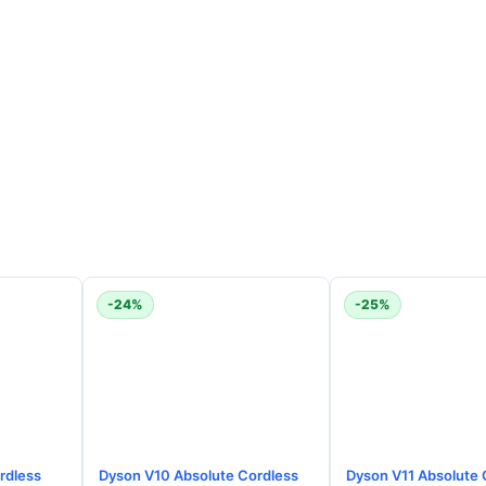
-24%
-25%
rdless
Dyson V10 Absolute Cordless
Dyson V11 Absolute 