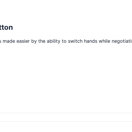
tton
is made easier by the ability to switch hands while negotiat