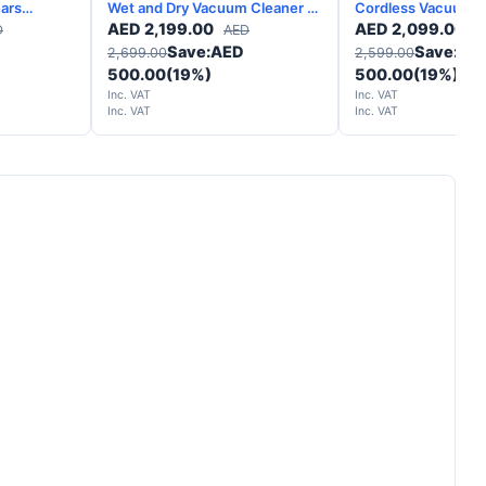
Wet and Dry Vacuum Cleaner –
Cordless Vacuum C
Yellow Nickel - 2 Years
Silver - 2 Years 
AED
2,199.00
AED
2,099.00
D
AED
A
Warranty
Save:
AED
Save:
AE
2,699.00
2,599.00
500.00
(19%)
500.00
(19%)
Inc. VAT
Inc. VAT
Inc. VAT
Inc. VAT