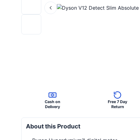
Cash on
Free 7 Day
Delivery
Return
About this Product