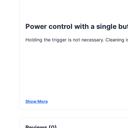
Power control with a single bu
Holding the trigger is not necessary. Cleaning 
Show More
Reviews (0)