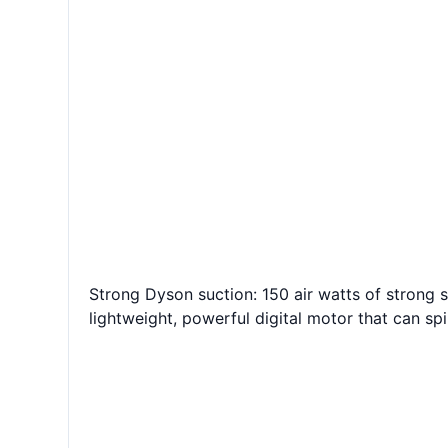
Strong Dyson suction: 150 air watts of strong 
lightweight, powerful digital motor that can sp