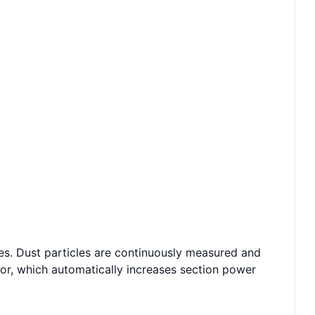
cles. Dust particles are continuously measured and
or, which automatically increases section power