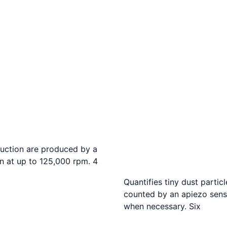
suction are produced by a
in at up to 125,000 rpm. 4
Quantifies tiny dust parti
counted by an apiezo sens
when necessary. Six