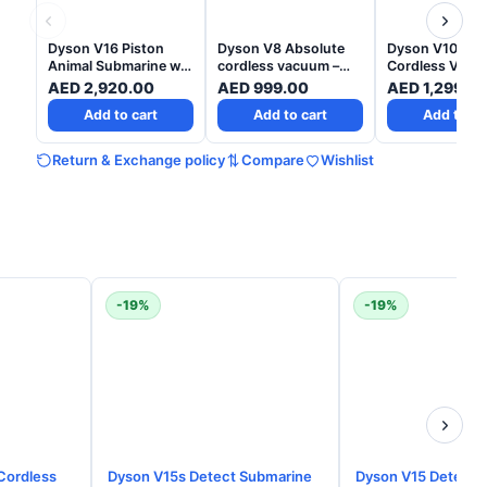
Dyson V16 Piston
Dyson V8 Absolute
Dyson V10 Abs
Animal Submarine wet
cordless vacuum –
Cordless Vacu
and dry vacuum -
Yellow/Nickel- 2 Years
Nickel Copper - 
AED
2,920.00
AED
999.00
AED
1,299.0
Matte black Copper -
Warranty
Years Warrant
Add to cart
Add to cart
Add to ca
2 Years Warranty
Return & Exchange policy
Compare
Wishlist
-19%
-19%
Cordless
Dyson V15s Detect Submarine
Dyson V15 Detect 