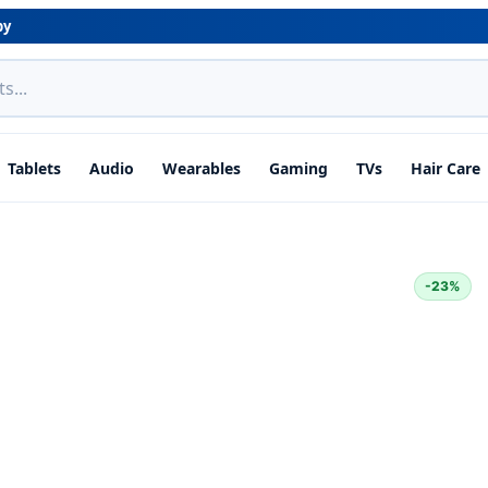
by
Tablets
Audio
Wearables
Gaming
TVs
Hair Care
-23%