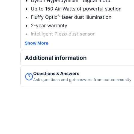
Dyson Hyperdymium™ digital motor
Up to 150 Air Watts of powerful suction
Fluffy Optic™ laser dust illumination
2-year warranty
Intelligent Piezo dust sensor
Up to 60 minutes of cordless runtime
Show More
LCD screen with real-time cleaning analysis
Additional information
Questions & Answers
Ask questions and get answers from our community