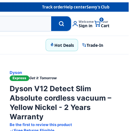
Track order
Help center
Savvy's Club
0
Welcome
Your
Sign in
Cart
Hot Deals
Trade-In
Dyson
Get it Tomorrow
Express
Dyson V12 Detect Slim
Absolute cordless vacuum –
Yellow Nickel - 2 Years
Warranty
Be the first to review this product
Free Returns Eligible