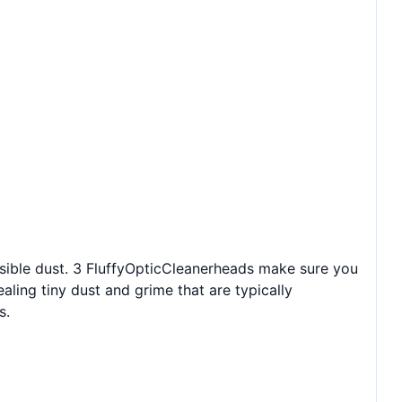
sible dust. 3 FluffyOpticCleanerheads make sure you
aling tiny dust and grime that are typically
s.