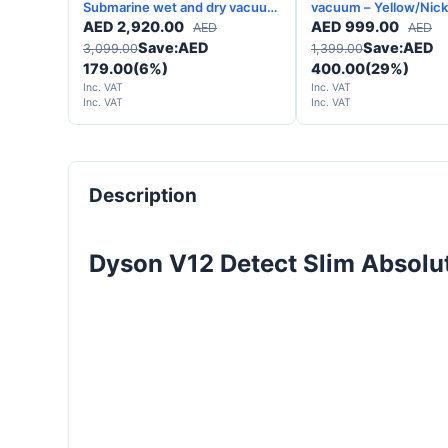
Submarine wet and dry vacuum
vacuum – Yellow/Nicke
-Matte black Copper - 2 Years
Years Warranty
AED
2,920.00
AED
999.00
AED
AED
Warranty
Save:
AED
Save:
AED
3,099.00
1,399.00
179.00
(6%)
400.00
(29%)
Inc. VAT
Inc. VAT
Inc. VAT
Inc. VAT
Description
Dyson V12 Detect Slim Absolu