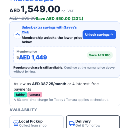
1,549.00
AED
Inc. VAT
AED 1,999.00
Save AED 450.00 (23%)
Unlock extra savings with Savvy's
Club
Unlock savings
Membership unlocks the lower price
below
Member price
Save AED 100
AED 1,449
Regular purchase is still available.
Continue at the normal price above
without joining.
As low as
AED 387.25/month
or 4 interest-free
payments
tabby
tamara
A 6% one-time charge for Tabby / Tamara applies at checkout.
AVAILABILITY
Local Pickup
Delivery
Collect from shop
Get it Tomorrow