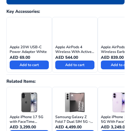
Key Accessories:
Apple 20W USB-C
Apple AirPods 4
Apple AirPods Pr
Power Adapter White
Wireless With Active
Wireless Earbuds
Noise Cancellation
AED
69.00
AED
544.00
AED
839.00
Add to cart
Add to cart
Add to cart
Related Items:
Apple iPhone 17 5G
Samsung Galaxy Z
Apple iPhone 17 
with FaceTime
Fold 7 Dual SIM 5G –
5G With FaceTim
(Physical Sim & eSIM)
International Version
International Vers
AED
3,299.00
AED
4,499.00
AED
3,249.00