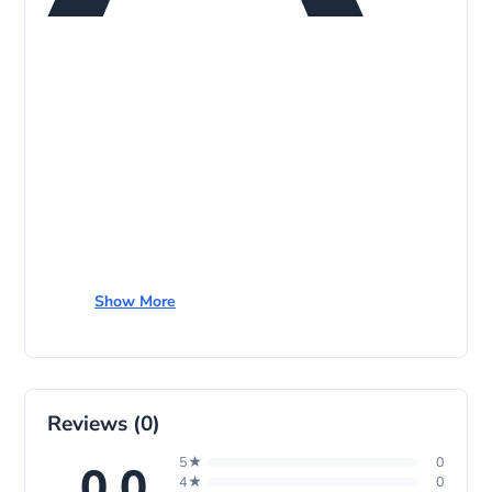
p
Show More
Reviews (0)
5★
0
0.0
4★
0