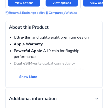
View options
View options
View option
Return & Exchange policy
Compare
Wishlist
About this Product
Ultra-thin
and lightweight premium design
Apple
Warranty
Powerful Apple
A19 chip for flagship
performance
Dual eSIM-only
global connectivity
Brilliant Super
Retina XDR OLED display
MagSafe
and USB-C charging support
Show More
Advanced
camera system with AI-powered
photography
Additional information