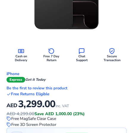
Cash on
Free 7 Day
Chat
Secure
Delivery
Return
Support
Transaction
iPhone
Express
Get it Today
Be the first to review this product
Free Returns Eligible
3,299.00
AED
Inc. VAT
AED 4,299.00
Save AED 1,000.00 (23%)
Free MagSafe Clear Case
Free 3D Screen Protector