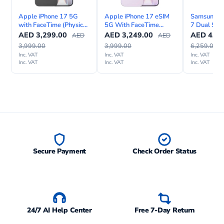
Apple iPhone 17 5G
Apple iPhone 17 eSIM
Samsung Ga
with FaceTime (Physical
5G With FaceTime
7 Dual SIM
Sim & eSIM)
International Version
Internation
AED
3,299.00
AED
3,249.00
AED
4,49
AED
AED
3,999.00
3,999.00
6,259.00
Inc. VAT
Inc. VAT
Inc. VAT
Inc. VAT
Inc. VAT
Inc. VAT
Secure Payment
Check Order Status
24/7 AI Help Center
Free 7-Day Return