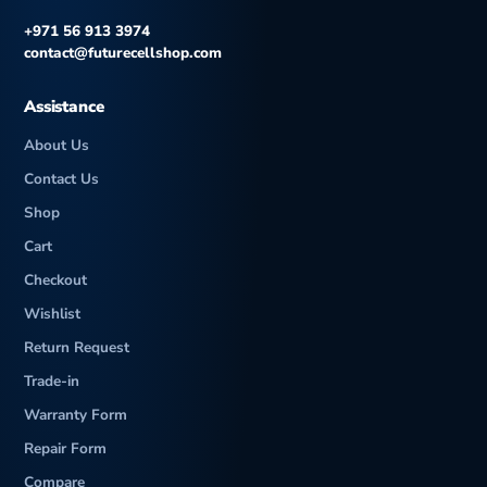
h
+971 56 913 3974
contact@futurecellshop.com
Assistance
About Us
Contact Us
Shop
Cart
Checkout
Wishlist
Return Request
Trade-in
Warranty Form
Repair Form
Compare