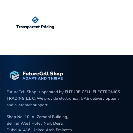
iP
Transparent Pricing
FutureCell Shop
ADAPT AND THRIVE
FutureCell Shop is operated by
FUTURE CELL ELECTRONICS
TRADING L.L.C
. We provide electronics, UAE delivery options
and customer support.
Shop No. 10, Al Zarooni Building,
Behind West Hotel, Naif, Deira,
Dubai 41416, United Arab Emirates