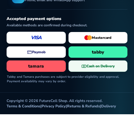
e
Phone, email and WhatsApp support
Accepted payment options
Available methods are confirmed during checkout.
VISA
Mastercard
tabby
Paymob
tamara
Cash on Delivery
Tabby and Tamara purchases are subject to provider eligibility and approval.
Payment availability may vary by order.
Copyright © 2026 FutureCell Shop. All rights reserved.
Terms & Conditions
|
Privacy Policy
|
Returns & Refunds
|
Delivery