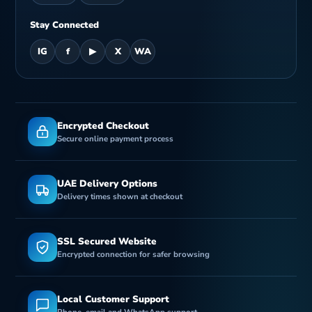
n
Stay Connected
IG
f
▶
X
WA
Encrypted Checkout
Secure online payment process
UAE Delivery Options
Delivery times shown at checkout
SSL Secured Website
Encrypted connection for safer browsing
Local Customer Support