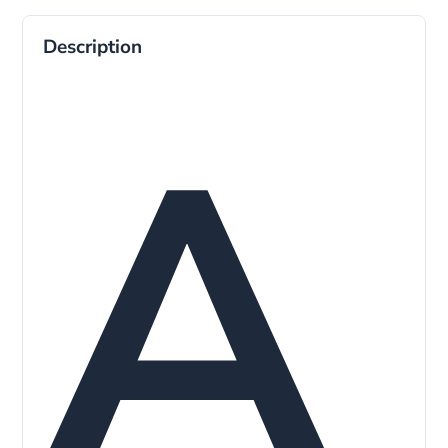
Description
A