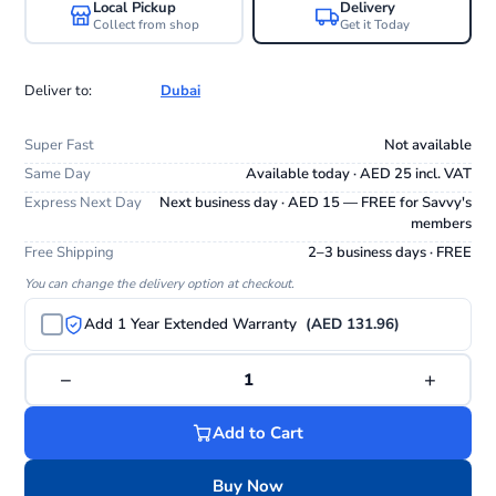
Local Pickup
Delivery
Collect from shop
Get it Today
Deliver to:
Dubai
Super Fast
Not available
Same Day
Available today · AED 25 incl. VAT
Express Next Day
Next business day · AED 15 — FREE for Savvy's
members
Free Shipping
2–3 business days · FREE
You can change the delivery option at checkout.
Add 1 Year Extended Warranty
(AED 131.96)
−
+
1
Add to Cart
Buy Now