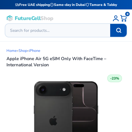
Free UAE shipping
Same-day in Dubai
Tamara & Tabby
0
FutureCell
Shop
Home
»
Shop
»
iPhone
Apple iPhone Air 5G eSIM Only With FaceTime –
International Version
-23%