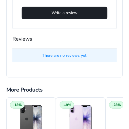
Write a review
Reviews
e
There are no reviews yet.
More Products
-18%
-19%
-28%