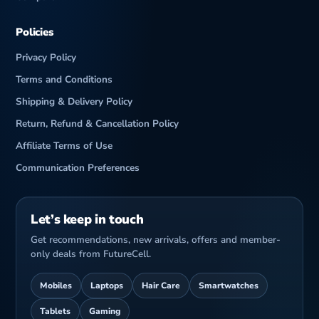
o
Policies
Privacy Policy
Terms and Conditions
Shipping & Delivery Policy
Return, Refund & Cancellation Policy
Affiliate Terms of Use
Communication Preferences
Let’s keep in touch
Get recommendations, new arrivals, offers and member-
only deals from FutureCell.
Mobiles
Laptops
Hair Care
Smartwatches
Tablets
Gaming