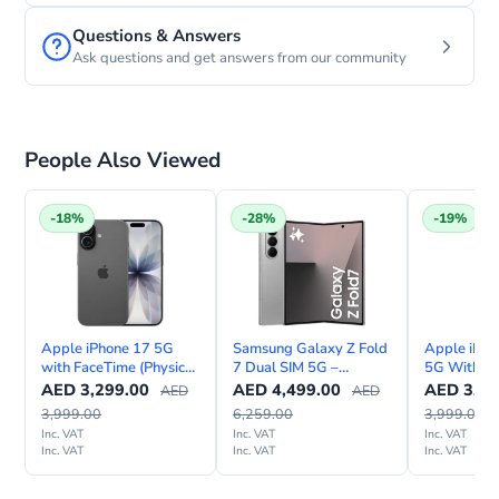
Questions & Answers
Ask questions and get answers from our community
People Also Viewed
-18%
-28%
-19%
Apple iPhone 17 5G
Samsung Galaxy Z Fold
Apple iPho
with FaceTime (Physical
7 Dual SIM 5G –
5G With F
Sim & eSIM)
International Version
Internation
AED
3,299.00
AED
4,499.00
AED
3,24
AED
AED
3,999.00
6,259.00
3,999.00
Inc. VAT
Inc. VAT
Inc. VAT
Inc. VAT
Inc. VAT
Inc. VAT