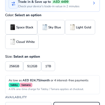
Trade in & Save up to
AED 4499
Check your device's trade-in value in 2 minutes
Color:
Select an option
Space Black
Sky Blue
Light Gold
Cloud White
Size:
Select an option
256GB
512GB
1TB
As low as
AED 824.75/month
or 4 interest-free payments
tabby
tamara
A 6% one-time charge for Tabby / Tamara applies at checkout.
AVAILABILITY