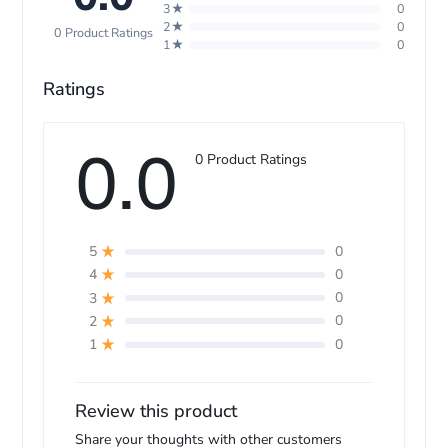
3★
0
2★
0
0 Product Ratings
1★
0
Ratings
0.0
pl
0 Product Ratings
0
5
0
4
0
3
0
2
0
1
Review this product
Share your thoughts with other customers