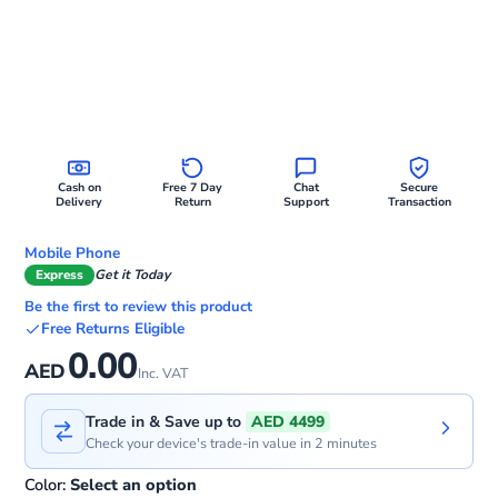
Cash on
Free 7 Day
Chat
Secure
Delivery
Return
Support
Transaction
Mobile Phone
Express
Get it Today
Be the first to review this product
Free Returns Eligible
0.00
AED
Inc. VAT
Trade in & Save up to
AED 4499
Check your device's trade-in value in 2 minutes
Color:
Select an option