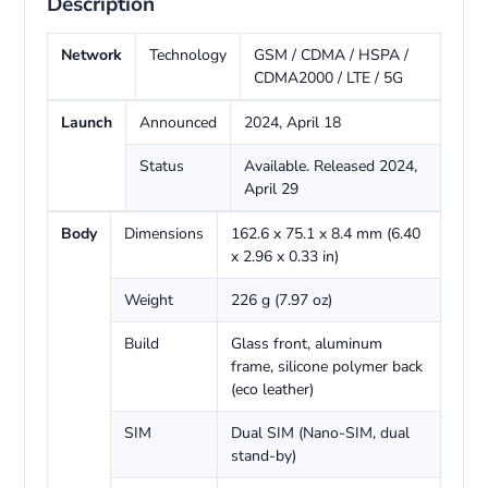
Description
Network
Technology
GSM / CDMA / HSPA /
CDMA2000 / LTE / 5G
Launch
Announced
2024, April 18
Status
Available. Released 2024,
April 29
Body
Dimensions
162.6 x 75.1 x 8.4 mm (6.40
x 2.96 x 0.33 in)
Weight
226 g (7.97 oz)
Build
Glass front, aluminum
frame, silicone polymer back
(eco leather)
SIM
Dual SIM (Nano-SIM, dual
stand-by)