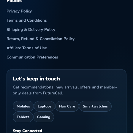
Policies
Privacy Policy
Terms and Conditions
Shipping & Delivery Policy
Return, Refund & Cancellation Policy
Affiliate Terms of Use
Communication Preferences
Let’s keep in touch
Get recommendations, new arrivals, offers and member-
only deals from FutureCell.
Mobiles
Laptops
Hair Care
Smartwatches
Tablets
Gaming
Stay Connected