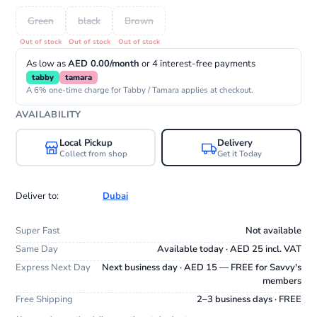
Green
black
Brown
As low as
AED 0.00/month
or 4 interest-free payments
tabby
tamara
A 6% one-time charge for Tabby / Tamara applies at checkout.
AVAILABILITY
Local Pickup
Delivery
Collect from shop
Get it Today
Deliver to:
Dubai
Super Fast
Not available
Same Day
Available today · AED 25 incl. VAT
Express Next Day
Next business day · AED 15 — FREE for Savvy's
members
Free Shipping
2–3 business days · FREE