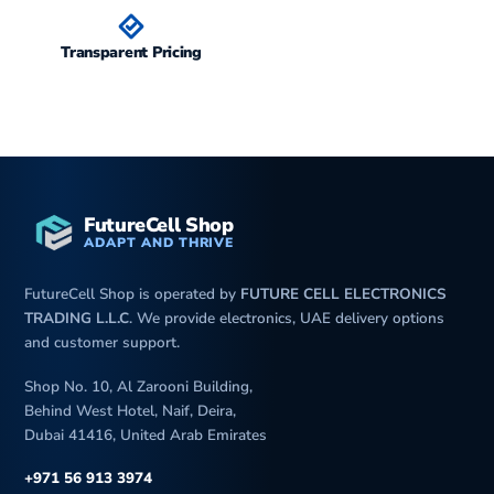
Battery
Type
Li-Po 5200 mAh, non-
removable
Transparent Pricing
Charging
100W wired
80W wireless
20W reverse wireless
18W reverse wired
Misc
Colors
Black, White, Brown, Green
FutureCell Shop
ADAPT AND THRIVE
Models
HBP-LX9, HBP-AL00
Price
FutureCell Shop is operated by
FUTURE CELL ELECTRONICS
TRADING L.L.C
. We provide electronics, UAE delivery options
Tests
Performance
AnTuTu: 987197 (v10)
and customer support.
GeekBench: 4482 (v6)
3DMark Wild life: 5775
Shop No. 10, Al Zarooni Building,
(offscreen 1440p)
Behind West Hotel, Naif, Deira,
Dubai 41416, United Arab Emirates
Display
1231 nits max brightness
(measured)
+971 56 913 3974