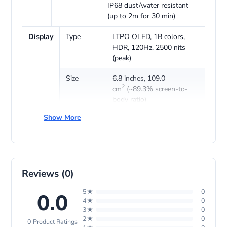
IP68 dust/water resistant
(up to 2m for 30 min)
Display
Type
LTPO OLED, 1B colors,
HDR, 120Hz, 2500 nits
(peak)
Size
6.8 inches, 109.0
2
cm
(~89.3% screen-to-
body ratio)
Show More
Resolution
1260 x 2844 pixels (~460
ppi density)
Protection
Kunlun Glass (Basalt-
tempered)
Reviews (0)
Platform
OS
EMUI 14.2 (International),
5★
0
HarmonyOS 4.2 (China)
0.0
4★
0
3★
0
Chipset
Kirin 9010 (7 nm)
2★
0
0 Product Ratings