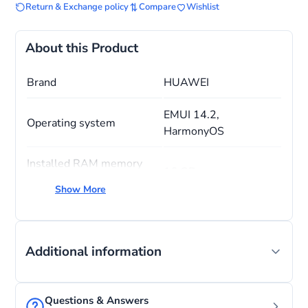
Return & Exchange policy
Compare
Wishlist
About this Product
Brand
HUAWEI
EMUI 14.2,
Operating system
HarmonyOS
Installed RAM memory
16 GB
size
Show More
CPU model
Snapdragon
Memory storage capacity
512 GB
Additional information
Questions & Answers