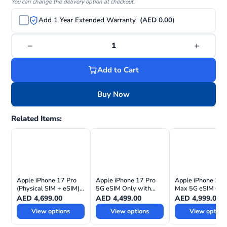
You can change the delivery option at checkout.
Add 1 Year Extended Warranty
(AED 0.00)
−
+
1
Add to Cart
Buy Now
Related Items:
Apple iPhone 17 Pro
Apple iPhone 17 Pro
Apple iPhone 17 
(Physical SIM + eSIM)
5G eSIM Only with
Max 5G eSIM Onl
with FaceTime—
FaceTime – Middle
with FaceTime –
AED
4,699.00
AED
4,499.00
AED
4,999.00
International Version
East Version
Middle East Versi
View options
View options
View option