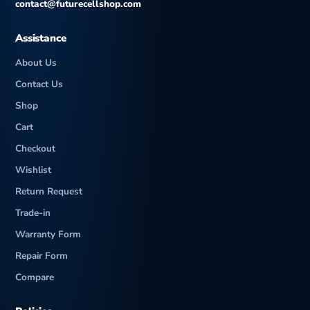
contact@futurecellshop.com
Loudspeaker
-28.3 LUFS (Average)
Assistance
Battery
Active use score 12:29h
(new)
About Us
Contact Us
Shop
Cart
Checkout
Wishlist
Return Request
Trade-in
Warranty Form
Repair Form
Compare