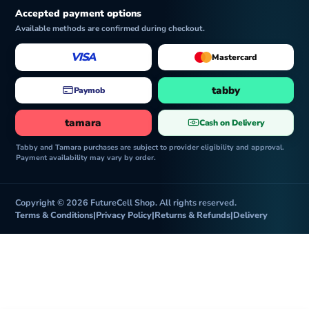
Accepted payment options
Available methods are confirmed during checkout.
VISA
Mastercard
tabby
Paymob
tamara
Cash on Delivery
Tabby and Tamara purchases are subject to provider eligibility and approval.
Payment availability may vary by order.
Copyright © 2026 FutureCell Shop. All rights reserved.
Terms & Conditions
|
Privacy Policy
|
Returns & Refunds
|
Delivery