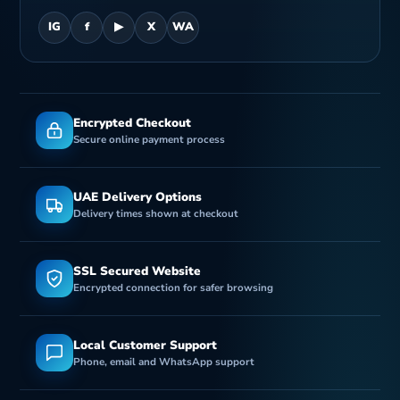
IG
f
▶
X
WA
Encrypted Checkout
Secure online payment process
UAE Delivery Options
Delivery times shown at checkout
SSL Secured Website
Encrypted connection for safer browsing
Local Customer Support
Phone, email and WhatsApp support