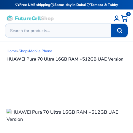
Free UAE shipping
Same-day in Dubai
Tamara & Tabby
0
FutureCell
Shop
Home
»
Shop
»
Mobile Phone
HUAWEI Pura 70 Ultra 16GB RAM +512GB UAE Version