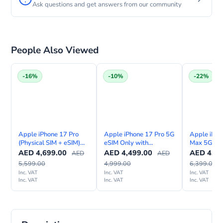
Ask questions and get answers from our community
People Also Viewed
-16%
-10%
-22%
Apple iPhone 17 Pro
Apple iPhone 17 Pro 5G
Apple iPho
(Physical SIM + eSIM)
eSIM Only with
Max 5G eSI
with FaceTime—
FaceTime – Middle East
FaceTime –
AED
4,699.00
AED
4,499.00
AED
4,99
AED
AED
International Version
Version
Version
5,599.00
4,999.00
6,399.00
Inc. VAT
Inc. VAT
Inc. VAT
Inc. VAT
Inc. VAT
Inc. VAT