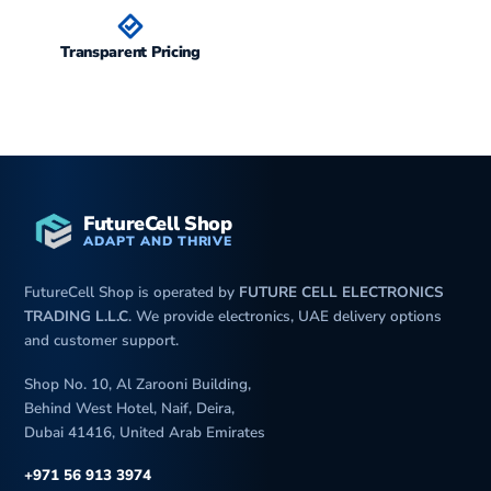
Transparent Pricing
FutureCell Shop
ADAPT AND THRIVE
FutureCell Shop is operated by
FUTURE CELL ELECTRONICS
TRADING L.L.C
. We provide electronics, UAE delivery options
and customer support.
Shop No. 10, Al Zarooni Building,
Behind West Hotel, Naif, Deira,
Dubai 41416, United Arab Emirates
+971 56 913 3974