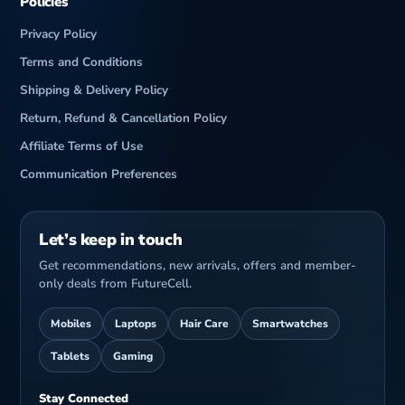
Policies
Privacy Policy
Terms and Conditions
Shipping & Delivery Policy
Return, Refund & Cancellation Policy
Affiliate Terms of Use
Communication Preferences
Let’s keep in touch
Get recommendations, new arrivals, offers and member-
only deals from FutureCell.
Mobiles
Laptops
Hair Care
Smartwatches
Tablets
Gaming
Stay Connected