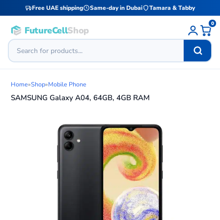
Free UAE shipping
Same-day in Dubai
Tamara & Tabby
0
FutureCell
Shop
Home
»
Shop
»
Mobile Phone
SAMSUNG Galaxy A04, 64GB, 4GB RAM