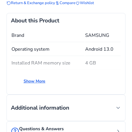
Return & Exchange policy
Compare
Wishlist
About this Product
Brand
SAMSUNG
Operating system
Android 13.0
Installed RAM memory size
4 GB
CPU model
A-Series
Show More
CPU speed
1.8
Additional information
Questions & Answers