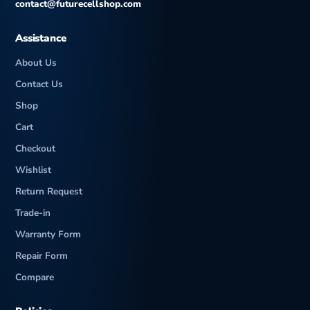
contact@futurecellshop.com
Assistance
About Us
Contact Us
Shop
Cart
Checkout
Wishlist
Return Request
Trade-in
Warranty Form
Repair Form
Compare