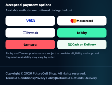
Accepted payment options
Available methods are confirmed during checkout.
VISA
Mastercard
tabby
Paymob
tamara
Cash on Delivery
Tabby and Tamara purchases are subject to provider eligibility and approval.
Payment availability may vary by order.
Copyright © 2026 FutureCell Shop. All rights reserved.
Terms & Conditions
|
Privacy Policy
|
Returns & Refunds
|
Delivery