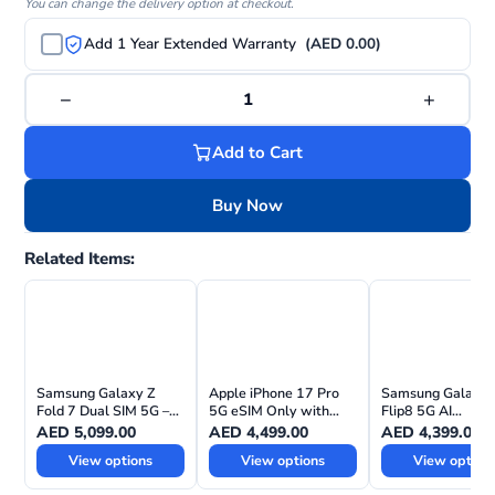
You can change the delivery option at checkout.
Add 1 Year Extended Warranty
(AED 0.00)
−
+
1
Add to Cart
Buy Now
Related Items:
Samsung Galaxy Z
Apple iPhone 17 Pro
Samsung Galaxy 
Fold 7 Dual SIM 5G –
5G eSIM Only with
Flip8 5G AI
UAE Version
FaceTime – Middle
Smartphone – T
AED
5,099.00
AED
4,499.00
AED
4,399.00
East Version
UAE Version
View options
View options
View option