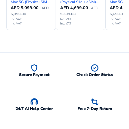
Max 5G (Physical SIM +
(Physical SIM + eSIM)
Max 5G eS
Models
SM-A045F, SM-A045F/DS, SM-
eSIM) With FaceTime—
with FaceTime—
FaceTime
AED
5,099.00
AED
4,699.00
AED
4,79
AED
AED
A045M
International Version
International Version
Internation
5,999.00
5,599.00
5,699.00
Inc. VAT
Inc. VAT
Inc. VAT
SAR
0.32 W/kg (head) 1.10 W/kg
Inc. VAT
Inc. VAT
Inc. VAT
EU
(body)
Secure Payment
Check Order Status
24/7 AI Help Center
Free 7-Day Return