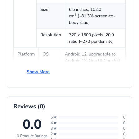
Size
6.5 inches, 102.0
2
cm
(~81.3% screen-to-
body ratio)
Resolution
720 x 1600 pixels, 20:9
ratio (~270 ppi density)
Platform
OS
Android 12, upgradable to
Android 13, One UI Core 5.0
Show More
Chipset
Mediatek MT6765 Helio P35
(12 nm)
CPU
Octa-core (4×2.3 GHz
Cortex-A53 & 4×1.8 GHz
Cortex-A53)
Reviews (0)
GPU
5★
PowerVR GE8320
0
0.0
4★
0
3★
0
Memory
Card
microSDXC (dedicated slot)
2★
0
0 Product Ratings
slot