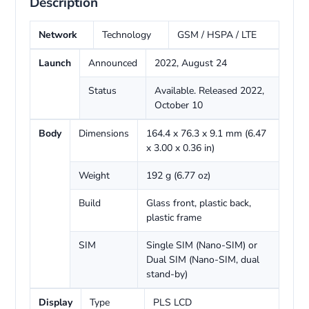
Description
Network
Technology
GSM / HSPA / LTE
Launch
Announced
2022, August 24
Status
Available. Released 2022,
October 10
Body
Dimensions
164.4 x 76.3 x 9.1 mm (6.47
x 3.00 x 0.36 in)
Weight
192 g (6.77 oz)
Build
Glass front, plastic back,
plastic frame
SIM
Single SIM (Nano-SIM) or
Dual SIM (Nano-SIM, dual
stand-by)
Display
Type
PLS LCD