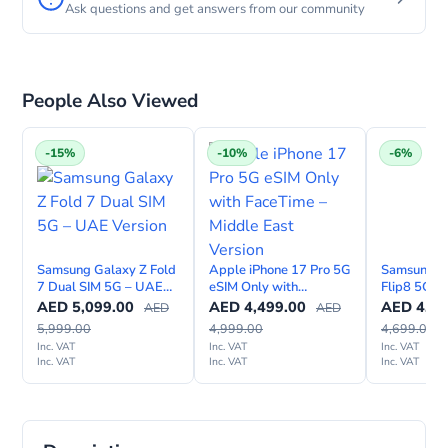
Ask questions and get answers from our community
People Also Viewed
-15%
-10%
-6%
Samsung Galaxy Z Fold
Apple iPhone 17 Pro 5G
Samsung G
7 Dual SIM 5G – UAE
eSIM Only with
Flip8 5G A
Version
FaceTime – Middle East
– TDRA UA
AED
5,099.00
AED
4,499.00
AED
4,39
AED
AED
Version
5,999.00
4,999.00
4,699.00
Inc. VAT
Inc. VAT
Inc. VAT
Inc. VAT
Inc. VAT
Inc. VAT