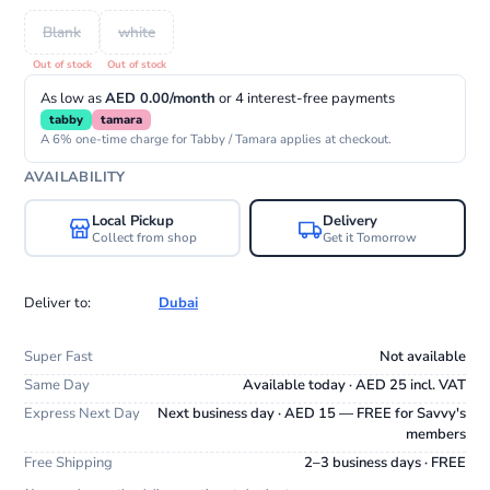
Blank
white
As low as
AED 0.00/month
or 4 interest-free payments
tabby
tamara
A 6% one-time charge for Tabby / Tamara applies at checkout.
AVAILABILITY
Local Pickup
Delivery
Collect from shop
Get it Tomorrow
Deliver to:
Dubai
Super Fast
Not available
Same Day
Available today · AED 25 incl. VAT
Express Next Day
Next business day · AED 15 — FREE for Savvy's
members
Free Shipping
2–3 business days · FREE