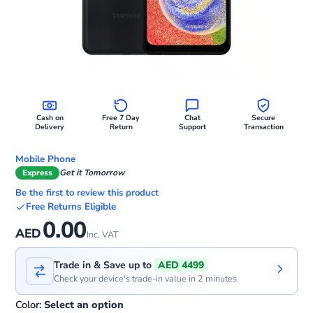
Cash on
Free 7 Day
Chat
Secure
Delivery
Return
Support
Transaction
Mobile Phone
Express
Get it Tomorrow
Be the first to review this product
Free Returns Eligible
0.00
AED
Inc. VAT
Trade in & Save up to
AED 4499
Check your device's trade-in value in 2 minutes
Color:
Select an option