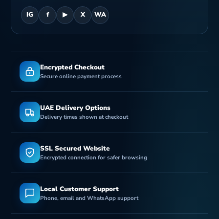
IG
f
▶
X
WA
Encrypted Checkout
Secure online payment process
UAE Delivery Options
Delivery times shown at checkout
SSL Secured Website
Encrypted connection for safer browsing
Local Customer Support
Phone, email and WhatsApp support