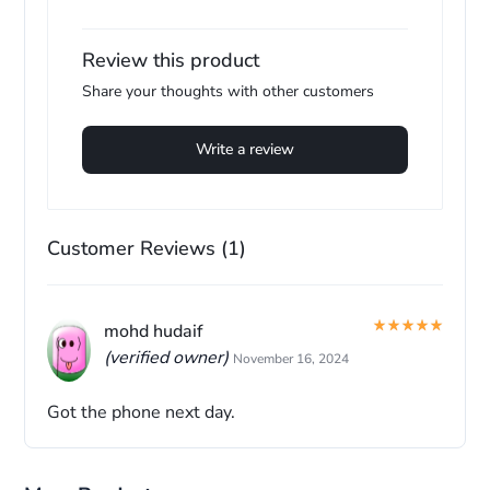
Review this product
Share your thoughts with other customers
Write a review
Customer Reviews (1)
mohd hudaif
(verified owner)
November 16, 2024
Got the phone next day.