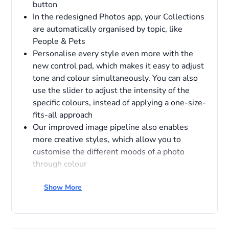
button
In the redesigned Photos app, your Collections
are automatically organised by topic, like
People & Pets
Personalise every style even more with the
new control pad, which makes it easy to adjust
tone and colour simultaneously. You can also
use the slider to adjust the intensity of the
specific colours, instead of applying a one-size-
fits-all approach
Our improved image pipeline also enables
more creative styles, which allow you to
customise the different moods of a photo
through colour
Show More
Overview
Apple Intelligence protects your privacy at every