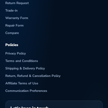
Return Request
Trade-in
Warranty Form
Repair Form
Compare
Policies
Privacy Policy
Terms and Conditions
Shipping & Delivery Policy
Return, Refund & Cancellation Policy
Affiliate Terms of Use
Communication Preferences