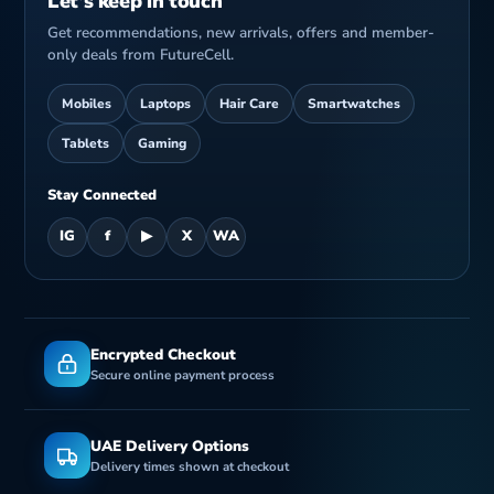
Let’s keep in touch
Get recommendations, new arrivals, offers and member-
only deals from FutureCell.
Mobiles
Laptops
Hair Care
Smartwatches
Tablets
Gaming
Stay Connected
IG
f
▶
X
WA
Encrypted Checkout
Secure online payment process
UAE Delivery Options
Delivery times shown at checkout