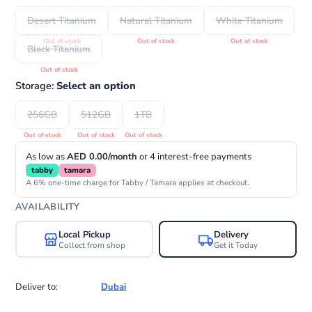
Desert Titanium
Natural Titanium
White Titanium
Black Titanium
Storage:
Select an option
256GB
512GB
1TB
As low as
AED 0.00/month
or 4 interest-free payments
tabby
tamara
A 6% one-time charge for Tabby / Tamara applies at checkout.
AVAILABILITY
Local Pickup
Delivery
Collect from shop
Get it Today
Deliver to:
Dubai