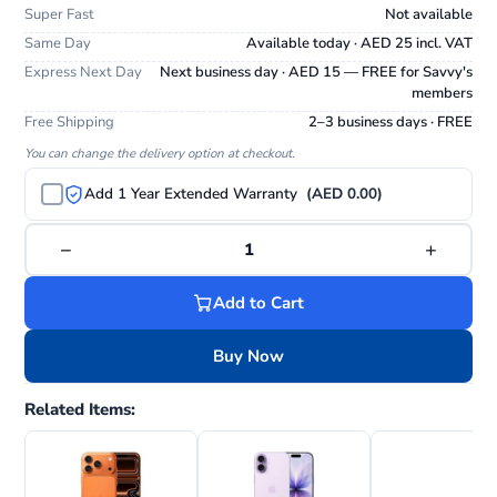
Super Fast
Not available
Same Day
Available today · AED 25 incl. VAT
Express Next Day
Next business day · AED 15 — FREE for Savvy's
members
Free Shipping
2–3 business days · FREE
You can change the delivery option at checkout.
Add 1 Year Extended Warranty
(AED 0.00)
−
+
1
Add to Cart
Buy Now
Related Items: