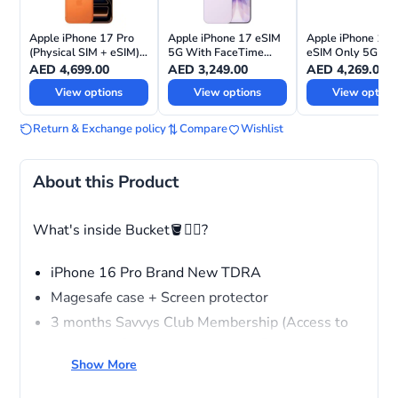
Apple iPhone 17 Pro
Apple iPhone 17 eSIM
Apple iPhone 17 
(Physical SIM + eSIM)
5G With FaceTime
eSIM Only 5G Wi
with FaceTime—
International Version
FaceTime –
AED
4,699.00
AED
3,249.00
AED
4,269.00
International Version
International Vers
View options
View options
View option
Return & Exchange policy
Compare
Wishlist
About this Product
What's inside Bucket🪣❤️‍🔥?
iPhone 16 Pro Brand New TDRA
Magesafe case + Screen protector
3 months Savvys Club Membership (Access to
wholesale Pricing across stores, Free repairing
service for all devices, VIP ACCESS)
Show More