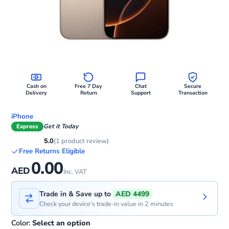
Cash on
Free 7 Day
Chat
Secure
Delivery
Return
Support
Transaction
iPhone
Express
Get it Today
5.0
(1 product review)
Free Returns Eligible
0.00
AED
Inc. VAT
Trade in & Save up to
AED 4499
Check your device's trade-in value in 2 minutes
Color:
Select an option