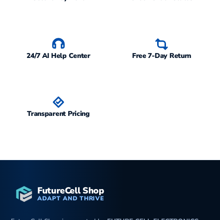
24/7 AI Help Center
Free 7-Day Return
Transparent Pricing
FutureCell Shop
ADAPT AND THRIVE