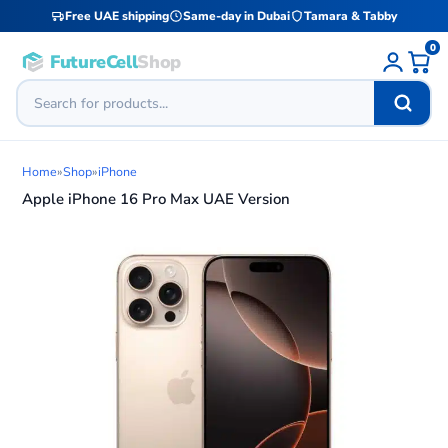
Free UAE shipping
Same-day in Dubai
Tamara & Tabby
0
FutureCell
Shop
Home
»
Shop
»
iPhone
Apple iPhone 16 Pro Max UAE Version