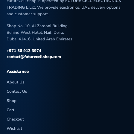
FutureCell Shop is operated by
FUTURE CELL ELECTRONICS
TRADING L.L.C
. We provide electronics, UAE delivery options
and customer support.
Shop No. 10, Al Zarooni Building,
Behind West Hotel, Naif, Deira,
Dubai 41416, United Arab Emirates
+971 56 913 3974
contact@futurecellshop.com
Assistance
About Us
Contact Us
Shop
Cart
Checkout
Wishlist