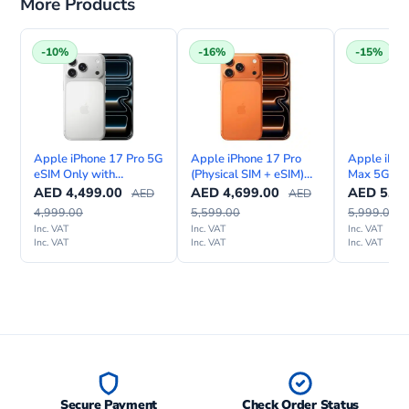
More Products
-10%
-16%
-15%
Apple iPhone 17 Pro 5G
Apple iPhone 17 Pro
Apple iPho
eSIM Only with
(Physical SIM + eSIM)
Max 5G (Ph
FaceTime – Middle East
with FaceTime—
eSIM) Wit
AED
4,499.00
AED
4,699.00
AED
5,09
AED
AED
Version
International Version
Internation
4,999.00
5,599.00
5,999.00
Inc. VAT
Inc. VAT
Inc. VAT
Inc. VAT
Inc. VAT
Inc. VAT
Secure Payment
Check Order Status