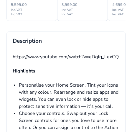
International Version
Internation
5,599.00
3,999.00
4,699.00
Inc. VAT
Inc. VAT
Inc. VAT
Inc. VAT
Inc. VAT
Inc. VAT
Description
https://www.youtube.com/watch?v=eDqfg_LexCQ
Highlights
Personalise your Home Screen. Tint your icons
with any colour. Rearrange and resize apps and
widgets. You can even lock or hide apps to
protect sensitive information — it’s your call
Choose your controls. Swap out your Lock
Screen controls for ones you love to use more
often. Or you can assign a control to the Action