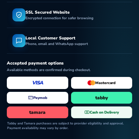
SSL Secured Website
Encrypted connection for safer browsing
Local Customer Support
Phone, email and WhatsApp support
Accepted payment options
Available methods are confirmed during checkout.
VISA
Mastercard
tabby
Paymob
tamara
Cash on Delivery
Tabby and Tamara purchases are subject to provider eligibility and approval.
Payment availability may vary by order.