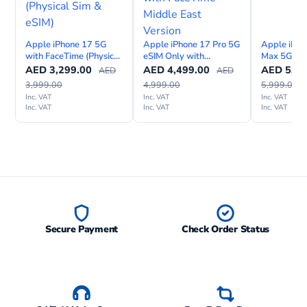
Apple iPhone 17 5G
Apple iPhone 17 Pro 5G
Apple iPho
with FaceTime (Physical
eSIM Only with
Max 5G (Ph
Sim & eSIM)
FaceTime – Middle East
eSIM) Wit
AED
3,299.00
AED
4,499.00
AED
5,09
AED
AED
Version
Internation
3,999.00
4,999.00
5,999.00
Inc. VAT
Inc. VAT
Inc. VAT
Inc. VAT
Inc. VAT
Inc. VAT
Secure Payment
Check Order Status