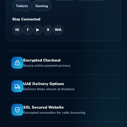
Tablets
Gaming
Stay Connected
IG
f
▶
X
WA
Encrypted Checkout
Secure online payment process
UAE Delivery Options
Delivery times shown at checkout
SSL Secured Website
Encrypted connection for safer browsing