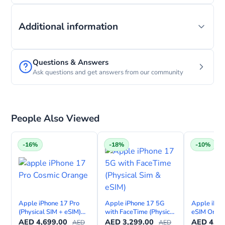
Order before 11:00 A.M. and get it by today before
Additional information
1 P.m. (ONLY in Dubai)
Pick-up from our local store (Starting at 11:00 am
Questions & Answers
today)
Ask questions and get answers from our community
Only Limited Stock is Available.
No Return is available for this product as there is
People Also Viewed
high demand and low stock.
-16%
-18%
-10%
USE COD at checkout and get up to
AED 250
Gift Voucher.
Eligible only for iPhone 16 pro and
Pro Max orders!
Apple iPhone 17 Pro
Apple iPhone 17 5G
Apple iPho
(Physical SIM + eSIM)
with FaceTime (Physical
eSIM Only 
with FaceTime—
Sim & eSIM)
FaceTime –
AED
4,699.00
AED
3,299.00
AED
4,49
AED
AED