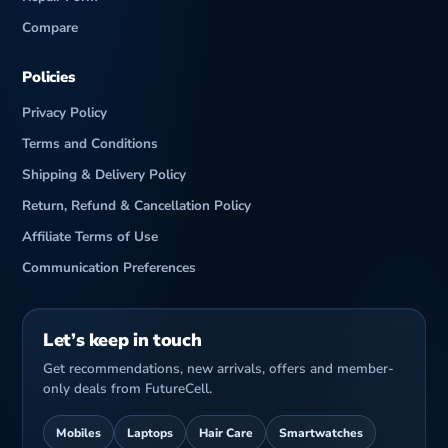
Compare
Policies
Privacy Policy
Terms and Conditions
Shipping & Delivery Policy
Return, Refund & Cancellation Policy
Affiliate Terms of Use
Communication Preferences
Let’s keep in touch
Get recommendations, new arrivals, offers and member-
only deals from FutureCell.
Mobiles
Laptops
Hair Care
Smartwatches