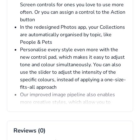
Screen controls for ones you love to use more
often. Or you can assign a control to the Action
button
In the redesigned Photos app, your Collections
are automatically organised by topic, like
People & Pets
Personalise every style even more with the
new control pad, which makes it easy to adjust
tone and colour simultaneously. You can also
use the slider to adjust the intensity of the
specific colours, instead of applying a one-size-
fits-all approach
Our improved image pipeline also enables
more creative styles, which allow you to
customise the different moods of a photo
through colour
Reviews (0)
Overview