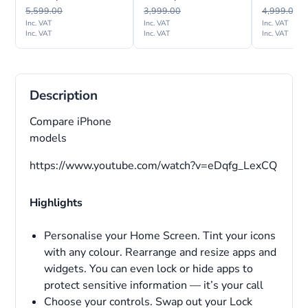
International Version
Version
5,599.00
3,999.00
4,999.00
Inc. VAT
Inc. VAT
Inc. VAT
Inc. VAT
Inc. VAT
Inc. VAT
Description
Compare iPhone
models
https://www.youtube.com/watch?v=eDqfg_LexCQ
Highlights
Personalise your Home Screen. Tint your icons
with any colour. Rearrange and resize apps and
widgets. You can even lock or hide apps to
protect sensitive information — it’s your call
Choose your controls. Swap out your Lock