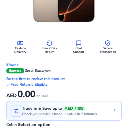
Cash on
Free 7 Day
Chat
Secure
Delivery
Return
Support
Transaction
iPhone
Express
Get it Tomorrow
Be the first to review this product
Free Returns Eligible
0.00
AED
Inc. VAT
Trade in & Save up to
AED 4499
Check your device's trade-in value in 2 minutes
Color:
Select an option