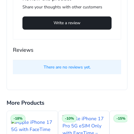
Share your thoughts with other customers
Write a review
Reviews
There are no reviews yet.
More Products
-18%
-10%
-15%