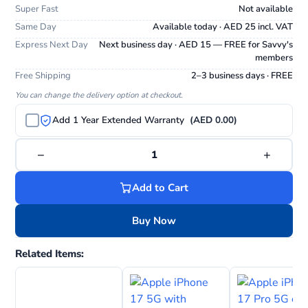
Super Fast
Not available
Same Day
Available today · AED 25 incl. VAT
Express Next Day
Next business day · AED 15 — FREE for Savvy's
members
Free Shipping
2–3 business days · FREE
You can change the delivery option at checkout.
Add 1 Year Extended Warranty
(AED 0.00)
−
+
1
Add to Cart
Buy Now
Related Items: