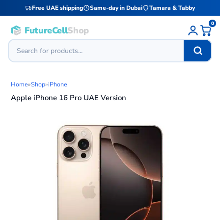
Free UAE shipping
Same-day in Dubai
Tamara & Tabby
0
FutureCell
Shop
Home
»
Shop
»
iPhone
Apple iPhone 16 Pro UAE Version