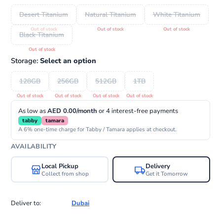
Desert Titanium
Natural Titanium
White Titanium
Black Titanium
Storage:
Select an option
128GB
256GB
512GB
1TB
As low as
AED 0.00/month
or 4 interest-free payments
tabby
tamara
A 6% one-time charge for Tabby / Tamara applies at checkout.
AVAILABILITY
Local Pickup
Delivery
Collect from shop
Get it Tomorrow
Deliver to:
Dubai