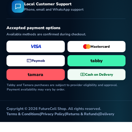
Local Customer Support
Phone, email and WhatsApp support
Accepted payment options
Available methods are confirmed during checkout.
VISA
Mastercard
tabby
Paymob
tamara
Cash on Delivery
Tabby and Tamara purchases are subject to provider eligibility and approval.
Payment availability may vary by order.
Copyright © 2026 FutureCell Shop. All rights reserved.
Terms & Conditions
|
Privacy Policy
|
Returns & Refunds
|
Delivery