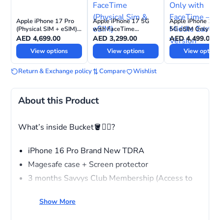
Apple iPhone 17 Pro
Apple iPhone 17 5G
Apple iPhone 17 
(Physical SIM + eSIM)
with FaceTime
5G eSIM Only wit
with FaceTime—
(Physical Sim & eSIM)
FaceTime – Middl
AED
4,699.00
AED
3,299.00
AED
4,499.00
International Version
East Version
View options
View options
View option
Return & Exchange policy
Compare
Wishlist
About this Product
What’s inside Bucket🪣❤️‍🔥?
iPhone 16 Pro Brand New TDRA
Magesafe case + Screen protector
3 months Savvys Club Membership (Access to
wholesale Pricing across stores, Free repairing
service for all devices, VIP ACCESS)
Show More