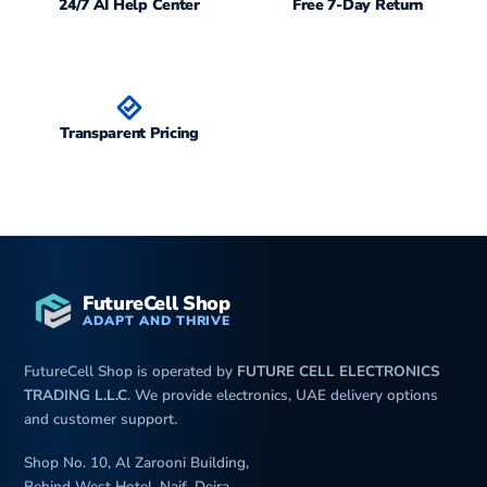
24/7 AI Help Center
Free 7-Day Return
Transparent Pricing
FutureCell Shop
ADAPT AND THRIVE
FutureCell Shop is operated by
FUTURE CELL ELECTRONICS
TRADING L.L.C
. We provide electronics, UAE delivery options
and customer support.
Shop No. 10, Al Zarooni Building,
Behind West Hotel, Naif, Deira,