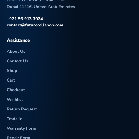
Dubai 41416, United Arab Emirates
+971 56 913 3974
contact@futurecellshop.com
Assistance
About Us
Contact Us
Shop
Cart
Checkout
Wishlist
Return Request
Trade-in
Warranty Form
Repair Form