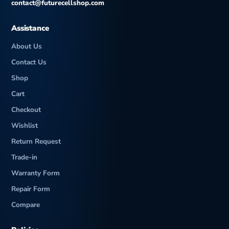
contact@futurecellshop.com
Assistance
About Us
Contact Us
Shop
Cart
Checkout
Wishlist
Return Request
Trade-in
Warranty Form
Repair Form
Compare