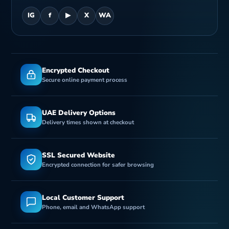
IG
f
▶
X
WA
Encrypted Checkout
Secure online payment process
UAE Delivery Options
Delivery times shown at checkout
SSL Secured Website
Encrypted connection for safer browsing
Local Customer Support
Phone, email and WhatsApp support