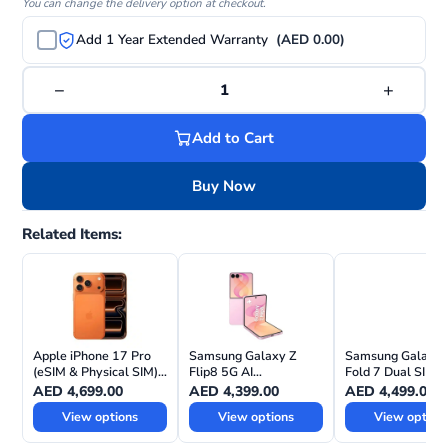
You can change the delivery option at checkout.
Add 1 Year Extended Warranty
(AED 0.00)
−
+
1
Add to Cart
Buy Now
Related Items:
Apple iPhone 17 Pro
Samsung Galaxy Z
Samsung Galaxy 
(eSIM & Physical SIM)
Flip8 5G AI
Fold 7 Dual SIM 5
with FaceTime—
Smartphone – TDRA
International Vers
AED
4,699.00
AED
4,399.00
AED
4,499.00
International Version
UAE Version
View options
View options
View option