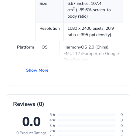
Size
6.67 inches, 107.4
2
cm
(~89.6% screen-to-
body ratio)
Resolution
1080 x 2400 pixels, 20:9
ratio (~395 ppi density)
Platform
OS
HarmonyOS 2.0 (China),
EMUI 12 (Europe), no Google
Play Services
Show More
Chipset
Qualcomm SM7325
Snapdragon 778G 4G (6 nm)
CPU
Octa-core (4×2.4 GHz Kryo
670 & 4×1.8 GHz Kryo 670)
Reviews (0)
GPU
Adreno 642L
5★
0
0.0
4★
0
Memory
Card
No
3★
0
slot
2★
0
0 Product Ratings