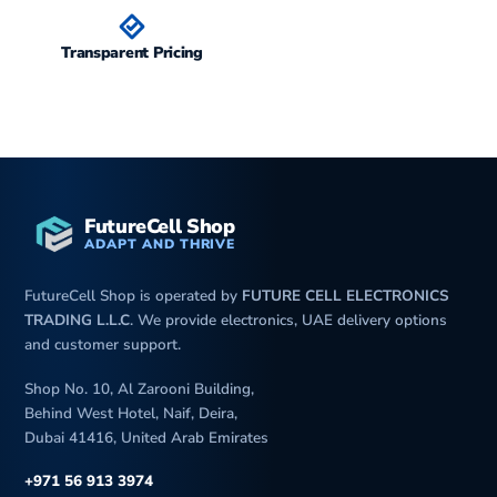
Transparent Pricing
FutureCell Shop
ADAPT AND THRIVE
FutureCell Shop is operated by
FUTURE CELL ELECTRONICS
TRADING L.L.C
. We provide electronics, UAE delivery options
and customer support.
Shop No. 10, Al Zarooni Building,
Behind West Hotel, Naif, Deira,
Dubai 41416, United Arab Emirates
+971 56 913 3974