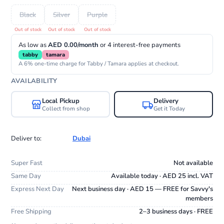
Black
Silver
Purple
As low as
AED 0.00/month
or 4 interest-free payments
tabby
tamara
A 6% one-time charge for Tabby / Tamara applies at checkout.
AVAILABILITY
Local Pickup
Delivery
Collect from shop
Get it Today
Deliver to:
Dubai
Super Fast
Not available
Same Day
Available today · AED 25 incl. VAT
Express Next Day
Next business day · AED 15 — FREE for Savvy's
members
Free Shipping
2–3 business days · FREE