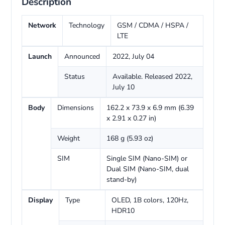
Description
Network
Technology
GSM / CDMA / HSPA /
LTE
Launch
Announced
2022, July 04
Status
Available. Released 2022,
July 10
Body
Dimensions
162.2 x 73.9 x 6.9 mm (6.39
x 2.91 x 0.27 in)
Weight
168 g (5.93 oz)
SIM
Single SIM (Nano-SIM) or
Dual SIM (Nano-SIM, dual
stand-by)
Display
Type
OLED, 1B colors, 120Hz,
HDR10