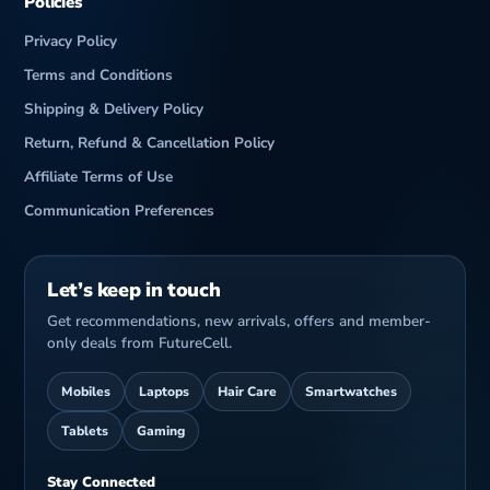
Policies
Privacy Policy
Terms and Conditions
Shipping & Delivery Policy
Return, Refund & Cancellation Policy
Affiliate Terms of Use
Communication Preferences
Let’s keep in touch
Get recommendations, new arrivals, offers and member-
only deals from FutureCell.
Mobiles
Laptops
Hair Care
Smartwatches
Tablets
Gaming
Stay Connected