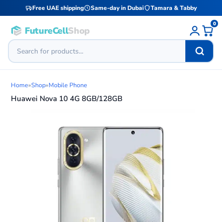
Free UAE shipping
Same-day in Dubai
Tamara & Tabby
0
FutureCell
Shop
Home
»
Shop
»
Mobile Phone
Huawei Nova 10 4G 8GB/128GB