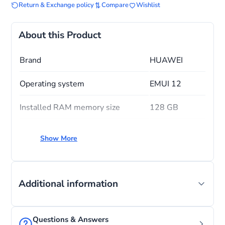
Return & Exchange policy
Compare
Wishlist
About this Product
Brand
HUAWEI
Operating system
EMUI 12
Installed RAM memory size
128 GB
CPU model
Snapdragon
Show More
Memory storage capacity
128 GB
Additional information
Questions & Answers