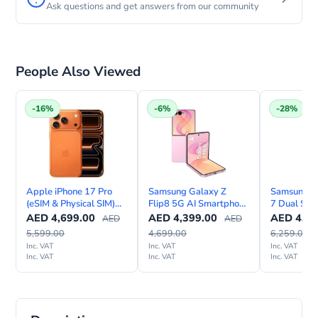
Ask questions and get answers from our community
People Also Viewed
-16%
-6%
-28%
Apple iPhone 17 Pro
Samsung Galaxy Z
Samsung Ga
(eSIM & Physical SIM)
Flip8 5G AI Smartphone
7 Dual SIM
with FaceTime—
– TDRA UAE Version
Internation
AED
4,699.00
AED
4,399.00
AED
4,49
AED
AED
International Version
5,599.00
4,699.00
6,259.00
Inc. VAT
Inc. VAT
Inc. VAT
Inc. VAT
Inc. VAT
Inc. VAT