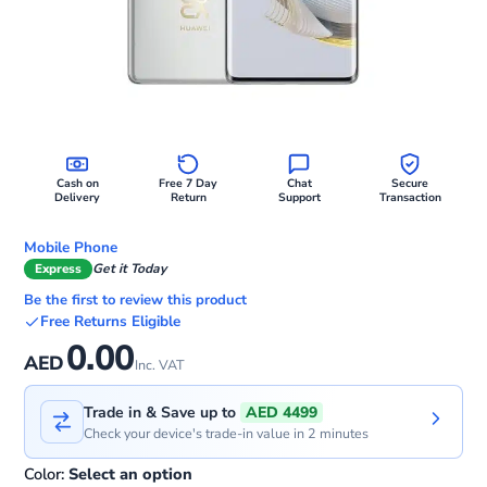
Cash on
Free 7 Day
Chat
Secure
Delivery
Return
Support
Transaction
Mobile Phone
Express
Get it Today
Be the first to review this product
Free Returns Eligible
0.00
AED
Inc. VAT
Trade in & Save up to
AED 4499
Check your device's trade-in value in 2 minutes
Color:
Select an option