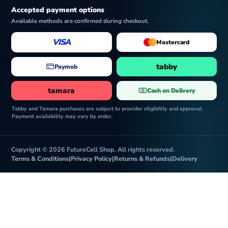
Accepted payment options
Available methods are confirmed during checkout.
VISA
Mastercard
tabby
Paymob
tamara
Cash on Delivery
Tabby and Tamara purchases are subject to provider eligibility and approval.
Payment availability may vary by order.
Copyright © 2026 FutureCell Shop. All rights reserved.
Terms & Conditions
|
Privacy Policy
|
Returns & Refunds
|
Delivery